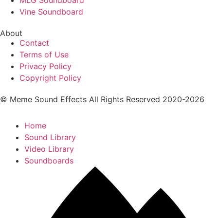
Vine Soundboard
About
Contact
Terms of Use
Privacy Policy
Copyright Policy
© Meme Sound Effects All Rights Reserved 2020-2026
Home
Sound Library
Video Library
Soundboards