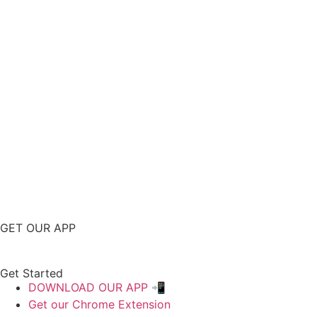
GET OUR APP
Get Started
DOWNLOAD OUR APP 📲
Get our Chrome Extension