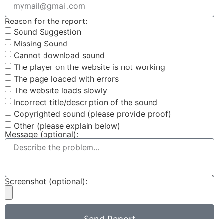
Reason for the report:
Sound Suggestion
Missing Sound
Cannot download sound
The player on the website is not working
The page loaded with errors
The website loads slowly
Incorrect title/description of the sound
Copyrighted sound (please provide proof)
Other (please explain below)
Message (optional):
Screenshot (optional):
Send Report