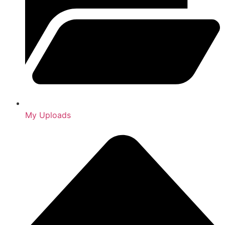
My Uploads