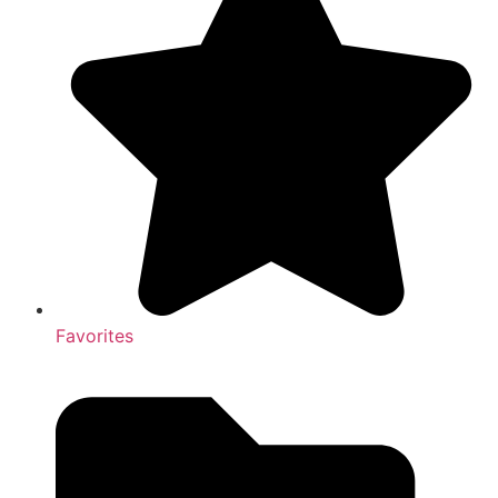
Favorites