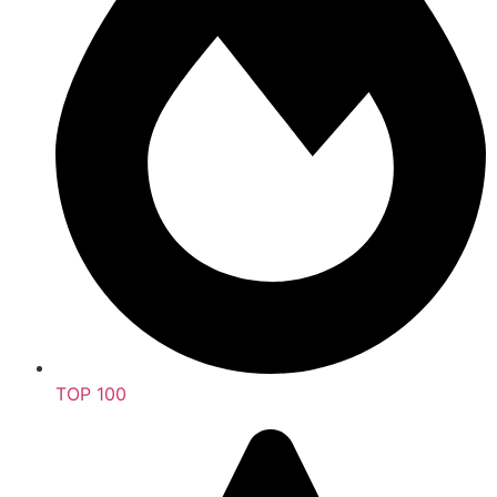
TOP 100