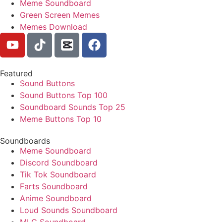
Meme Soundboard
Green Screen Memes
Memes Download
Featured
Sound Buttons
Sound Buttons Top 100
Soundboard Sounds Top 25
Meme Buttons Top 10
Soundboards
Meme Soundboard
Discord Soundboard
Tik Tok Soundboard
Farts Soundboard
Anime Soundboard
Loud Sounds Soundboard
MLG Soundboard