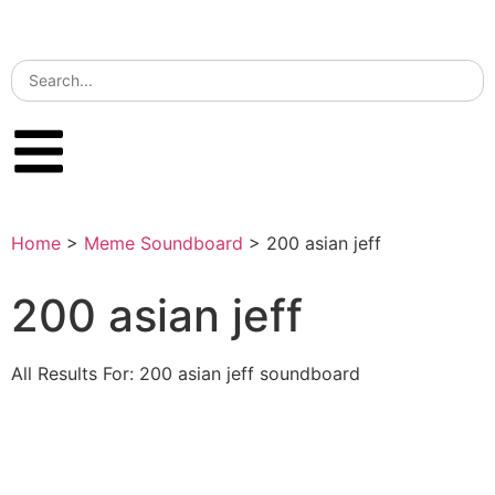
Home
>
Meme Soundboard
>
200 asian jeff
200 asian jeff
All Results For: 200 asian jeff soundboard