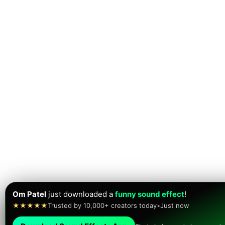
Om Patel
just downloaded a
funny sound effect
!
★★★★★
Trusted by 10,000+ creators today
•
Just now