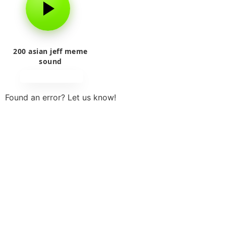
200 asian jeff meme
sound
Found an error? Let us know!
Report