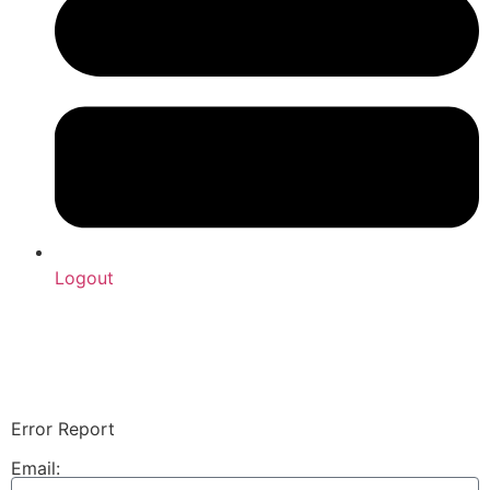
Logout
Upload Sound
Login & Upload
Error Report
Email: