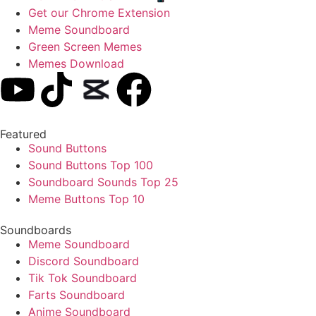
Get our Chrome Extension
Meme Soundboard
Green Screen Memes
Memes Download
Featured
Sound Buttons
Sound Buttons Top 100
Soundboard Sounds Top 25
Meme Buttons Top 10
Soundboards
Meme Soundboard
Discord Soundboard
Tik Tok Soundboard
Farts Soundboard
Anime Soundboard