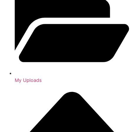
My Uploads