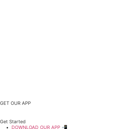
GET OUR APP
Get Started
DOWNLOAD OUR APP 📲