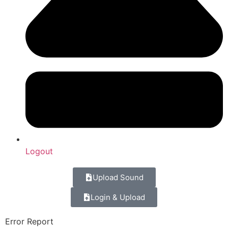
Logout
Upload Sound
Login & Upload
Error Report