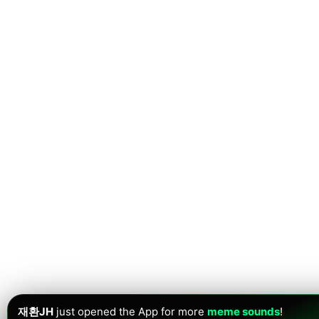
재환JH
just opened the App for more
meme sounds
!