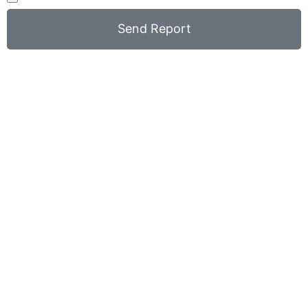
Send Report