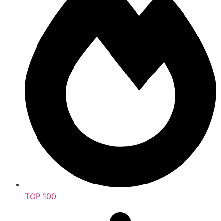
TOP 100