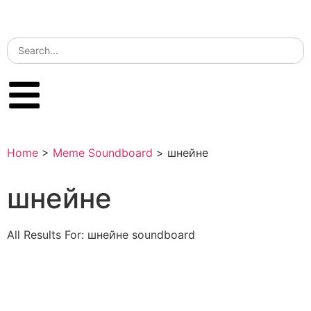
Home
>
Meme Soundboard
>
шнейне
шнейне
All Results For: шнейне soundboard