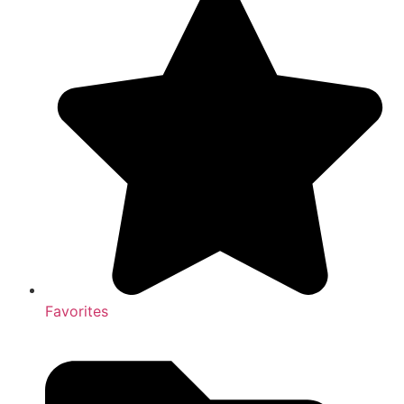
Favorites