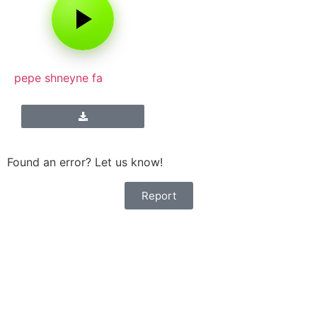
pepe shneyne fa
Found an error? Let us know!
Report