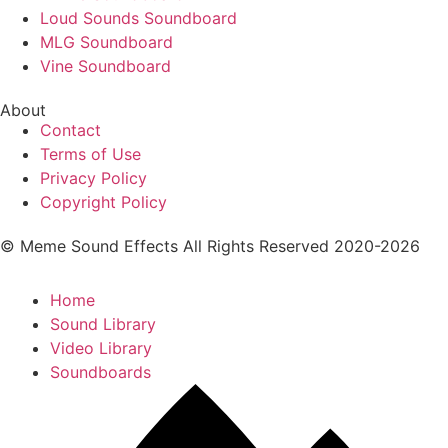
Loud Sounds Soundboard
MLG Soundboard
Vine Soundboard
About
Contact
Terms of Use
Privacy Policy
Copyright Policy
© Meme Sound Effects All Rights Reserved 2020-2026
Home
Sound Library
Video Library
Soundboards