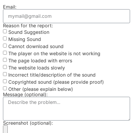
Email:
Reason for the report:
Sound Suggestion
Missing Sound
Cannot download sound
The player on the website is not working
The page loaded with errors
The website loads slowly
Incorrect title/description of the sound
Copyrighted sound (please provide proof)
Other (please explain below)
Message (optional):
Screenshot (optional):