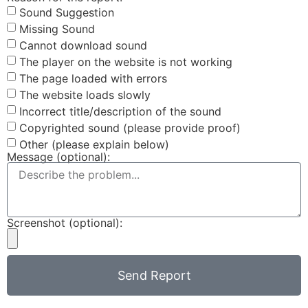
Sound Suggestion
Missing Sound
Cannot download sound
The player on the website is not working
The page loaded with errors
The website loads slowly
Incorrect title/description of the sound
Copyrighted sound (please provide proof)
Other (please explain below)
Message (optional):
Screenshot (optional):
Send Report