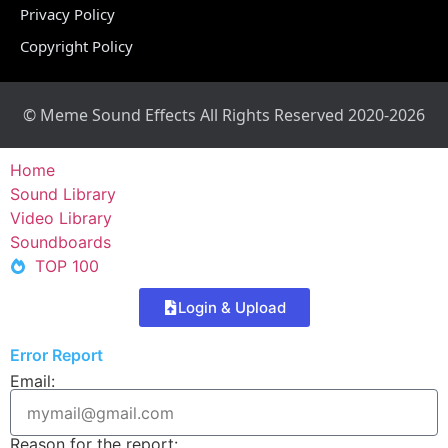
Privacy Policy
Copyright Policy
© Meme Sound Effects All Rights Reserved 2020-2026
Home
Sound Library
Video Library
Soundboards
TOP 100
Login & Upload
Error Report
Email:
Reason for the report: