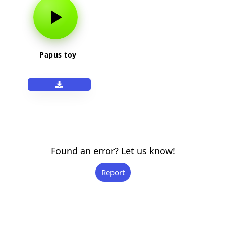
Papus toy
Found an error? Let us know!
Report