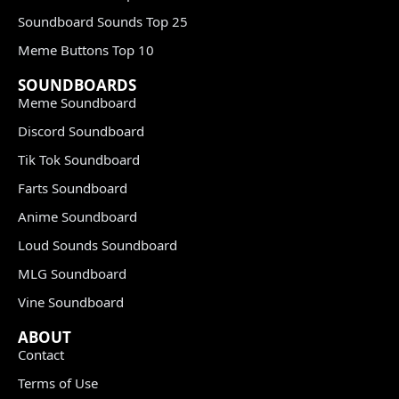
Soundboard Sounds Top 25
Meme Buttons Top 10
SOUNDBOARDS
Meme Soundboard
Discord Soundboard
Tik Tok Soundboard
Farts Soundboard
Anime Soundboard
Loud Sounds Soundboard
MLG Soundboard
Vine Soundboard
ABOUT
Contact
Terms of Use