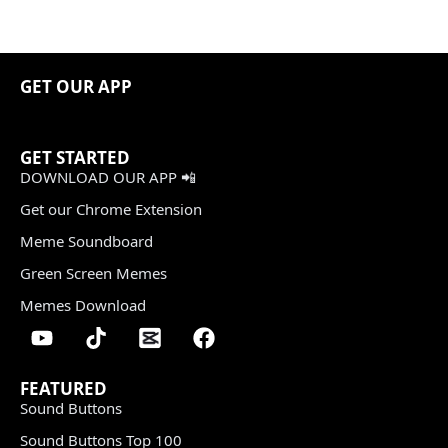
GET OUR APP
GET STARTED
DOWNLOAD OUR APP 📲
Get our Chrome Extension
Meme Soundboard
Green Screen Memes
Memes Download
FEATURED
Sound Buttons
Sound Buttons Top 100