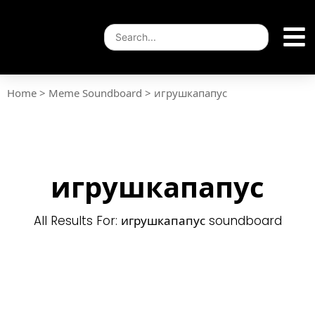
Home
>
Meme Soundboard
>
игрушкапапус
игрушкапапус
All Results For: игрушкапапус soundboard