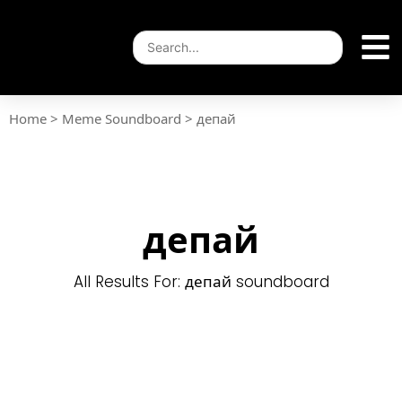
Home
>
Meme Soundboard
>
депай
депай
All Results For: депай soundboard