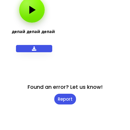
депай депай депай
Found an error? Let us know!
Report