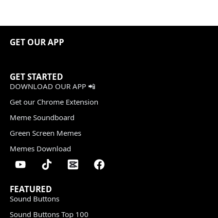
GET OUR APP
GET STARTED
DOWNLOAD OUR APP 📲
Get our Chrome Extension
Meme Soundboard
Green Screen Memes
Memes Download
FEATURED
Sound Buttons
Sound Buttons Top 100