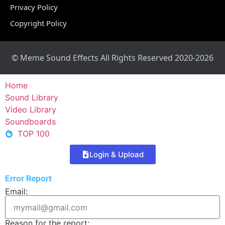
Privacy Policy
Copyright Policy
© Meme Sound Effects All Rights Reserved 2020-2026
Home
Sound Library
Video Library
Soundboards
TOP 100
Login & Upload
Error Report
Email:
Reason for the report: