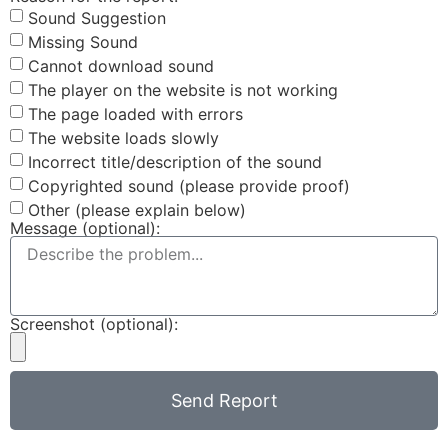
Sound Suggestion
Missing Sound
Cannot download sound
The player on the website is not working
The page loaded with errors
The website loads slowly
Incorrect title/description of the sound
Copyrighted sound (please provide proof)
Other (please explain below)
Message (optional):
Screenshot (optional):
Send Report