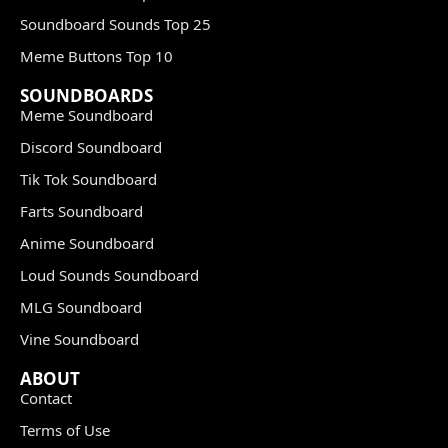
Soundboard Sounds Top 25
Meme Buttons Top 10
SOUNDBOARDS
Meme Soundboard
Discord Soundboard
Tik Tok Soundboard
Farts Soundboard
Anime Soundboard
Loud Sounds Soundboard
MLG Soundboard
Vine Soundboard
ABOUT
Contact
Terms of Use