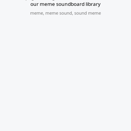
our meme soundboard library
meme
,
meme sound
,
sound meme