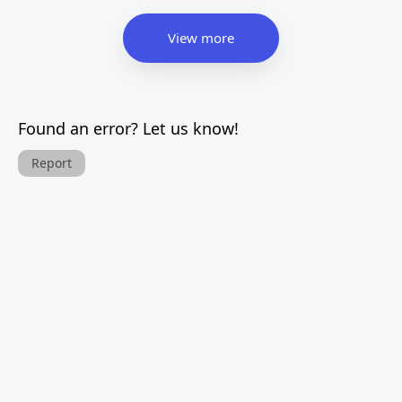
View more
Found an error? Let us know!
Report