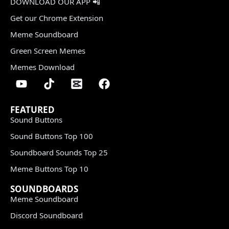
DOWNLOAD OUR APP 📲
Get our Chrome Extension
Meme Soundboard
Green Screen Memes
Memes Download
FEATURED
Sound Buttons
Sound Buttons Top 100
Soundboard Sounds Top 25
Meme Buttons Top 10
SOUNDBOARDS
Meme Soundboard
Discord Soundboard