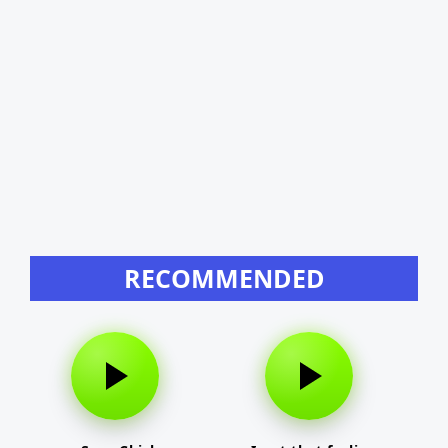
RECOMMENDED