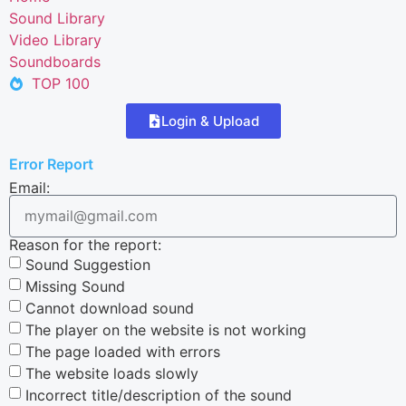
Sound Library
Video Library
Soundboards
TOP 100
Login & Upload
Error Report
Email:
Reason for the report:
Sound Suggestion
Missing Sound
Cannot download sound
The player on the website is not working
The page loaded with errors
The website loads slowly
Incorrect title/description of the sound