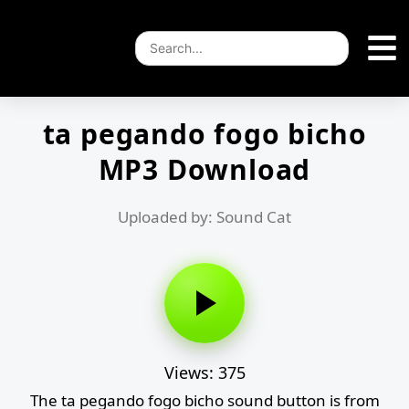
ta pegando fogo bicho
MP3 Download
Uploaded by: Sound Cat
Views: 375
The ta pegando fogo bicho sound button is from