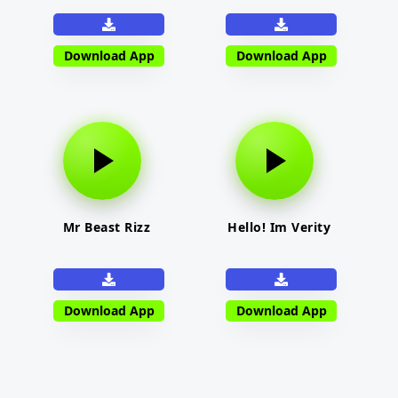
Download App
Download App
Mr Beast Rizz
Hello! Im Verity
Download App
Download App