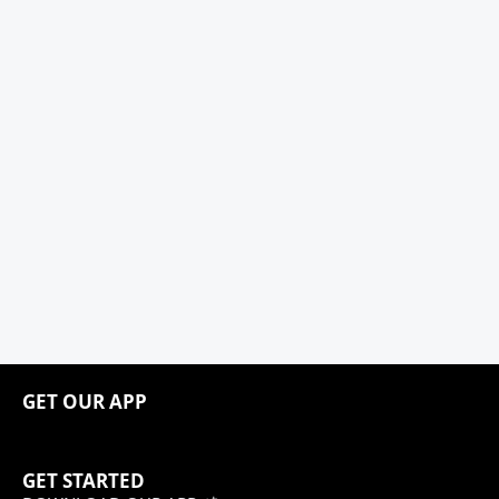
GET OUR APP
GET STARTED