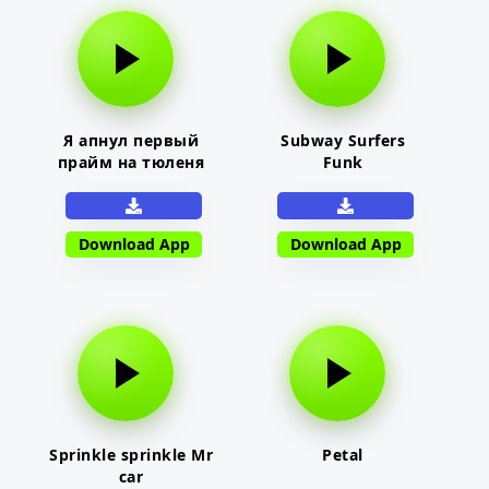
Я апнул первый
Subway Surfers
прайм на тюленя
Funk
Download App
Download App
Sprinkle sprinkle Mr
Petal
car