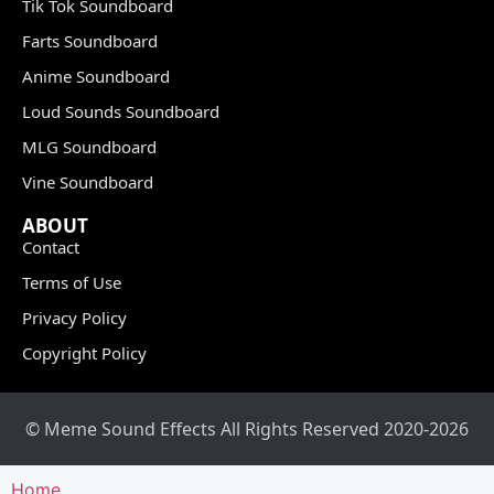
Tik Tok Soundboard
Farts Soundboard
Anime Soundboard
Loud Sounds Soundboard
MLG Soundboard
Vine Soundboard
ABOUT
Contact
Terms of Use
Privacy Policy
Copyright Policy
© Meme Sound Effects All Rights Reserved 2020-2026
Home