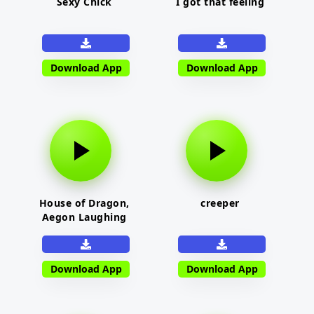
Sexy Chick
I got that feeling
Download App
Download App
House of Dragon,
creeper
Aegon Laughing
Download App
Download App