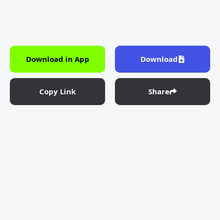
Download in App
Download
Copy Link
Share