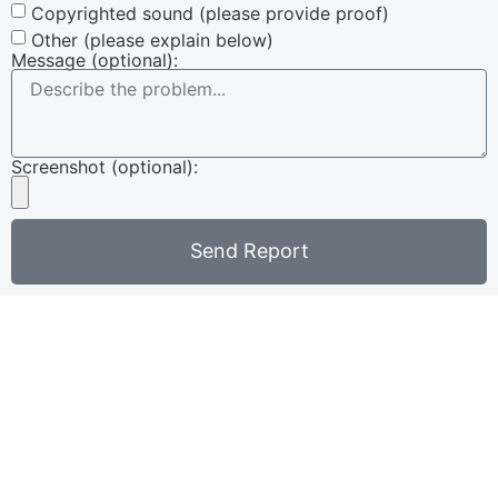
Copyrighted sound (please provide proof)
Other (please explain below)
Message (optional):
Screenshot (optional):
Send Report