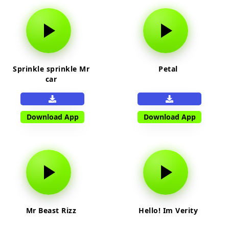
Sprinkle sprinkle Mr
Petal
car
Download App
Download App
Mr Beast Rizz
Hello! Im Verity