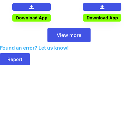
Download App
Download App
View more
Found an error? Let us know!
Report