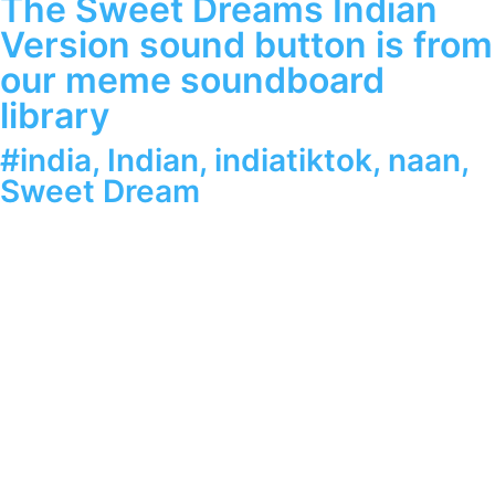
The Sweet Dreams Indian
Version sound button is from
our meme soundboard
library
#india
,
Indian
,
indiatiktok
,
naan
,
Sweet Dream