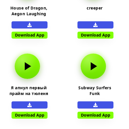
House of Dragon,
creeper
Aegon Laughing
Download App
Download App
Я апнул первый
Subway Surfers
прайм на тюленя
Funk
Download App
Download App