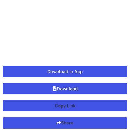
Download in App
Download
Copy Link
Share