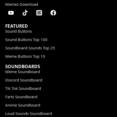
Memes Download
FEATURED
Sound Buttons
Sound Buttons Top 100
Soundboard Sounds Top 25
Meme Buttons Top 10
SOUNDBOARDS
Meme Soundboard
Discord Soundboard
Tik Tok Soundboard
Farts Soundboard
Anime Soundboard
Loud Sounds Soundboard