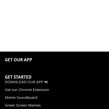
GET OUR APP
GET STARTED
DOWNLOAD OUR APP 📲
Get our Chrome Extension
Meme Soundboard
Green Screen Memes