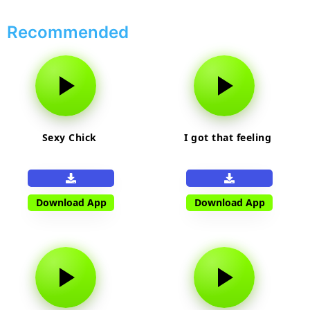
Recommended
Sexy Chick
I got that feeling
Download App
Download App