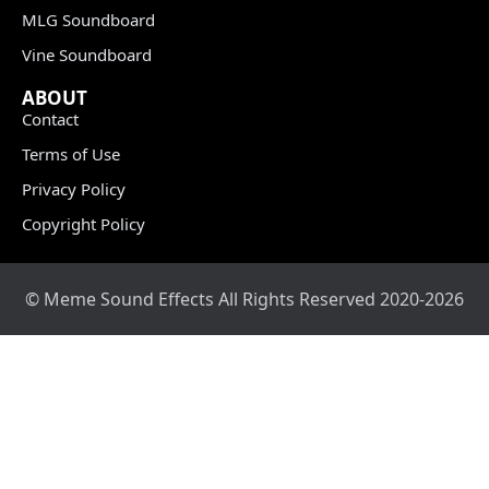
MLG Soundboard
Vine Soundboard
ABOUT
Contact
Terms of Use
Privacy Policy
Copyright Policy
© Meme Sound Effects All Rights Reserved 2020-2026