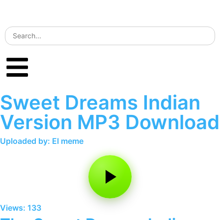
Sweet Dreams Indian
Version MP3 Download
Uploaded by: El meme
Views: 133