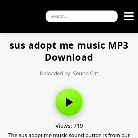
sus adopt me music MP3
Download
Uploaded by: Sound Cat
Views: 719
The sus adopt me music sound button is from our