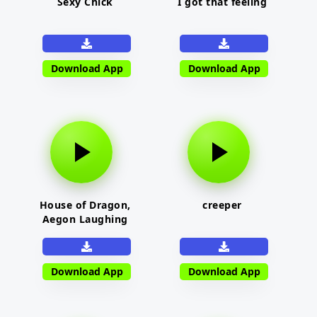
Sexy Chick
I got that feeling
Download App
Download App
House of Dragon,
creeper
Aegon Laughing
Download App
Download App