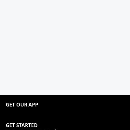
GET OUR APP
GET STARTED