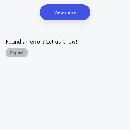
View more
Found an error? Let us know!
Report