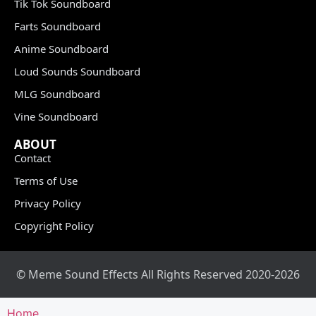
Tik Tok Soundboard
Farts Soundboard
Anime Soundboard
Loud Sounds Soundboard
MLG Soundboard
Vine Soundboard
ABOUT
Contact
Terms of Use
Privacy Policy
Copyright Policy
© Meme Sound Effects All Rights Reserved 2020-2026
Home