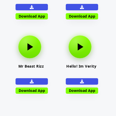
Download App
Download App
Mr Beast Rizz
Hello! Im Verity
Download App
Download App