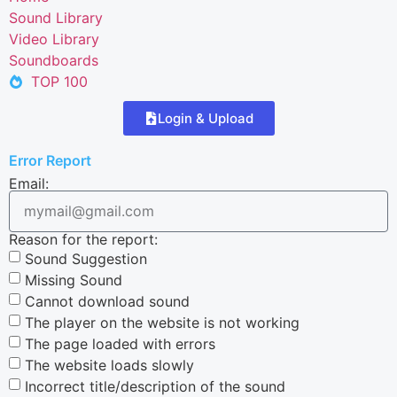
Sound Library
Video Library
Soundboards
TOP 100
Login & Upload
Error Report
Email:
Reason for the report:
Sound Suggestion
Missing Sound
Cannot download sound
The player on the website is not working
The page loaded with errors
The website loads slowly
Incorrect title/description of the sound