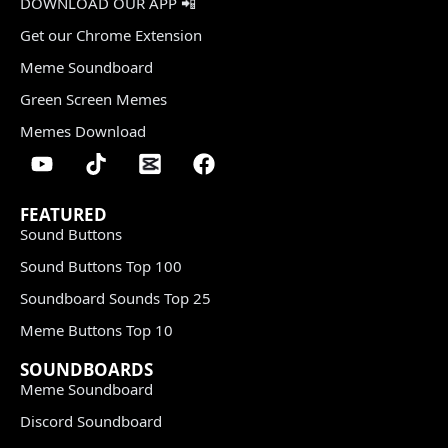
DOWNLOAD OUR APP 📲
Get our Chrome Extension
Meme Soundboard
Green Screen Memes
Memes Download
FEATURED
Sound Buttons
Sound Buttons Top 100
Soundboard Sounds Top 25
Meme Buttons Top 10
SOUNDBOARDS
Meme Soundboard
Discord Soundboard