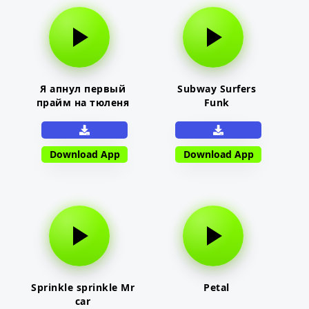
Я апнул первый
Subway Surfers
прайм на тюленя
Funk
Download App
Download App
Sprinkle sprinkle Mr
Petal
car