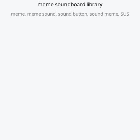
meme soundboard library
meme
,
meme sound
,
sound button
,
sound meme
,
SUS