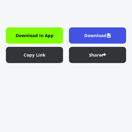
Download in App
Download
Copy Link
Share