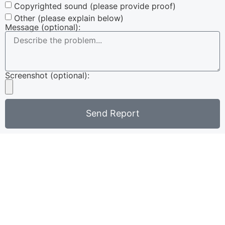
Copyrighted sound (please provide proof)
Other (please explain below)
Message (optional):
Screenshot (optional):
Send Report