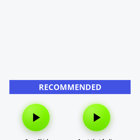
RECOMMENDED