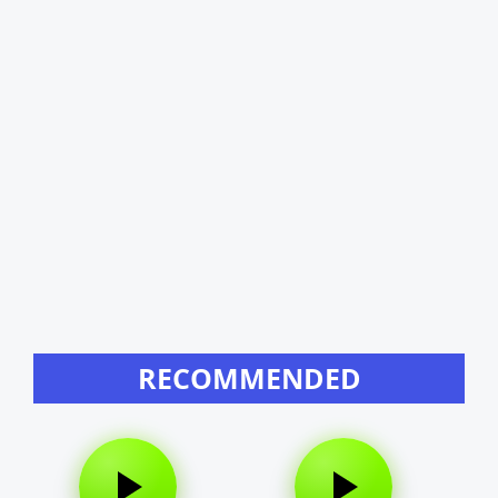
RECOMMENDED