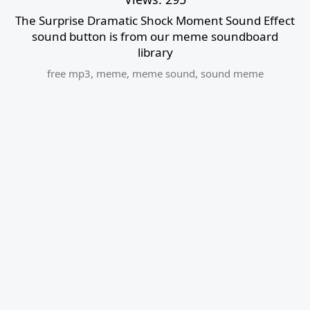
The Surprise Dramatic Shock Moment Sound Effect
sound button is from our meme soundboard
library
free mp3
,
meme
,
meme sound
,
sound meme