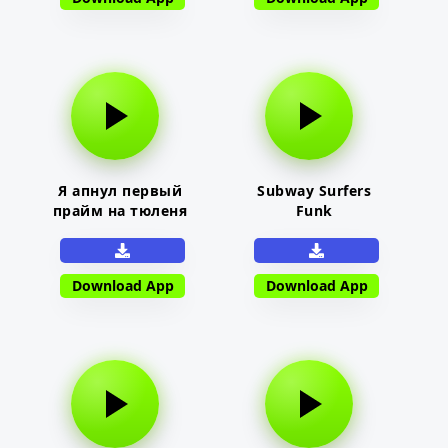
Я апнул первый
Subway Surfers
прайм на тюленя
Funk
Download App
Download App