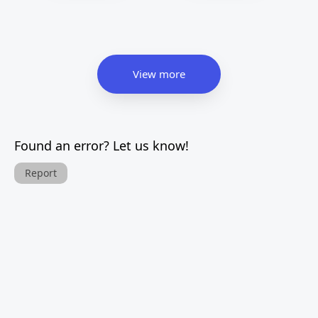
View more
Found an error? Let us know!
Report