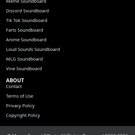
Meme Soundboard
Discord Soundboard
Tik Tok Soundboard
Farts Soundboard
Anime Soundboard
Loud Sounds Soundboard
MLG Soundboard
Vine Soundboard
ABOUT
Contact
Terms of Use
Privacy Policy
Copyright Policy