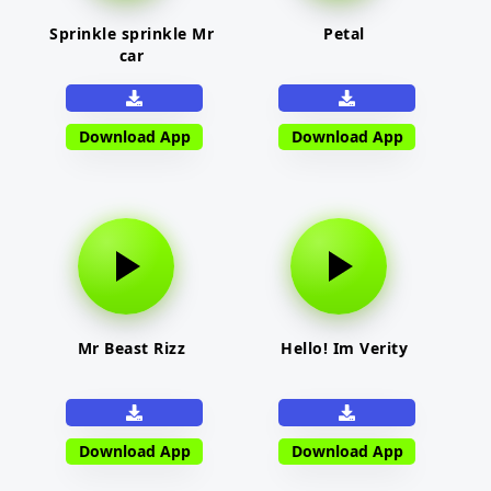
Sprinkle sprinkle Mr
Petal
car
Download App
Download App
Mr Beast Rizz
Hello! Im Verity
Download App
Download App