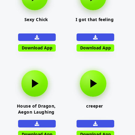
Sexy Chick
I got that feeling
Download App
Download App
House of Dragon,
creeper
Aegon Laughing
Download App
Download App