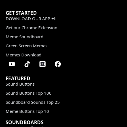
GET STARTED
DOWNLOAD OUR APP 📲
Get our Chrome Extension
Meme Soundboard
Green Screen Memes
Memes Download
FEATURED
Sound Buttons
Sound Buttons Top 100
Soundboard Sounds Top 25
Meme Buttons Top 10
SOUNDBOARDS