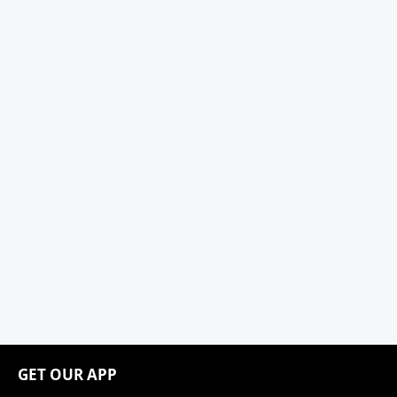
GET OUR APP