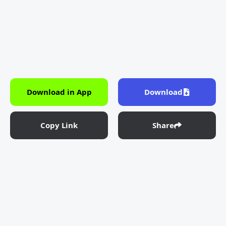
Download in App
Download
Copy Link
Share