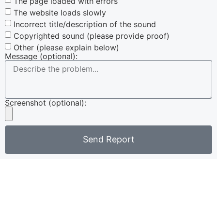
The page loaded with errors
The website loads slowly
Incorrect title/description of the sound
Copyrighted sound (please provide proof)
Other (please explain below)
Message (optional):
Screenshot (optional):
Send Report