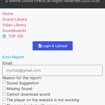
© Meme Sound Effects All Rights Reserved 2020-2026
Home
Sound Library
Video Library
Soundboards
TOP 100
Login & Upload
Error Report
Email:
Reason for the report:
Sound Suggestion
Missing Sound
Cannot download sound
The player on the website is not working