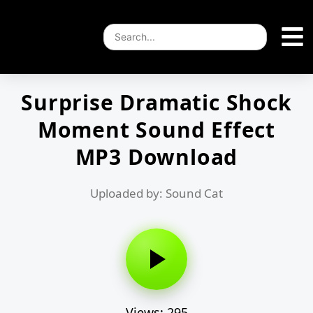
Surprise Dramatic Shock
Moment Sound Effect
MP3 Download
Uploaded by: Sound Cat
Views: 295