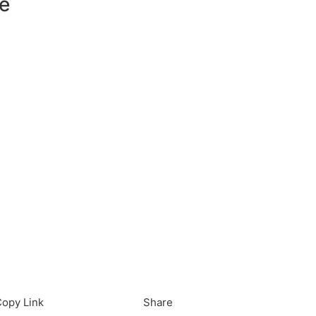
e
load in App
Download
opy Link
Share