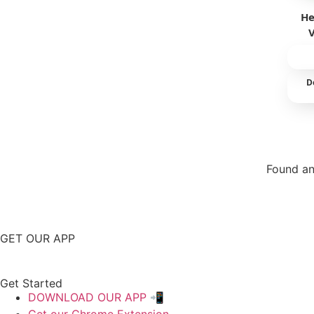
He
D
Found an
Repor
GET OUR APP
Get Started
DOWNLOAD OUR APP 📲
Get our Chrome Extension