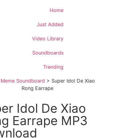
Download App
Home
Just Added
Video Library
Soundboards
Trending
>
Meme Soundboard
>
Super Idol De Xiao
Rong Earrape
er Idol De Xiao
g Earrape MP3
wnload