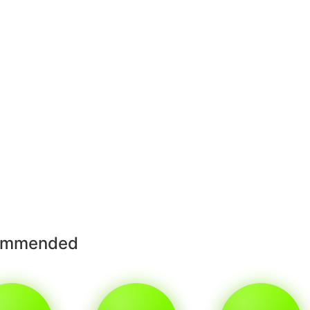
ommended