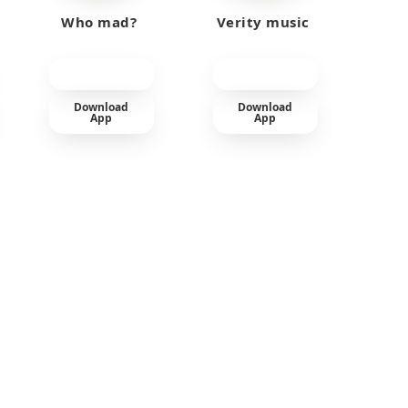
Who mad?
Verity music
Download
Download
App
App