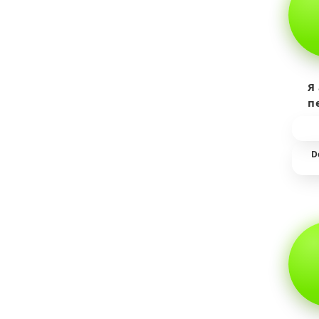
Я
п
пр
т
D