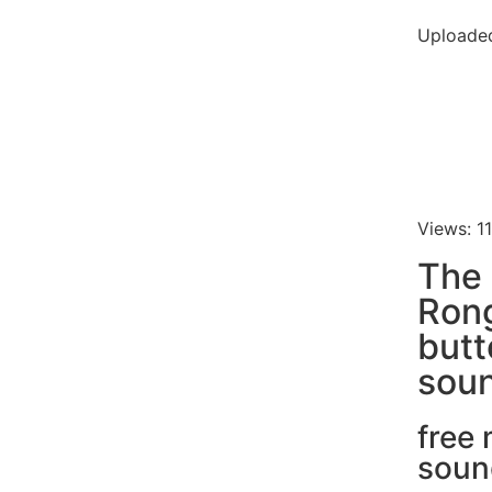
Uploaded
Views: 1
The 
Ron
butt
soun
free
soun