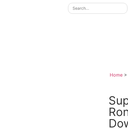
Home
Sup
Ron
Do