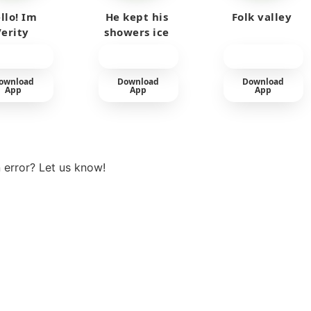
llo! Im
He kept his
Folk valley
Verity
showers ice
cold
ownload
Download
Download
App
App
App
View more
 error? Let us know!
t