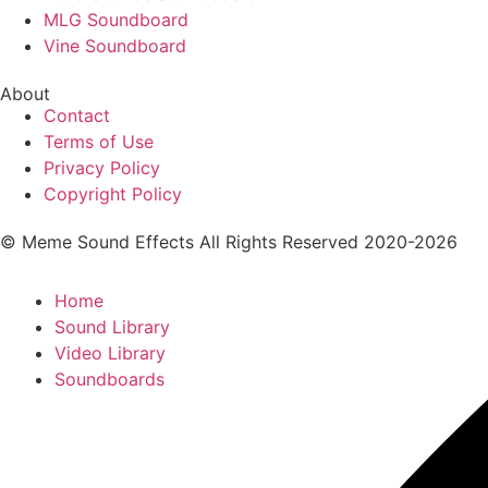
MLG Soundboard
Vine Soundboard
About
Contact
Terms of Use
Privacy Policy
Copyright Policy
© Meme Sound Effects All Rights Reserved 2020-2026
Home
Sound Library
Video Library
Soundboards