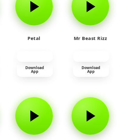
Petal
Mr Beast Rizz
Download
Download
App
App