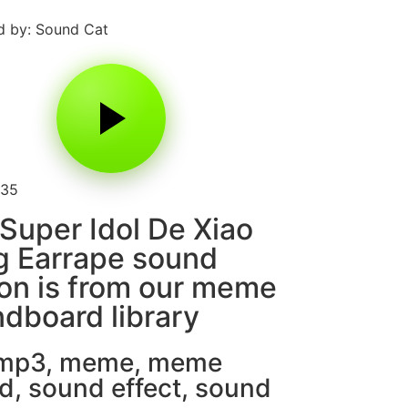
 by: Sound Cat
135
Super Idol De Xiao
g Earrape sound
on is from our meme
dboard library
 mp3
,
meme
,
meme
d
,
sound effect
,
sound