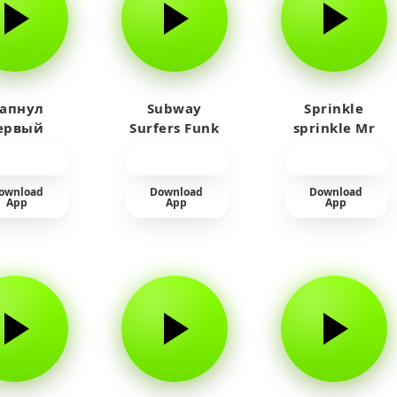
 апнул
Subway
Sprinkle
ервый
Surfers Funk
sprinkle Mr
айм на
car
юленя
ownload
Download
Download
App
App
App