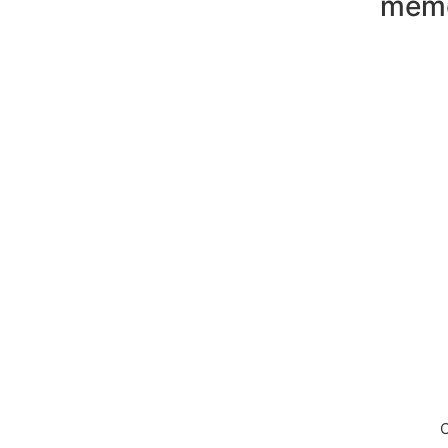
mem
Down
C