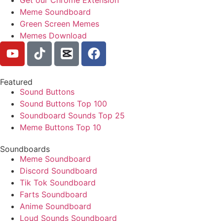
Meme Soundboard
Green Screen Memes
Memes Download
Featured
Sound Buttons
Sound Buttons Top 100
Soundboard Sounds Top 25
Meme Buttons Top 10
Soundboards
Meme Soundboard
Discord Soundboard
Tik Tok Soundboard
Farts Soundboard
Anime Soundboard
Loud Sounds Soundboard