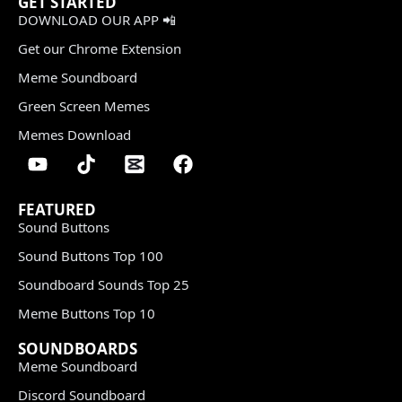
GET STARTED
DOWNLOAD OUR APP 📲
Get our Chrome Extension
Meme Soundboard
Green Screen Memes
Memes Download
FEATURED
Sound Buttons
Sound Buttons Top 100
Soundboard Sounds Top 25
Meme Buttons Top 10
SOUNDBOARDS
Meme Soundboard
Discord Soundboard