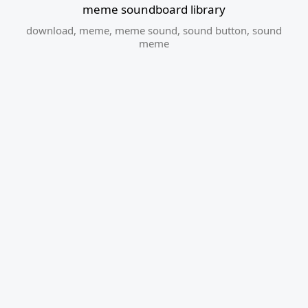
meme soundboard library
download
,
meme
,
meme sound
,
sound button
,
sound
meme