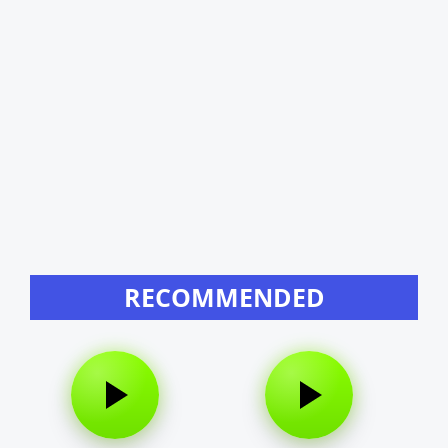
RECOMMENDED