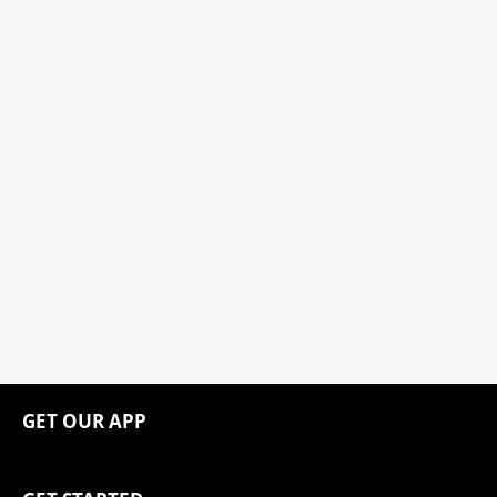
GET OUR APP