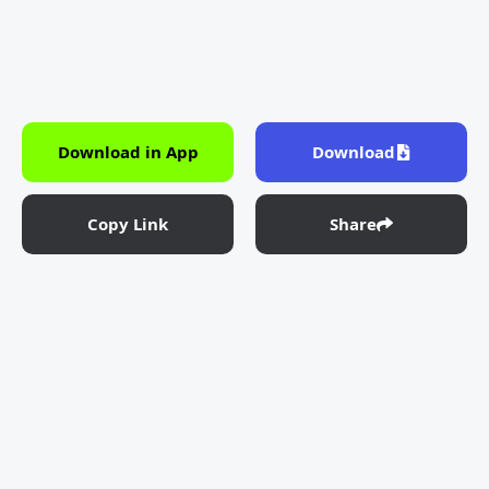
Download in App
Download
Copy Link
Share