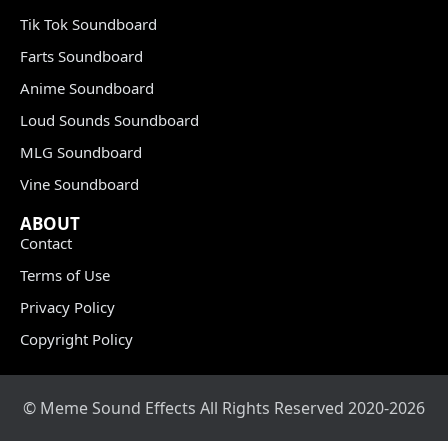
Tik Tok Soundboard
Farts Soundboard
Anime Soundboard
Loud Sounds Soundboard
MLG Soundboard
Vine Soundboard
ABOUT
Contact
Terms of Use
Privacy Policy
Copyright Policy
© Meme Sound Effects All Rights Reserved 2020-2026