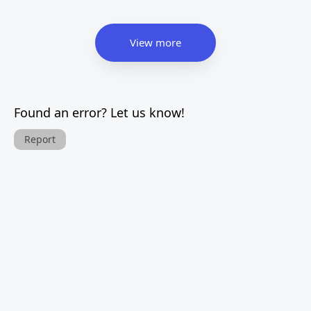
View more
Found an error? Let us know!
Report