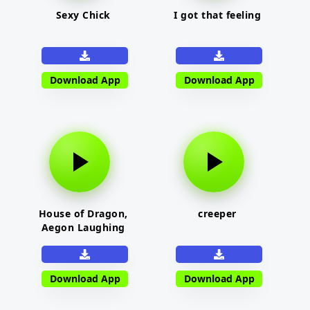
Sexy Chick
I got that feeling
Download App
Download App
House of Dragon,
creeper
Aegon Laughing
Download App
Download App