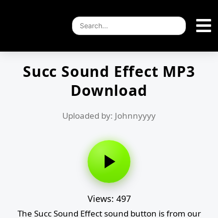
Succ Sound Effect MP3
Download
Uploaded by: Johnnyyyy
Views: 497
The Succ Sound Effect sound button is from our