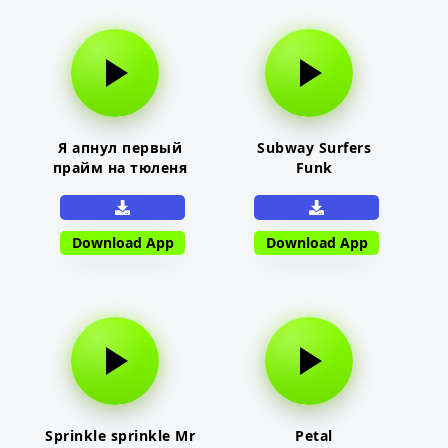
Я апнул первый
Subway Surfers
прайм на тюленя
Funk
Download App
Download App
Sprinkle sprinkle Mr
Petal