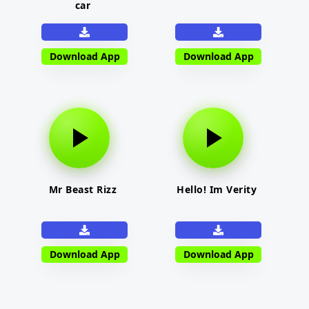
car
Download App
Download App
Mr Beast Rizz
Hello! Im Verity
Download App
Download App