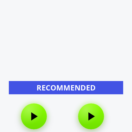
RECOMMENDED