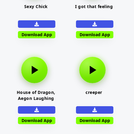
Sexy Chick
I got that feeling
Download App
Download App
House of Dragon,
creeper
Aegon Laughing
Download App
Download App