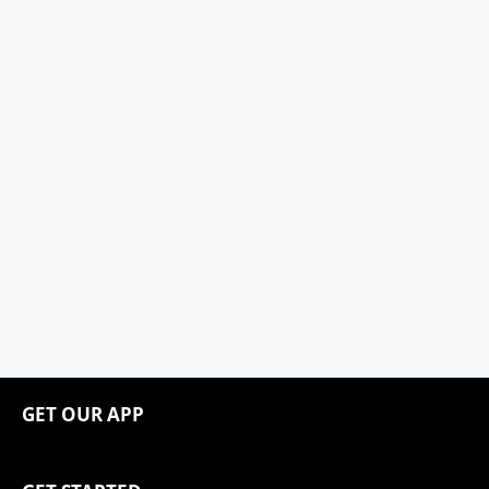
GET OUR APP