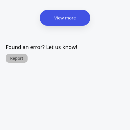
View more
Found an error? Let us know!
Report