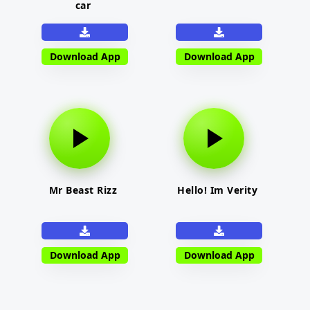
car
Download App
Download App
Mr Beast Rizz
Hello! Im Verity
Download App
Download App