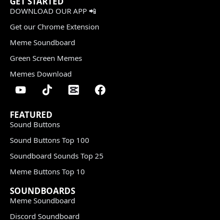
GET STARTED
DOWNLOAD OUR APP 📲
Get our Chrome Extension
Meme Soundboard
Green Screen Memes
Memes Download
FEATURED
Sound Buttons
Sound Buttons Top 100
Soundboard Sounds Top 25
Meme Buttons Top 10
SOUNDBOARDS
Meme Soundboard
Discord Soundboard