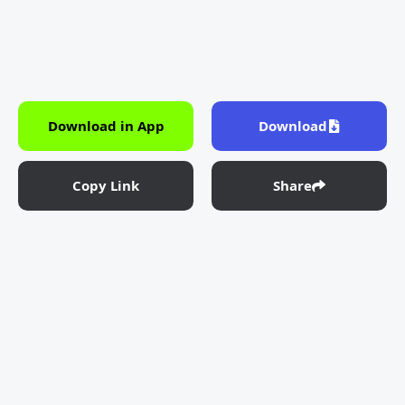
Download in App
Download
Copy Link
Share