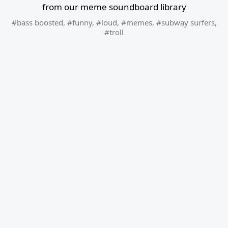
from our meme soundboard library
#bass boosted
,
#funny
,
#loud
,
#memes
,
#subway surfers
,
#troll