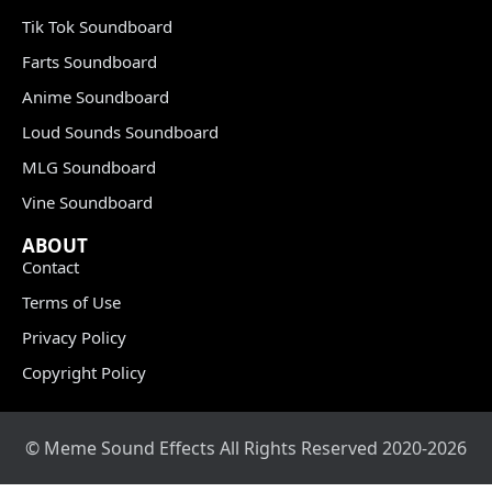
Tik Tok Soundboard
Farts Soundboard
Anime Soundboard
Loud Sounds Soundboard
MLG Soundboard
Vine Soundboard
ABOUT
Contact
Terms of Use
Privacy Policy
Copyright Policy
© Meme Sound Effects All Rights Reserved 2020-2026