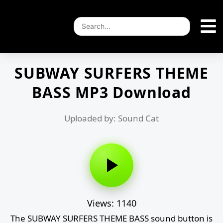
SUBWAY SURFERS THEME
BASS MP3 Download
Uploaded by: Sound Cat
Views: 1140
The SUBWAY SURFERS THEME BASS sound button is