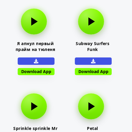
Я апнул первый
Subway Surfers
прайм на тюленя
Funk
Download App
Download App
Sprinkle sprinkle Mr
Petal