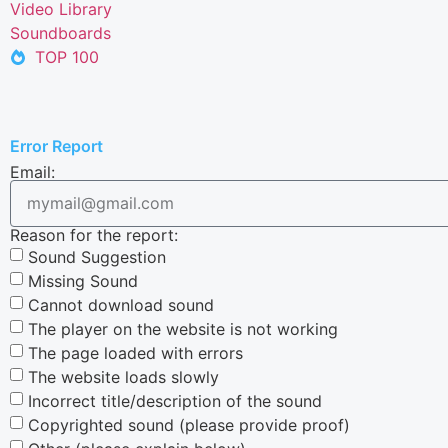
Video Library
Soundboards
TOP 100
Error Report
Email:
Reason for the report:
Sound Suggestion
Missing Sound
Cannot download sound
The player on the website is not working
The page loaded with errors
The website loads slowly
Incorrect title/description of the sound
Copyrighted sound (please provide proof)