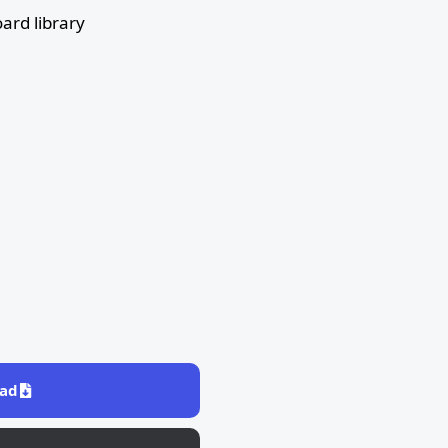
ard library
ad