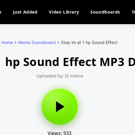
e
Just Added
Video Library
Soundboards
T
Home
>
Meme Soundboard
>
Stop im at 1 hp Sound Effect
 1 hp Sound Effect MP3
Uploaded by: El meme
Views: 933