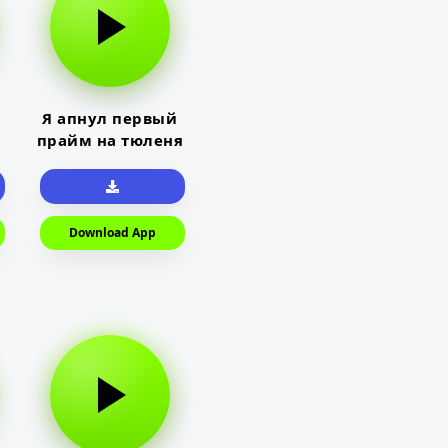
Я апнул первый
прайм на тюленя
Download App