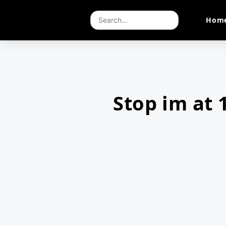
Hom
Stop im at