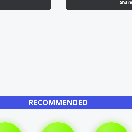
k
Shar
RECOMMENDED