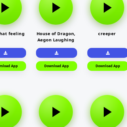
that feeling
House of Dragon,
creeper
Aegon Laughing
nload App
Download App
Download App