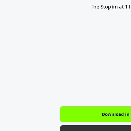
The Stop im at 1
Download in