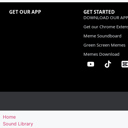
GET OUR APP
GET STARTED
DOWNLOAD OUR APP
Get our Chrome Exten
Meme Soundboard
Green Screen Memes
Memes Download
Home
Sound Library