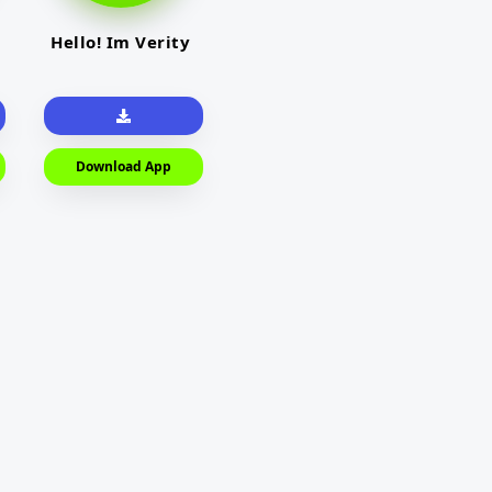
Hello! Im Verity
Download App