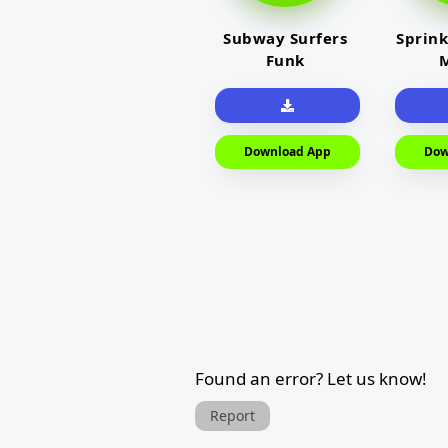
Subway Surfers
Sprink
Funk
M
Download App
Dow
Found an error? Let us know!
Report