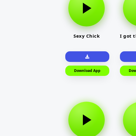
Sexy Chick
I got 
Download App
Dow