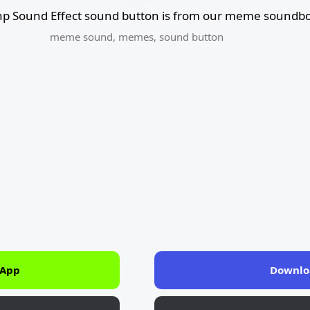
 hp Sound Effect sound button is from our meme soundbo
meme sound
,
memes
,
sound button
 App
Downlo