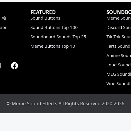
FEATURED
SOUNDB
 📲
Sound Buttons
Meme Soun
sion
Sound Buttons Top 100
Discord So
Soundboard Sounds Top 25
Tik Tok Sou
Meme Buttons Top 10
Farts Soun
Anime Soun
Loud Sound
MLG Sound
Vine Sound
© Meme Sound Effects All Rights Reserved 2020-2026