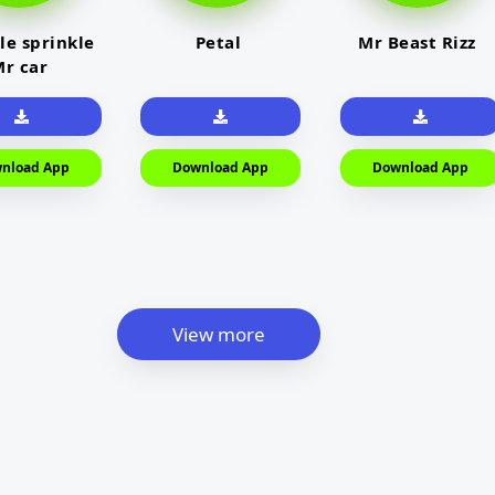
le sprinkle
Petal
Mr Beast Rizz
r car
nload App
Download App
Download App
View more