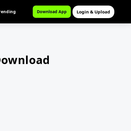
Login & Upload
rending
Download App
 Download