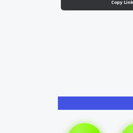
Copy Lin