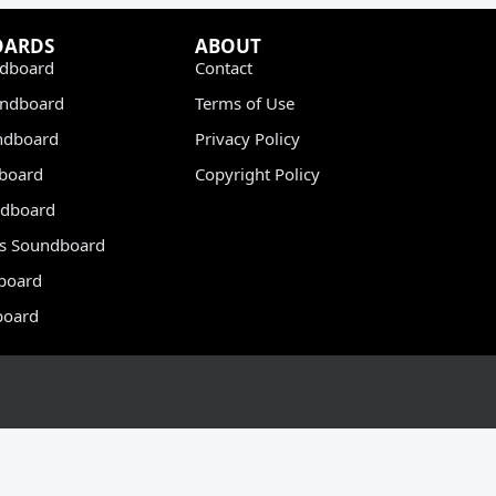
OARDS
ABOUT
dboard
Contact
undboard
Terms of Use
ndboard
Privacy Policy
dboard
Copyright Policy
dboard
s Soundboard
board
board