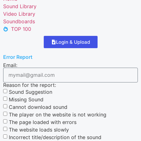
Sound Library
Video Library
Soundboards
TOP 100
Login & Upload
Error Report
Email:
Reason for the report:
Sound Suggestion
Missing Sound
Cannot download sound
The player on the website is not working
The page loaded with errors
The website loads slowly
Incorrect title/description of the sound