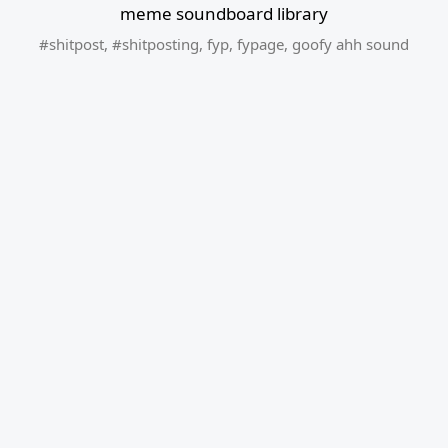
meme soundboard library
#shitpost
,
#shitposting
,
fyp
,
fypage
,
goofy ahh sound