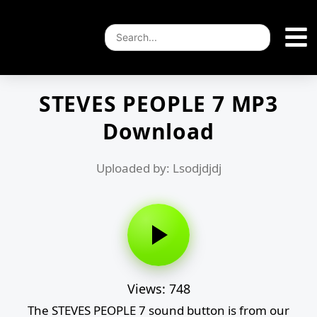
STEVES PEOPLE 7 MP3
Download
Uploaded by: Lsodjdjdj
Views: 748
The STEVES PEOPLE 7 sound button is from our