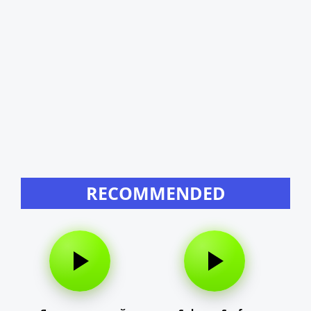
RECOMMENDED