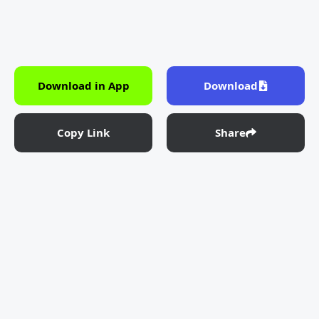
Download in App
Download
Copy Link
Share