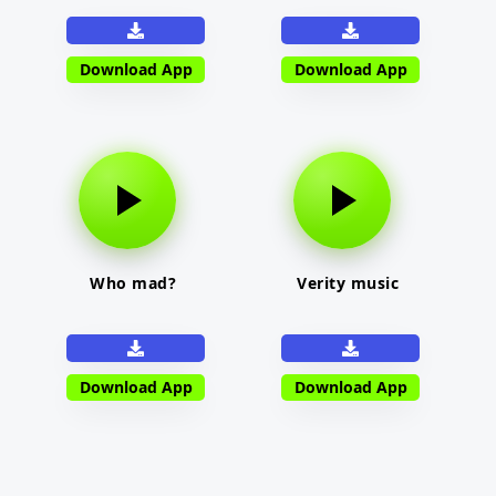
Download App
Download App
Who mad?
Verity music
Download App
Download App