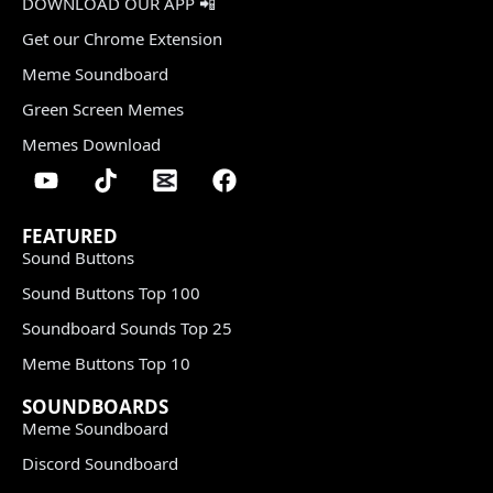
DOWNLOAD OUR APP 📲
Get our Chrome Extension
Meme Soundboard
Green Screen Memes
Memes Download
FEATURED
Sound Buttons
Sound Buttons Top 100
Soundboard Sounds Top 25
Meme Buttons Top 10
SOUNDBOARDS
Meme Soundboard
Discord Soundboard