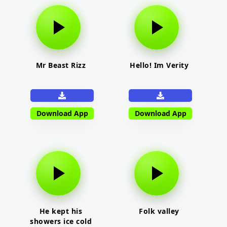
Mr Beast Rizz
Hello! Im Verity
Download App
Download App
He kept his
Folk valley
showers ice cold