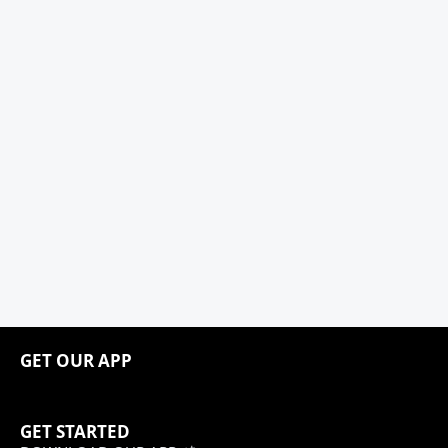
GET OUR APP
GET STARTED