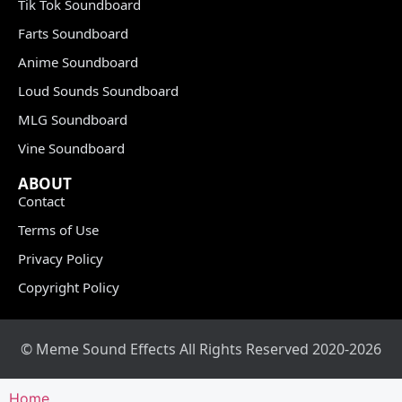
Tik Tok Soundboard
Farts Soundboard
Anime Soundboard
Loud Sounds Soundboard
MLG Soundboard
Vine Soundboard
ABOUT
Contact
Terms of Use
Privacy Policy
Copyright Policy
© Meme Sound Effects All Rights Reserved 2020-2026
Home