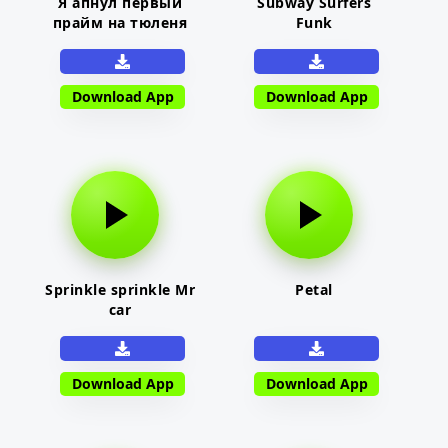
Я апнул первый
Subway Surfers
прайм на тюленя
Funk
Download App
Download App
Sprinkle sprinkle Mr
Petal
car
Download App
Download App