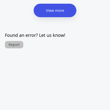
View more
Found an error? Let us know!
Report