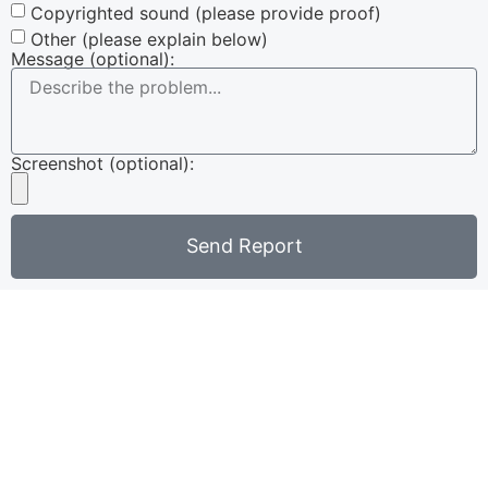
Copyrighted sound (please provide proof)
Other (please explain below)
Message (optional):
Screenshot (optional):
Send Report