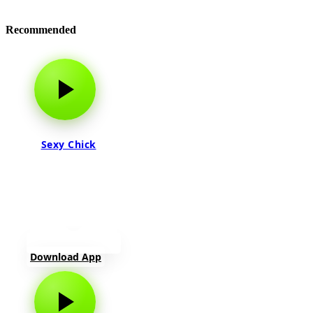
Recommended
Sexy Chick
Download App