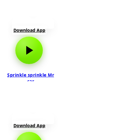
Download App
Sprinkle sprinkle Mr
car
Download App