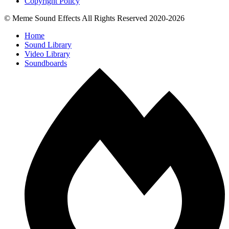
Copyright Policy
© Meme Sound Effects All Rights Reserved 2020-2026
Home
Sound Library
Video Library
Soundboards