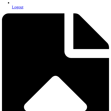
Logout