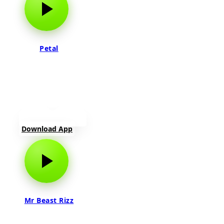
Petal
Download App
Mr Beast Rizz