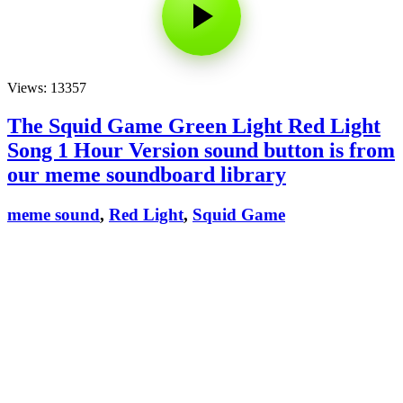
Views: 13357
The Squid Game Green Light Red Light
Song 1 Hour Version sound button is from
our meme soundboard library
meme sound
,
Red Light
,
Squid Game