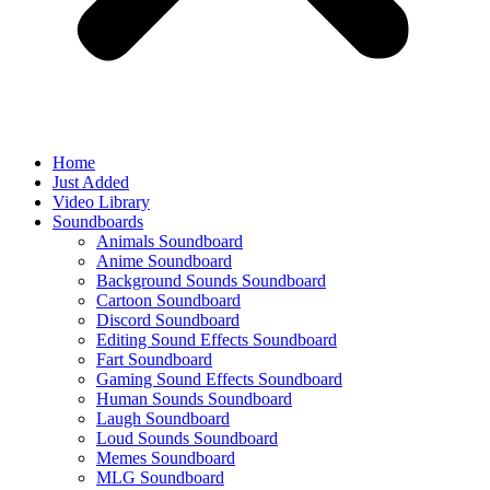
Home
Just Added
Video Library
Soundboards
Animals Soundboard
Anime Soundboard
Background Sounds Soundboard
Cartoon Soundboard
Discord Soundboard
Editing Sound Effects Soundboard
Fart Soundboard
Gaming Sound Effects Soundboard
Human Sounds Soundboard
Laugh Soundboard
Loud Sounds Soundboard
Memes Soundboard
MLG Soundboard