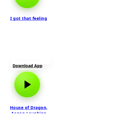
I got that feeling
Download App
House of Dragon,
Aegon Laughing