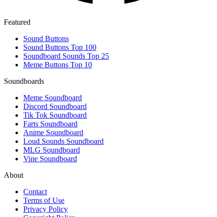
Featured
Sound Buttons
Sound Buttons Top 100
Soundboard Sounds Top 25
Meme Buttons Top 10
Soundboards
Meme Soundboard
Discord Soundboard
Tik Tok Soundboard
Farts Soundboard
Anime Soundboard
Loud Sounds Soundboard
MLG Soundboard
Vine Soundboard
About
Contact
Terms of Use
Privacy Policy