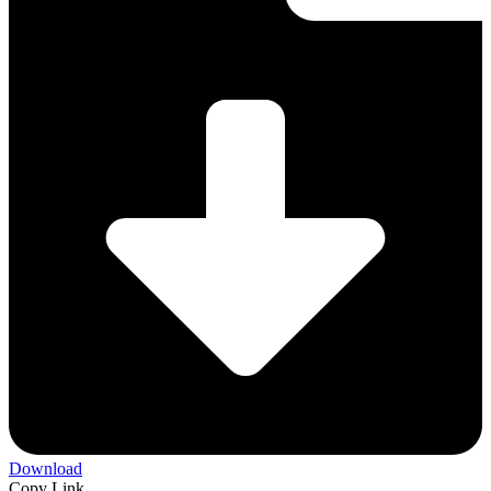
Download
Copy Link