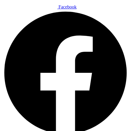
Facebook