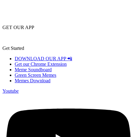
GET OUR APP
Get Started
DOWNLOAD OUR APP 📲
Get our Chrome Extension
Meme Soundboard
Green Screen Memes
Memes Download
Youtube