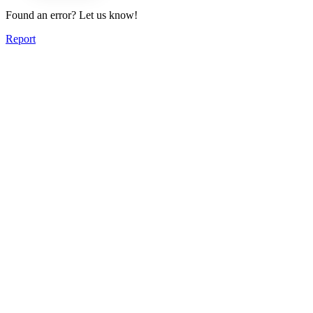
Found an error? Let us know!
Report