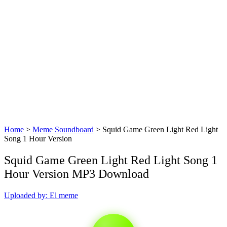
Home
>
Meme Soundboard
>
Squid Game Green Light Red Light
Song 1 Hour Version
Squid Game Green Light Red Light Song 1
Hour Version MP3 Download
Uploaded by: El meme