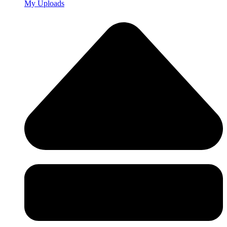
My Uploads