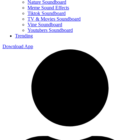
Nature Soundboard
Meme Sound Effects
Tiktok Soundboard
TV & Movies Soundboard
Vine Soundboard
Youtubers Soundboard
Trending
Download App