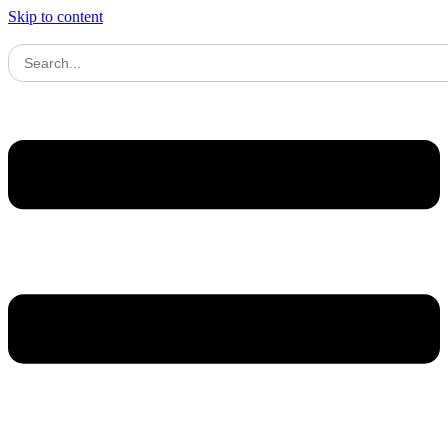
Skip to content