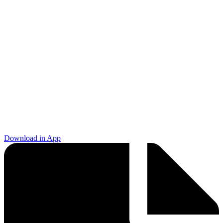
Download in App