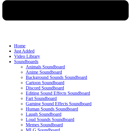
Home
Just Added
Video Library
Soundboards
Animals Soundboard
Anime Soundboard
Background Sounds Soundboard
Cartoon Soundboard
Discord Soundboard
Editing Sound Effects Soundboard
Fart Soundboard
Gaming Sound Effects Soundboard
Human Sounds Soundboard
Laugh Soundboard
Loud Sounds Soundboard
Memes Soundboard
MLG Soundboard