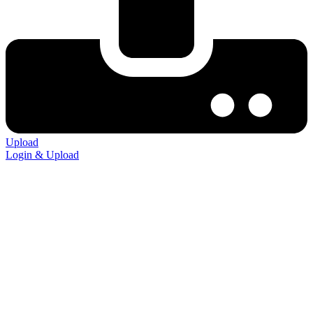
Upload
Login & Upload