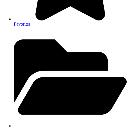
Favorites