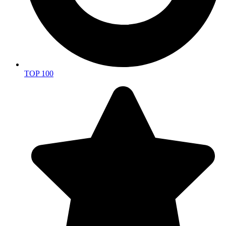
TOP 100