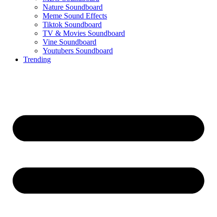
Nature Soundboard
Meme Sound Effects
Tiktok Soundboard
TV & Movies Soundboard
Vine Soundboard
Youtubers Soundboard
Trending