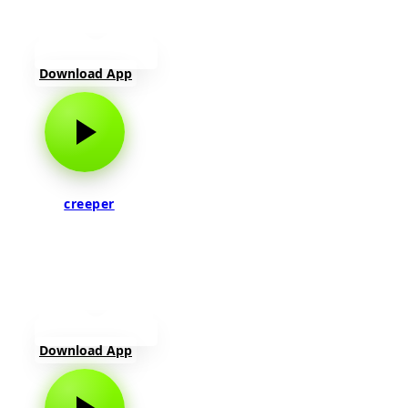
Download App
creeper
Download App