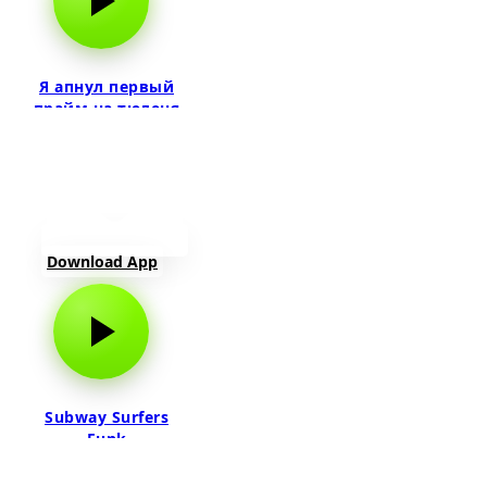
Я апнул первый
прайм на тюленя
Download App
Subway Surfers
Funk