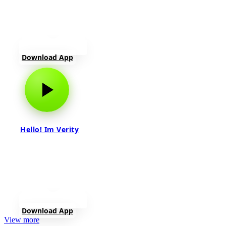
Download App
Hello! Im Verity
Download App
View more