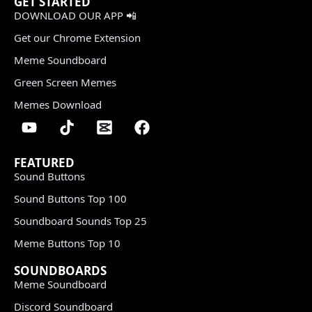
GET STARTED
DOWNLOAD OUR APP 📲
Get our Chrome Extension
Meme Soundboard
Green Screen Memes
Memes Download
FEATURED
Sound Buttons
Sound Buttons Top 100
Soundboard Sounds Top 25
Meme Buttons Top 10
SOUNDBOARDS
Meme Soundboard
Discord Soundboard