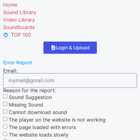
Home
Sound Library
Video Library
Soundboards
TOP 100
Login & Upload
Error Report
Email:
Reason for the report:
Sound Suggestion
Missing Sound
Cannot download sound
The player on the website is not working
The page loaded with errors
The website loads slowly