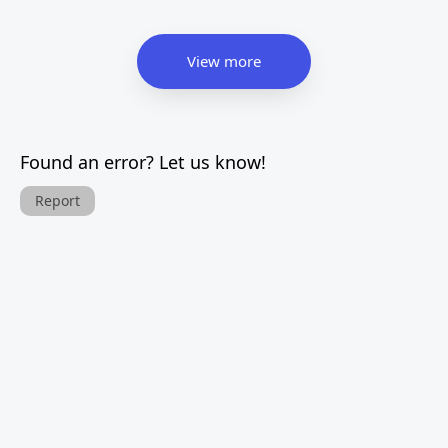
View more
Found an error? Let us know!
Report