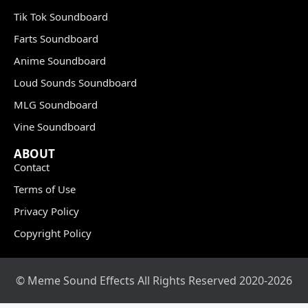
Tik Tok Soundboard
Farts Soundboard
Anime Soundboard
Loud Sounds Soundboard
MLG Soundboard
Vine Soundboard
ABOUT
Contact
Terms of Use
Privacy Policy
Copyright Policy
© Meme Sound Effects All Rights Reserved 2020-2026