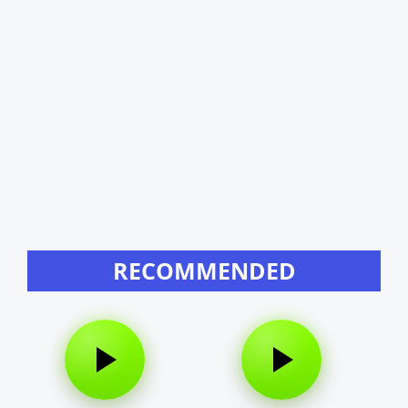
RECOMMENDED