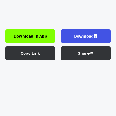
Download in App
Download
Copy Link
Share