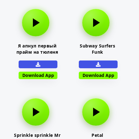
Я апнул первый
Subway Surfers
прайм на тюленя
Funk
Download App
Download App
Sprinkle sprinkle Mr
Petal