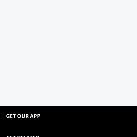
GET OUR APP