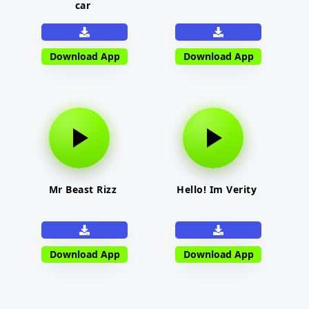
car
Download App
Download App
Mr Beast Rizz
Hello! Im Verity
Download App
Download App