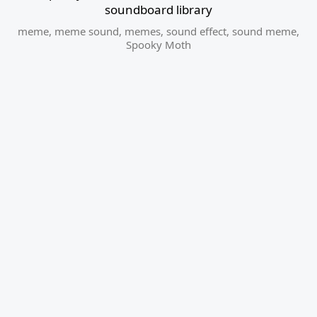
soundboard library
meme
,
meme sound
,
memes
,
sound effect
,
sound meme
,
Spooky Moth