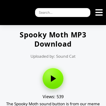
Spooky Moth MP3
Download
Uploaded by: Sound Cat
Views: 539
The Spooky Moth sound button is from our meme