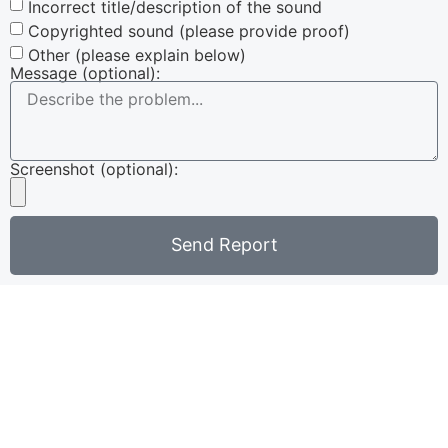
Incorrect title/description of the sound
Copyrighted sound (please provide proof)
Other (please explain below)
Message (optional):
Screenshot (optional):
Send Report