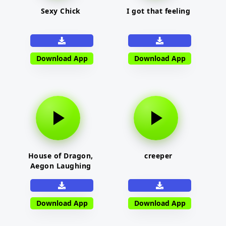
Sexy Chick
I got that feeling
Download App
Download App
House of Dragon,
creeper
Aegon Laughing
Download App
Download App