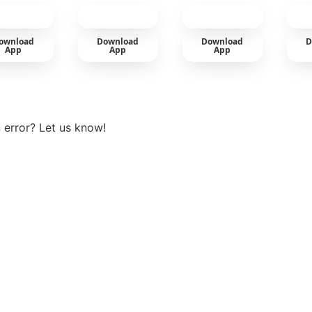
cold
ownload
Download
Download
D
App
App
App
View more
 error? Let us know!
t