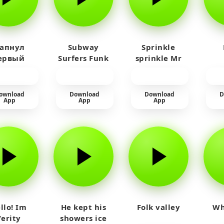
 апнул
Subway
Sprinkle
ервый
Surfers Funk
sprinkle Mr
айм на
car
юленя
ownload
Download
Download
D
App
App
App
llo! Im
He kept his
Folk valley
Wh
Verity
showers ice