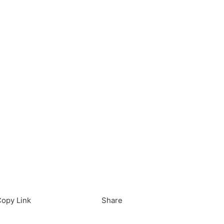
load in App
Download
opy Link
Share