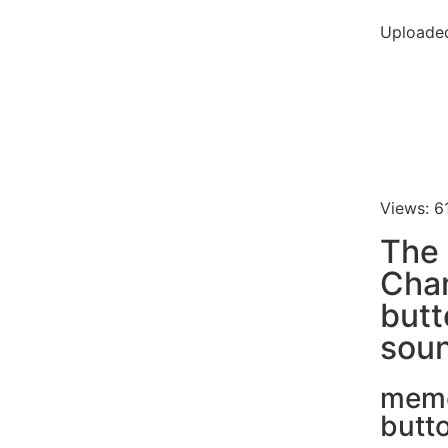
Uploaded
Views: 6
The 
Cha
butt
soun
mem
butt