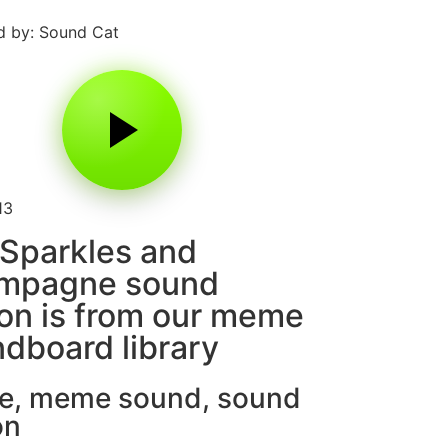
 by: Sound Cat
13
Sparkles and
mpagne sound
on is from our meme
dboard library
e
,
meme sound
,
sound
on