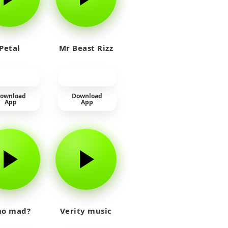
Petal
Mr Beast Rizz
ownload
Download
App
App
o mad?
Verity music