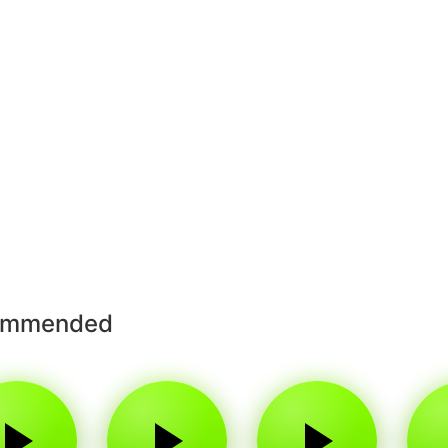
ommended