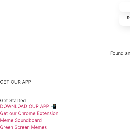
D
Found an
Repor
GET OUR APP
Get Started
DOWNLOAD OUR APP 📲
Get our Chrome Extension
Meme Soundboard
Green Screen Memes