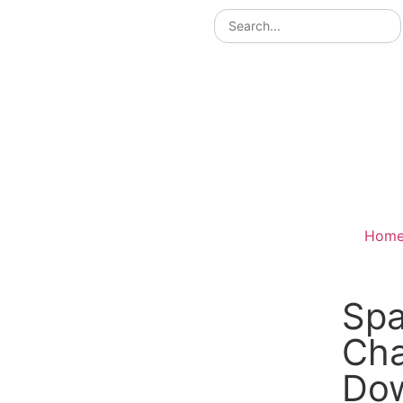
Hom
Spa
Ch
Do