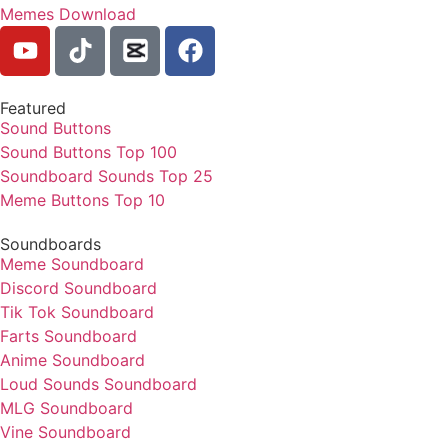
Memes Download
Featured
Sound Buttons
Sound Buttons Top 100
Soundboard Sounds Top 25
Meme Buttons Top 10
Soundboards
Meme Soundboard
Discord Soundboard
Tik Tok Soundboard
Farts Soundboard
Anime Soundboard
Loud Sounds Soundboard
MLG Soundboard
Vine Soundboard