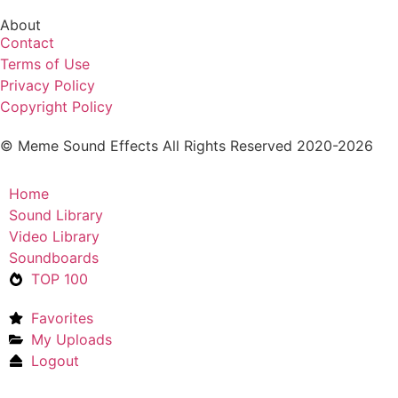
About
Contact
Terms of Use
Privacy Policy
Copyright Policy
© Meme Sound Effects All Rights Reserved 2020-2026
Home
Sound Library
Video Library
Soundboards
TOP 100
Favorites
My Uploads
Logout