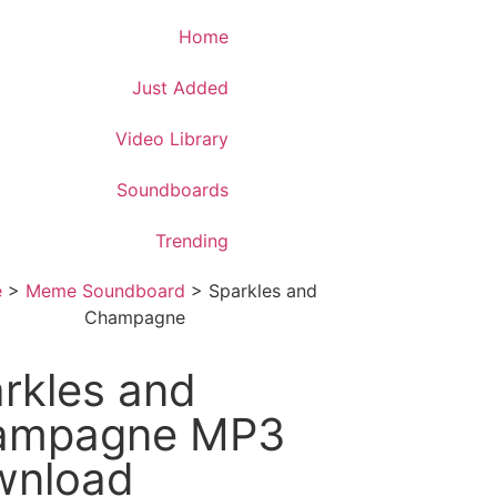
Download App
Home
Just Added
Video Library
Soundboards
Trending
e
>
Meme Soundboard
>
Sparkles and
Champagne
rkles and
ampagne MP3
wnload