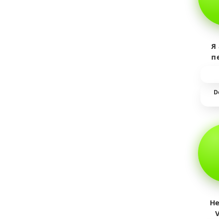
Я
п
пр
т
D
He