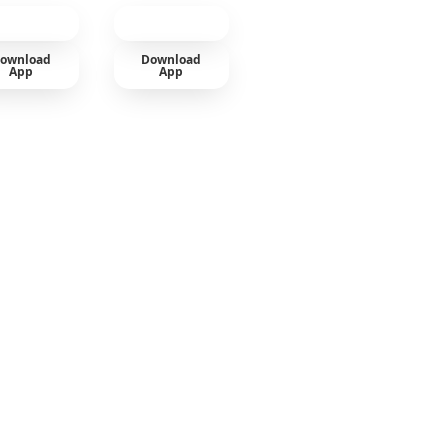
ownload
Download
App
App