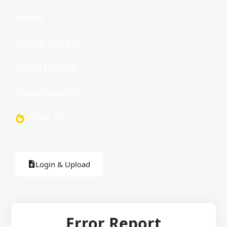
Home
Sound Library
Video Library
Soundboards
TOP 100
Login & Upload
Error Report