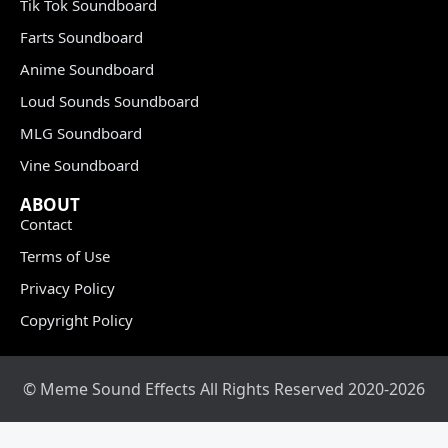
Tik Tok Soundboard
Farts Soundboard
Anime Soundboard
Loud Sounds Soundboard
MLG Soundboard
Vine Soundboard
ABOUT
Contact
Terms of Use
Privacy Policy
Copyright Policy
© Meme Sound Effects All Rights Reserved 2020-2026