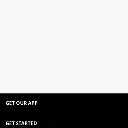
GET OUR APP
GET STARTED