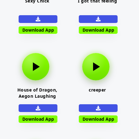
Sexy Chick
I got that feeling
Download App
Download App
House of Dragon,
creeper
Aegon Laughing
Download App
Download App