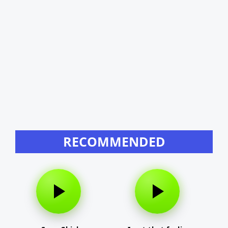
RECOMMENDED