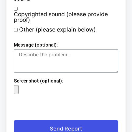
Copyrighted sound (please provide
proof)
Other (please explain below)
Message (optional):
Screenshot (optional):
Send Report