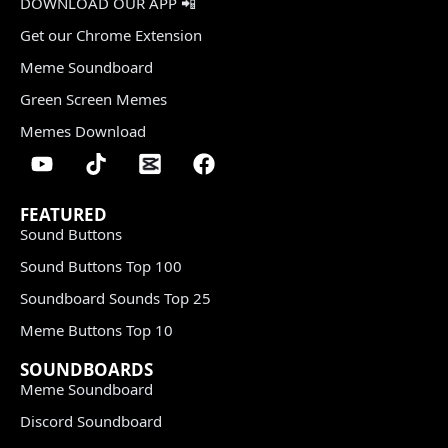
DOWNLOAD OUR APP 📲
Get our Chrome Extension
Meme Soundboard
Green Screen Memes
Memes Download
FEATURED
Sound Buttons
Sound Buttons Top 100
Soundboard Sounds Top 25
Meme Buttons Top 10
SOUNDBOARDS
Meme Soundboard
Discord Soundboard