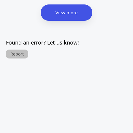
View more
Found an error? Let us know!
Report