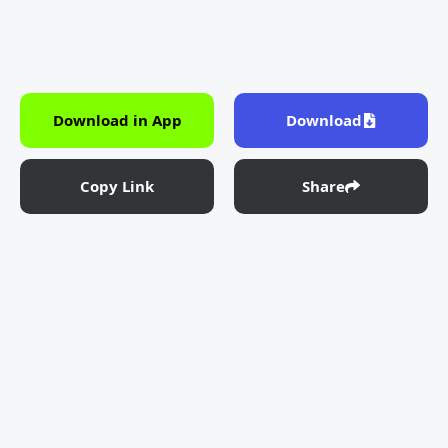
Download in App
Download
Copy Link
Share