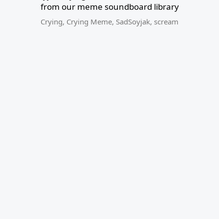
from our meme soundboard library
Crying
,
Crying Meme
,
SadSoyjak
,
scream