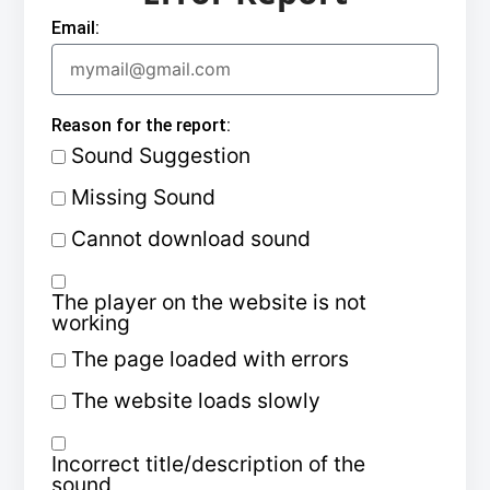
Email:
Reason for the report:
Sound Suggestion
Missing Sound
Cannot download sound
The player on the website is not
working
The page loaded with errors
The website loads slowly
Incorrect title/description of the
sound