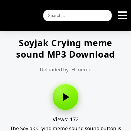
Soyjak Crying meme
sound MP3 Download
Uploaded by: El meme
Views: 172
The Soyjak Crying meme sound sound button is