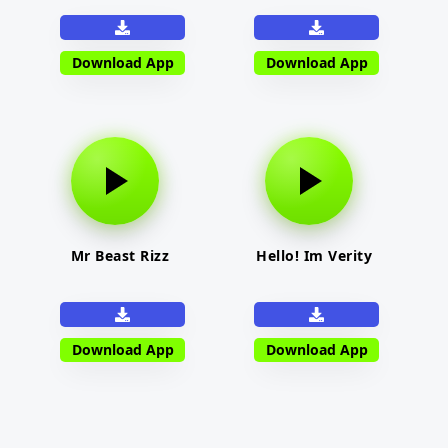
Download App
Download App
Mr Beast Rizz
Hello! Im Verity
Download App
Download App