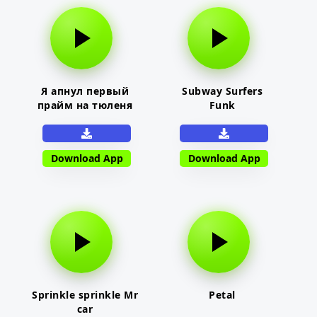
Я апнул первый
Subway Surfers
прайм на тюленя
Funk
Download App
Download App
Sprinkle sprinkle Mr
Petal
car