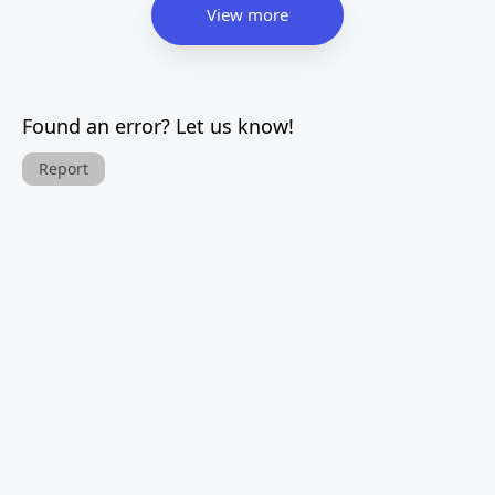
View more
Found an error? Let us know!
Report