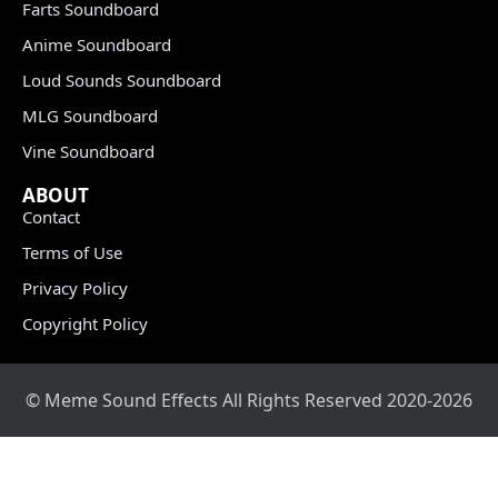
Farts Soundboard
Anime Soundboard
Loud Sounds Soundboard
MLG Soundboard
Vine Soundboard
ABOUT
Contact
Terms of Use
Privacy Policy
Copyright Policy
© Meme Sound Effects All Rights Reserved 2020-2026