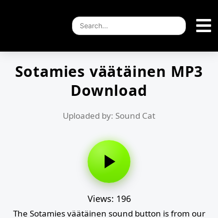
Sotamies väätäinen MP3
Download
Uploaded by: Sound Cat
Views: 196
The Sotamies väätäinen sound button is from our