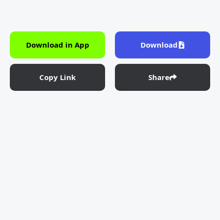
Download in App
Download
Copy Link
Share