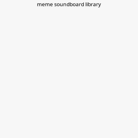
meme soundboard library