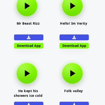
Mr Beast Rizz
Hello! Im Verity
Download App
Download App
He kept his
Folk valley
showers ice cold