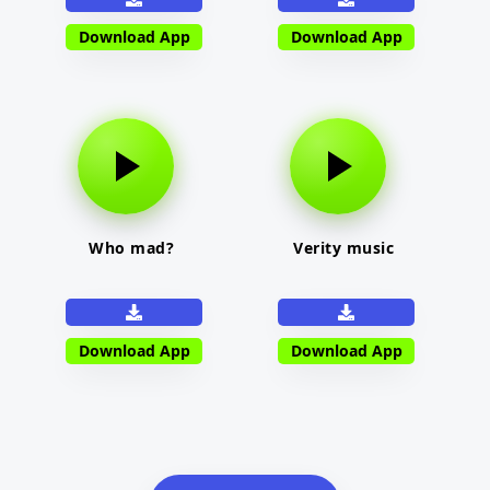
Download App
Download App
Who mad?
Verity music
Download App
Download App