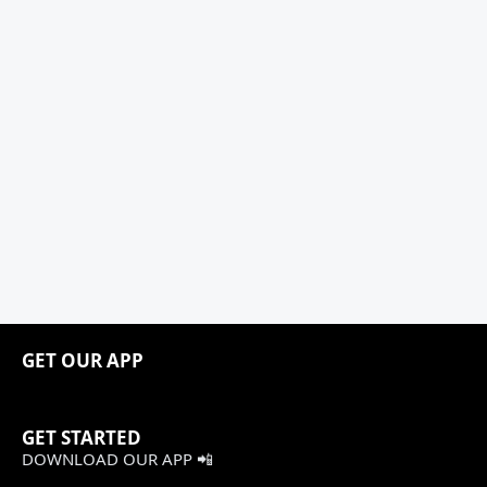
GET OUR APP
GET STARTED
DOWNLOAD OUR APP 📲