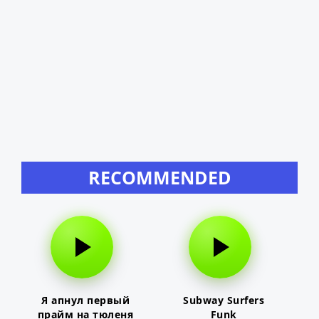
RECOMMENDED
Я апнул первый
Subway Surfers
прайм на тюленя
Funk