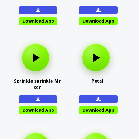
Download App
Download App
Sprinkle sprinkle Mr
Petal
car
Download App
Download App