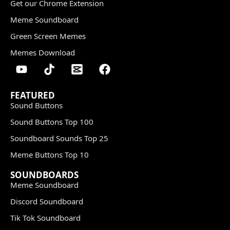
Get our Chrome Extension
Meme Soundboard
Green Screen Memes
Memes Download
FEATURED
Sound Buttons
Sound Buttons Top 100
Soundboard Sounds Top 25
Meme Buttons Top 10
SOUNDBOARDS
Meme Soundboard
Discord Soundboard
Tik Tok Soundboard