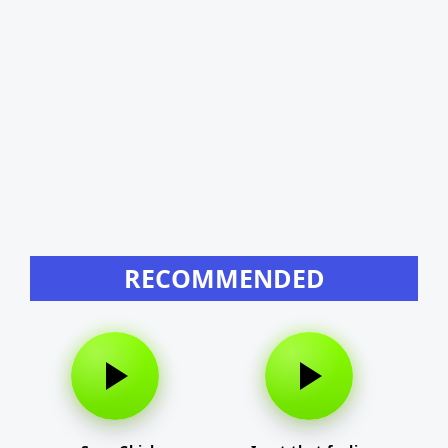
RECOMMENDED