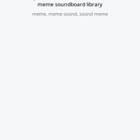
meme soundboard library
meme
,
meme sound
,
sound meme