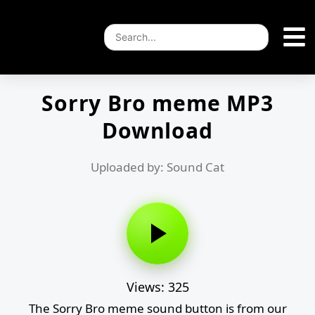
Sorry Bro meme MP3
Download
Uploaded by: Sound Cat
Views: 325
The Sorry Bro meme sound button is from our