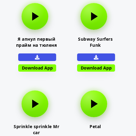
Я апнул первый
Subway Surfers
прайм на тюленя
Funk
Download App
Download App
Sprinkle sprinkle Mr
Petal
car