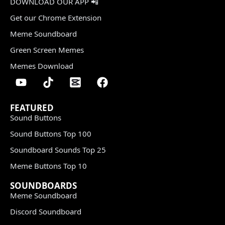
DOWNLOAD OUR APP 📲
Get our Chrome Extension
Meme Soundboard
Green Screen Memes
Memes Download
FEATURED
Sound Buttons
Sound Buttons Top 100
Soundboard Sounds Top 25
Meme Buttons Top 10
SOUNDBOARDS
Meme Soundboard
Discord Soundboard