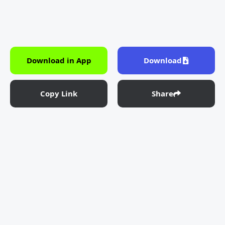
Download in App
Download
Copy Link
Share