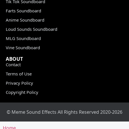
Tik Tok Soundboard
Farts Soundboard
Anime Soundboard
Loud Sounds Soundboard
MLG Soundboard
Vine Soundboard
ABOUT
Contact
Terms of Use
Privacy Policy
Copyright Policy
© Meme Sound Effects All Rights Reserved 2020-2026
Home