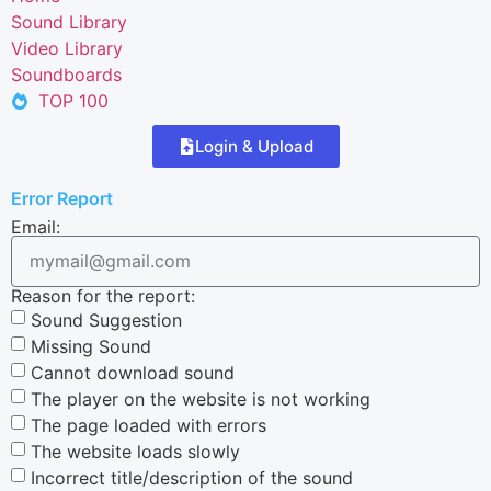
Sound Library
Video Library
Soundboards
TOP 100
Login & Upload
Error Report
Email:
Reason for the report:
Sound Suggestion
Missing Sound
Cannot download sound
The player on the website is not working
The page loaded with errors
The website loads slowly
Incorrect title/description of the sound