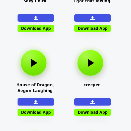
Sexy Chick
I got that feeling
Download App
Download App
House of Dragon,
creeper
Aegon Laughing
Download App
Download App