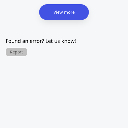
View more
Found an error? Let us know!
Report