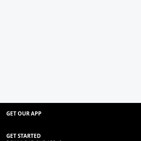
GET OUR APP
GET STARTED