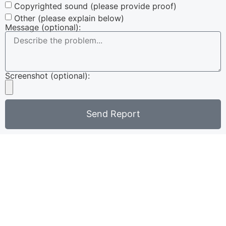
Copyrighted sound (please provide proof)
Other (please explain below)
Message (optional):
Screenshot (optional):
Send Report