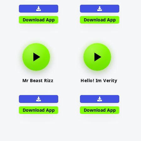
Download App
Download App
Mr Beast Rizz
Hello! Im Verity
Download App
Download App