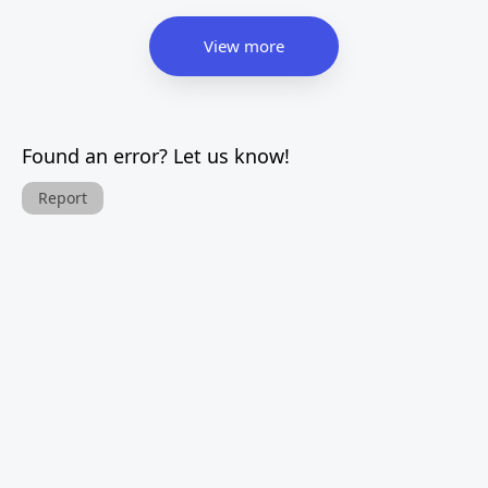
View more
Found an error? Let us know!
Report