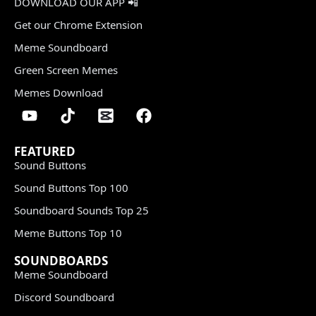
DOWNLOAD OUR APP 📲
Get our Chrome Extension
Meme Soundboard
Green Screen Memes
Memes Download
FEATURED
Sound Buttons
Sound Buttons Top 100
Soundboard Sounds Top 25
Meme Buttons Top 10
SOUNDBOARDS
Meme Soundboard
Discord Soundboard