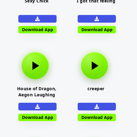
Sexy Chick
I got that feeling
Download App
Download App
House of Dragon,
creeper
Aegon Laughing
Download App
Download App