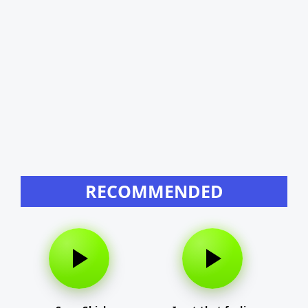
RECOMMENDED