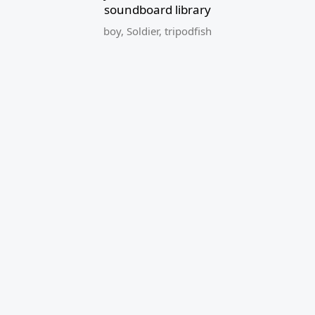
soundboard library
boy
,
Soldier
,
tripodfish