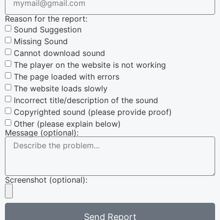
Reason for the report:
Sound Suggestion
Missing Sound
Cannot download sound
The player on the website is not working
The page loaded with errors
The website loads slowly
Incorrect title/description of the sound
Copyrighted sound (please provide proof)
Other (please explain below)
Message (optional):
Screenshot (optional):
Send Report