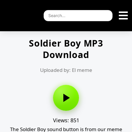
Soldier Boy MP3
Download
Uploaded by: El meme
Views: 851
The Soldier Boy sound button is from our meme