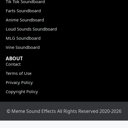
Tik Tok Soundboard
Farts Soundboard
Anime Soundboard
Loud Sounds Soundboard
MLG Soundboard
Vine Soundboard
ABOUT
Contact
Terms of Use
Privacy Policy
Copyright Policy
© Meme Sound Effects All Rights Reserved 2020-2026