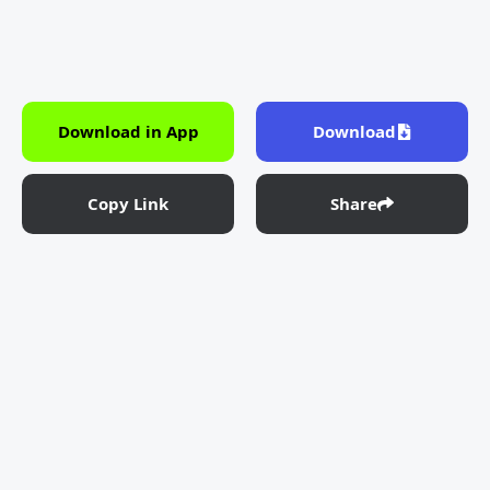
Download in App
Download
Copy Link
Share