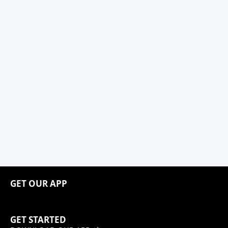
GET OUR APP
GET STARTED