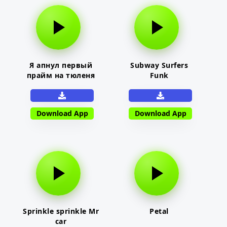
Я апнул первый
Subway Surfers
прайм на тюленя
Funk
Download App
Download App
Sprinkle sprinkle Mr
Petal
car