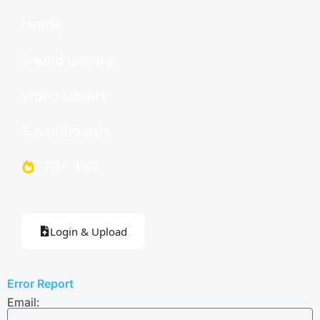
Home
Sound Library
Video Library
Soundboards
TOP 100
Login & Upload
Error Report
Email: