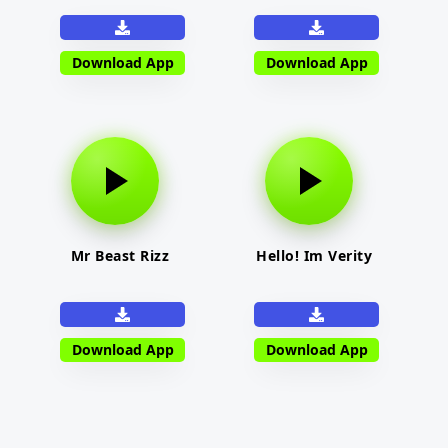
Download App
Download App
Mr Beast Rizz
Hello! Im Verity
Download App
Download App