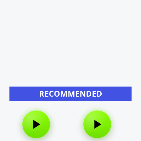
RECOMMENDED