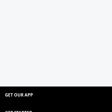
GET OUR APP