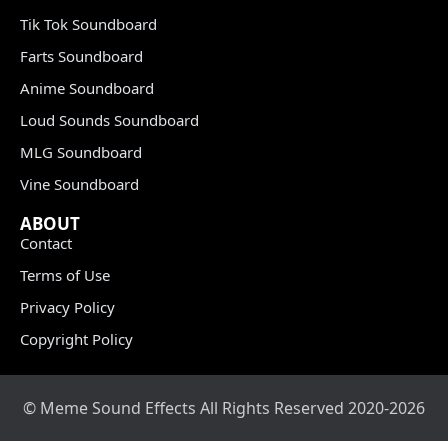
Tik Tok Soundboard
Farts Soundboard
Anime Soundboard
Loud Sounds Soundboard
MLG Soundboard
Vine Soundboard
ABOUT
Contact
Terms of Use
Privacy Policy
Copyright Policy
© Meme Sound Effects All Rights Reserved 2020-2026