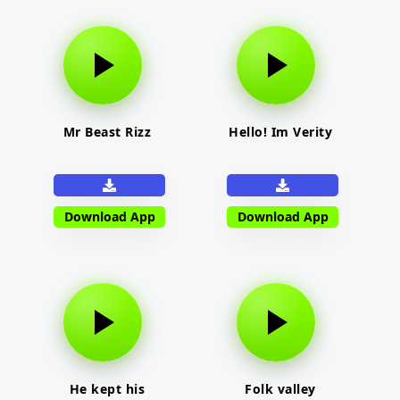
Mr Beast Rizz
Hello! Im Verity
Download App
Download App
He kept his
Folk valley