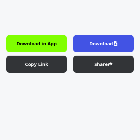
Download in App
Download
Copy Link
Share