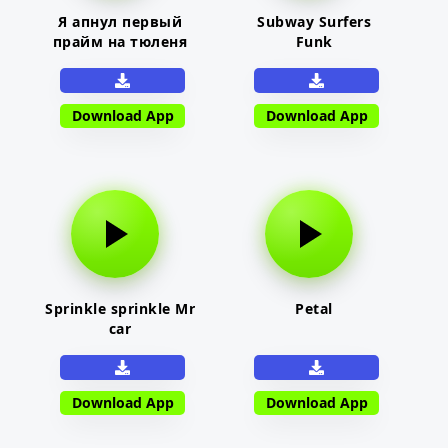
Я апнул первый
Subway Surfers
прайм на тюленя
Funk
Download App
Download App
Sprinkle sprinkle Mr
Petal
car
Download App
Download App