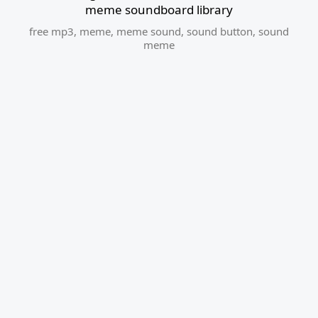
meme soundboard library
free mp3
,
meme
,
meme sound
,
sound button
,
sound
meme