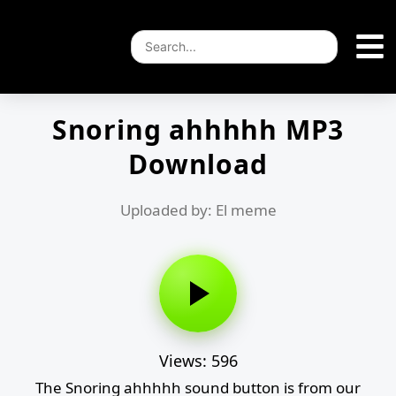
Snoring ahhhhh MP3
Download
Uploaded by: El meme
Views: 596
The Snoring ahhhhh sound button is from our