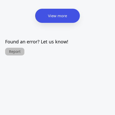
View more
Found an error? Let us know!
Report