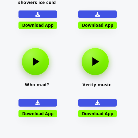
showers ice cold
Download App
Download App
Who mad?
Verity music
Download App
Download App