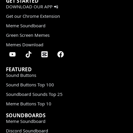
GET STARTED
DOWNLOAD OUR APP 📲
Get our Chrome Extension
Meme Soundboard
Green Screen Memes
Memes Download
FEATURED
Sound Buttons
Sound Buttons Top 100
Soundboard Sounds Top 25
Meme Buttons Top 10
SOUNDBOARDS
Meme Soundboard
Discord Soundboard