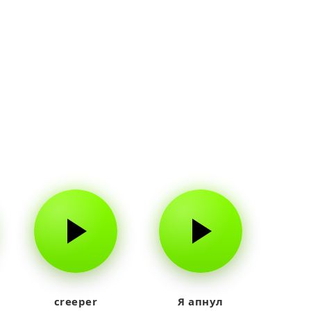
creeper
Я апнул