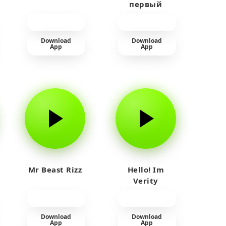
первый
прайм на
тюленя
Download
Download
App
App
Mr Beast Rizz
Hello! Im
Verity
Download
Download
App
App