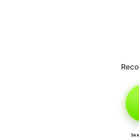
Rec
Sex