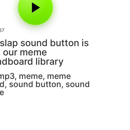
87
slap sound button is
m our meme
dboard library
 mp3
,
meme
,
meme
d
,
sound button
,
sound
e