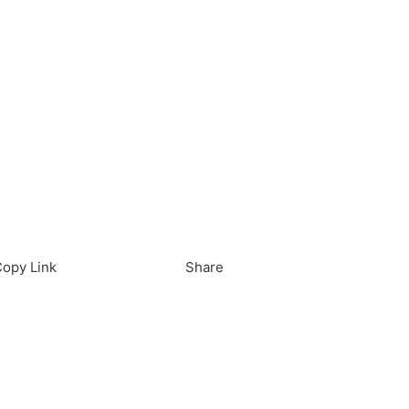
load in App
Download
opy Link
Share