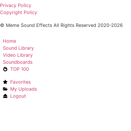
Privacy Policy
Copyright Policy
© Meme Sound Effects All Rights Reserved 2020-2026
Home
Sound Library
Video Library
Soundboards
TOP 100
Favorites
My Uploads
Logout