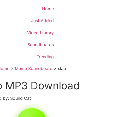
Download App
Home
Just Added
Video Library
Soundboards
Trending
Home
>
Meme Soundboard
>
slap
p MP3 Download
 by: Sound Cat