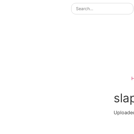
sla
Uploaded