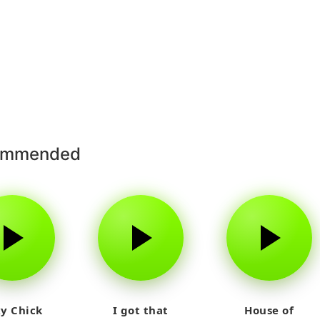
ommended
y Chick
I got that
House of