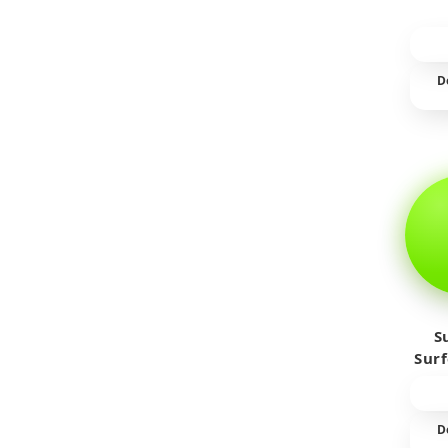
D
S
Sur
D