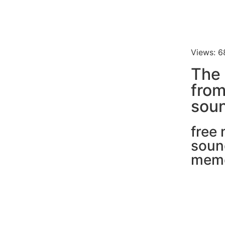
Views: 6
The 
fro
soun
free
soun
mem