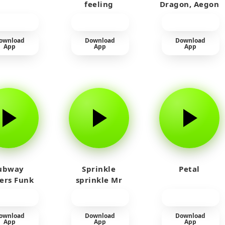
feeling
Dragon, Aegon
Laughing
ownload
Download
Download
App
App
App
ubway
Sprinkle
Petal
fers Funk
sprinkle Mr
car
ownload
Download
Download
App
App
App