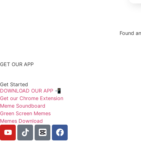
Found an
Repor
GET OUR APP
Get Started
DOWNLOAD OUR APP 📲
Get our Chrome Extension
Meme Soundboard
Green Screen Memes
Memes Download