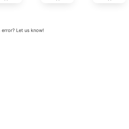
View more
 error? Let us know!
t