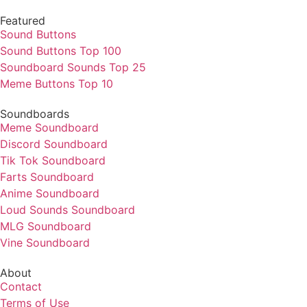
Featured
Sound Buttons
Sound Buttons Top 100
Soundboard Sounds Top 25
Meme Buttons Top 10
Soundboards
Meme Soundboard
Discord Soundboard
Tik Tok Soundboard
Farts Soundboard
Anime Soundboard
Loud Sounds Soundboard
MLG Soundboard
Vine Soundboard
About
Contact
Terms of Use