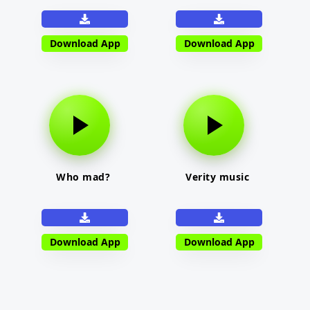
Download App
Download App
Who mad?
Verity music
Download App
Download App