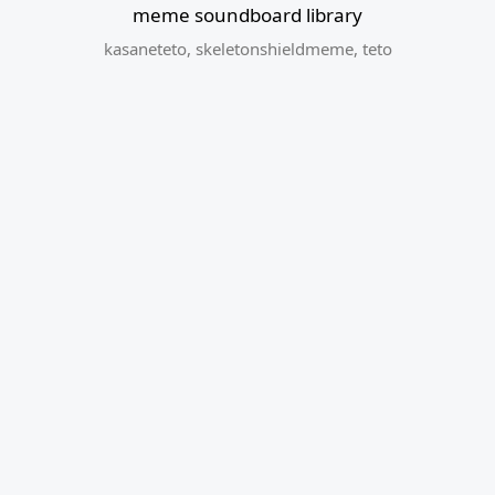
meme soundboard library
kasaneteto
,
skeletonshieldmeme
,
teto