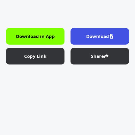
Download in App
Download
Copy Link
Share