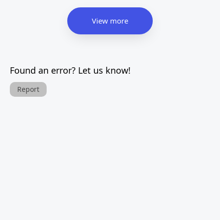
View more
Found an error? Let us know!
Report