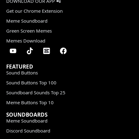
DOWNLOAD OUR APP 📲
Get our Chrome Extension
Meme Soundboard
Green Screen Memes
Memes Download
FEATURED
Sound Buttons
Sound Buttons Top 100
Soundboard Sounds Top 25
Meme Buttons Top 10
SOUNDBOARDS
Meme Soundboard
Discord Soundboard