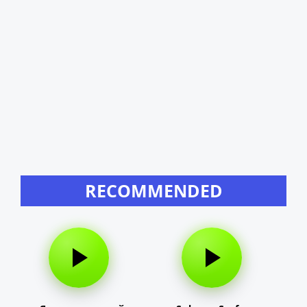
RECOMMENDED