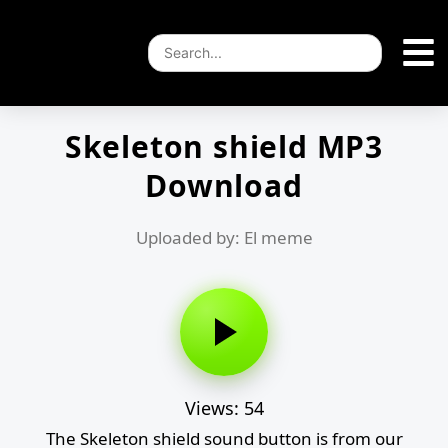
Skeleton shield MP3
Download
Uploaded by: El meme
Views: 54
The Skeleton shield sound button is from our