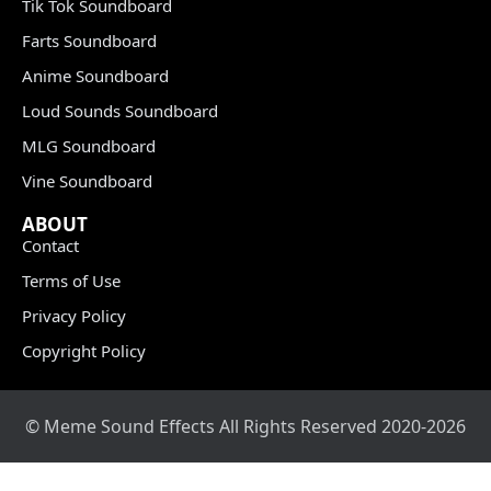
Tik Tok Soundboard
Farts Soundboard
Anime Soundboard
Loud Sounds Soundboard
MLG Soundboard
Vine Soundboard
ABOUT
Contact
Terms of Use
Privacy Policy
Copyright Policy
© Meme Sound Effects All Rights Reserved 2020-2026