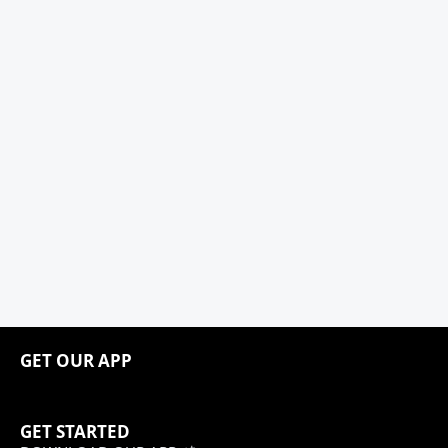
GET OUR APP
GET STARTED