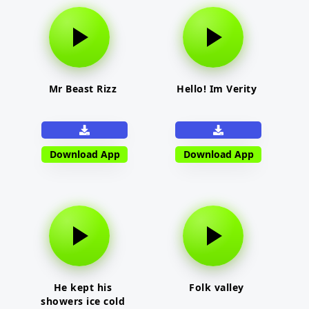
Mr Beast Rizz
Hello! Im Verity
Download App
Download App
He kept his
Folk valley
showers ice cold