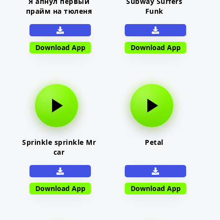
Я апнул первый
Subway Surfers
прайм на тюленя
Funk
Download App
Download App
Sprinkle sprinkle Mr
Petal
car
Download App
Download App