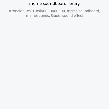
meme soundboard library
#ronaldo
,
#siu
,
#siuuuuuuuuuuu
,
meme soundboard
,
memesounds
,
Siuuu
,
sound effect