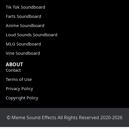
Tik Tok Soundboard
Farts Soundboard
Anime Soundboard
Loud Sounds Soundboard
MLG Soundboard
Vine Soundboard
ABOUT
Contact
Terms of Use
Privacy Policy
Copyright Policy
© Meme Sound Effects All Rights Reserved 2020-2026