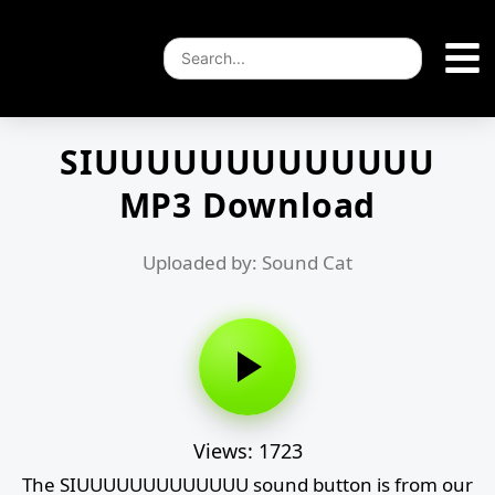
SIUUUUUUUUUUUUU
MP3 Download
Uploaded by: Sound Cat
Views: 1723
The SIUUUUUUUUUUUUU sound button is from our