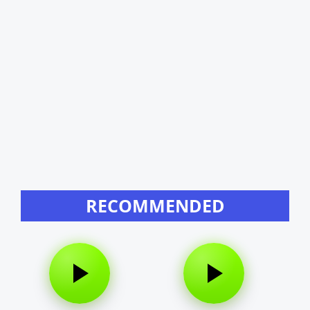
RECOMMENDED