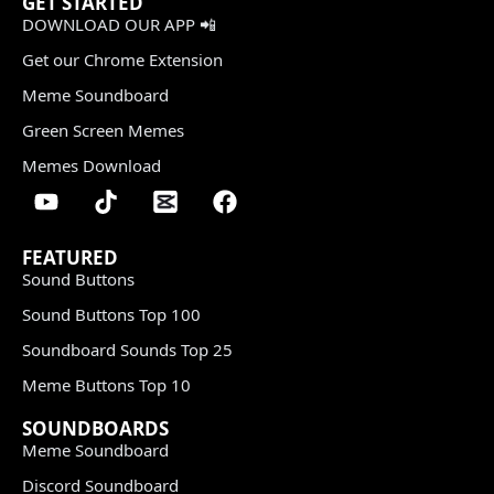
GET STARTED
DOWNLOAD OUR APP 📲
Get our Chrome Extension
Meme Soundboard
Green Screen Memes
Memes Download
FEATURED
Sound Buttons
Sound Buttons Top 100
Soundboard Sounds Top 25
Meme Buttons Top 10
SOUNDBOARDS
Meme Soundboard
Discord Soundboard