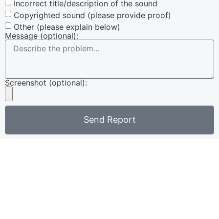
Incorrect title/description of the sound
Copyrighted sound (please provide proof)
Other (please explain below)
Message (optional):
Screenshot (optional):
Send Report