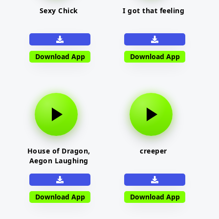
Sexy Chick
I got that feeling
Download App
Download App
House of Dragon,
creeper
Aegon Laughing
Download App
Download App