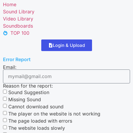
Home
Sound Library
Video Library
Soundboards
TOP 100
Login & Upload
Error Report
Email:
Reason for the report:
Sound Suggestion
Missing Sound
Cannot download sound
The player on the website is not working
The page loaded with errors
The website loads slowly