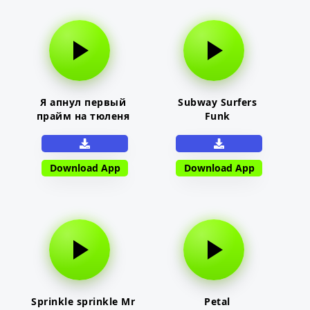
Я апнул первый
Subway Surfers
прайм на тюленя
Funk
Download App
Download App
Sprinkle sprinkle Mr
Petal