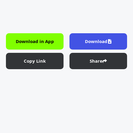
Download in App
Download
Copy Link
Share