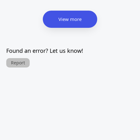
View more
Found an error? Let us know!
Report