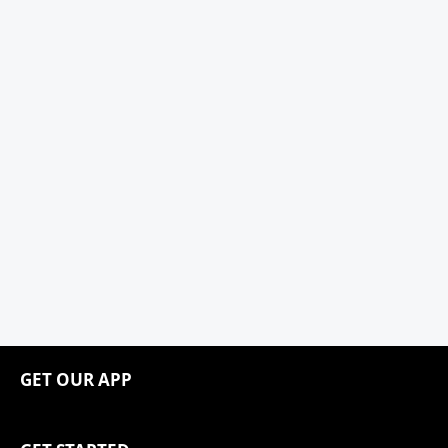
GET OUR APP