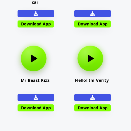
car
Download App
Download App
Mr Beast Rizz
Hello! Im Verity
Download App
Download App