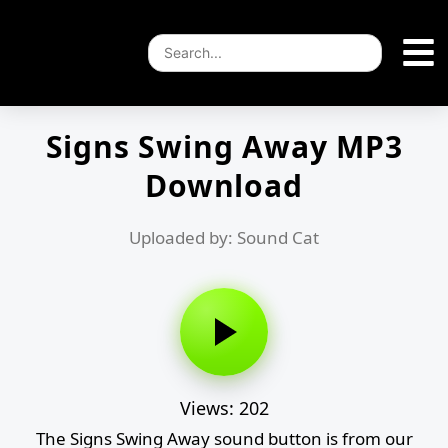
Signs Swing Away MP3
Download
Uploaded by: Sound Cat
Views: 202
The Signs Swing Away sound button is from our