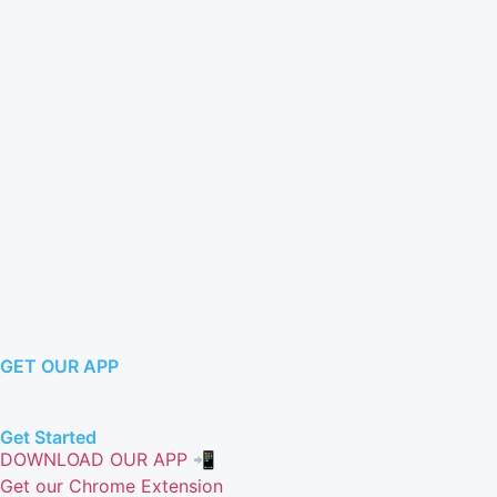
GET OUR APP
Get Started
DOWNLOAD OUR APP 📲
Get our Chrome Extension