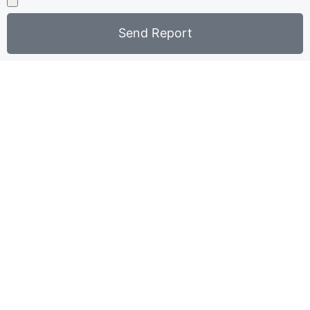
Send Report