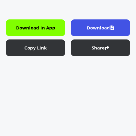
Download in App
Download
Copy Link
Share