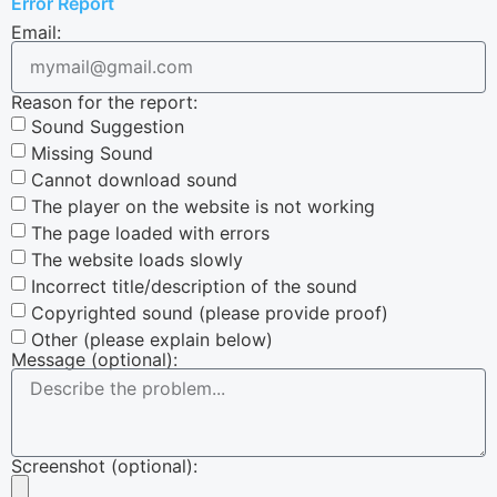
Error Report
Email:
Reason for the report:
Sound Suggestion
Missing Sound
Cannot download sound
The player on the website is not working
The page loaded with errors
The website loads slowly
Incorrect title/description of the sound
Copyrighted sound (please provide proof)
Other (please explain below)
Message (optional):
Screenshot (optional):