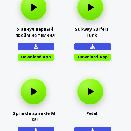
Я апнул первый
Subway Surfers
прайм на тюленя
Funk
Download App
Download App
Sprinkle sprinkle Mr
Petal
car