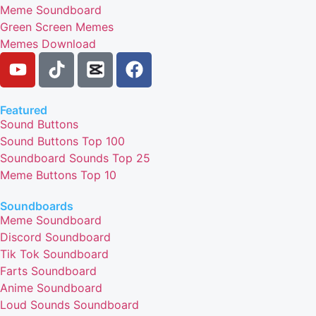
Meme Soundboard
Green Screen Memes
Memes Download
Featured
Sound Buttons
Sound Buttons Top 100
Soundboard Sounds Top 25
Meme Buttons Top 10
Soundboards
Meme Soundboard
Discord Soundboard
Tik Tok Soundboard
Farts Soundboard
Anime Soundboard
Loud Sounds Soundboard