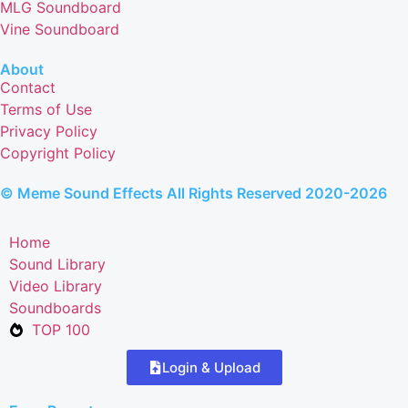
MLG Soundboard
Vine Soundboard
About
Contact
Terms of Use
Privacy Policy
Copyright Policy
© Meme Sound Effects All Rights Reserved 2020-2026
Home
Sound Library
Video Library
Soundboards
TOP 100
Login & Upload