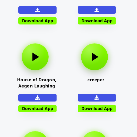
Download App
Download App
House of Dragon,
creeper
Aegon Laughing
Download App
Download App