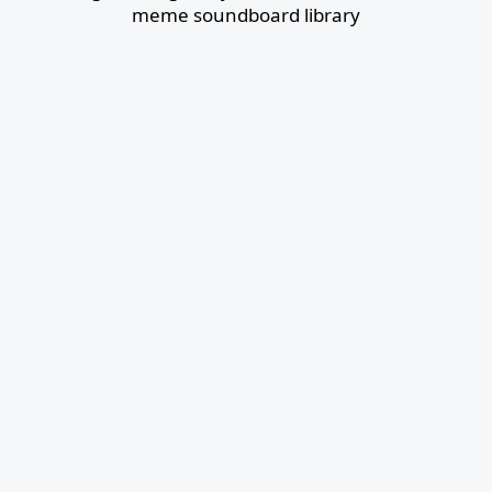
meme soundboard library