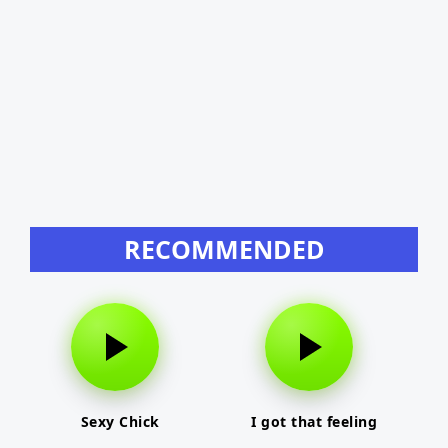
RECOMMENDED
Sexy Chick
I got that feeling