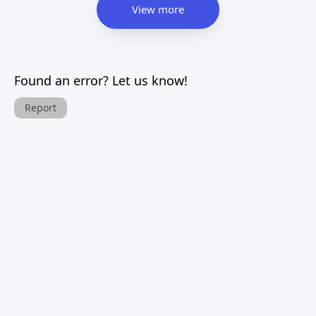
View more
Found an error? Let us know!
Report