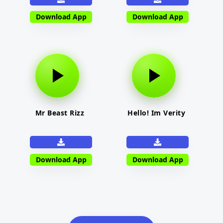
Download App
Download App
Mr Beast Rizz
Hello! Im Verity
Download App
Download App