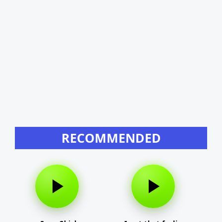
RECOMMENDED