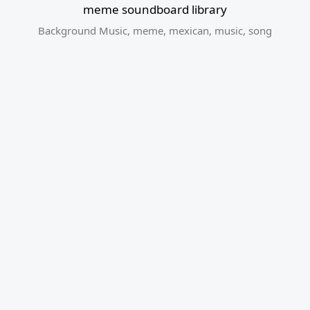
meme soundboard library
Background Music
,
meme
,
mexican
,
music
,
song