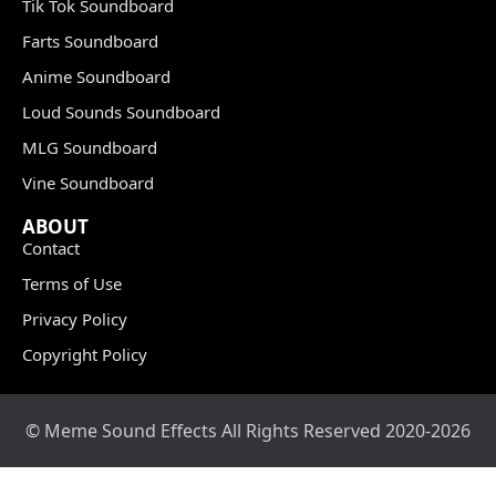
Tik Tok Soundboard
Farts Soundboard
Anime Soundboard
Loud Sounds Soundboard
MLG Soundboard
Vine Soundboard
ABOUT
Contact
Terms of Use
Privacy Policy
Copyright Policy
© Meme Sound Effects All Rights Reserved 2020-2026