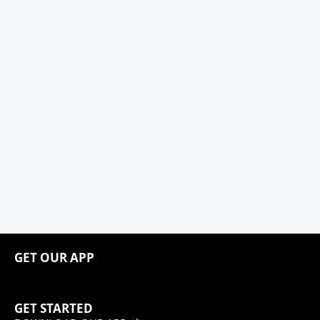
GET OUR APP
GET STARTED