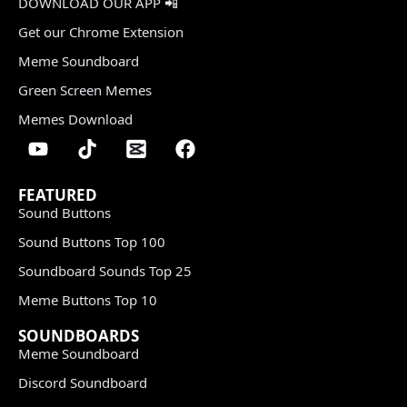
DOWNLOAD OUR APP 📲
Get our Chrome Extension
Meme Soundboard
Green Screen Memes
Memes Download
FEATURED
Sound Buttons
Sound Buttons Top 100
Soundboard Sounds Top 25
Meme Buttons Top 10
SOUNDBOARDS
Meme Soundboard
Discord Soundboard