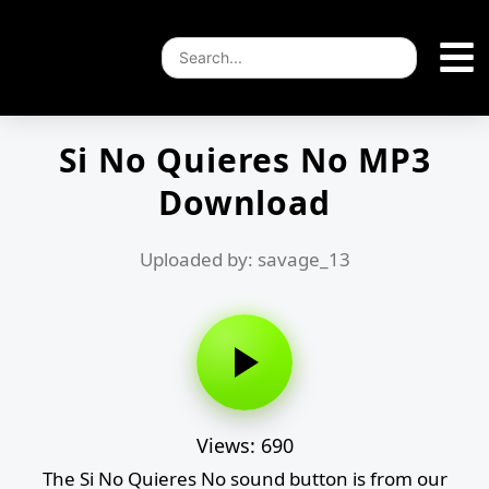
Si No Quieres No MP3
Download
Uploaded by: savage_13
Views: 690
The Si No Quieres No sound button is from our