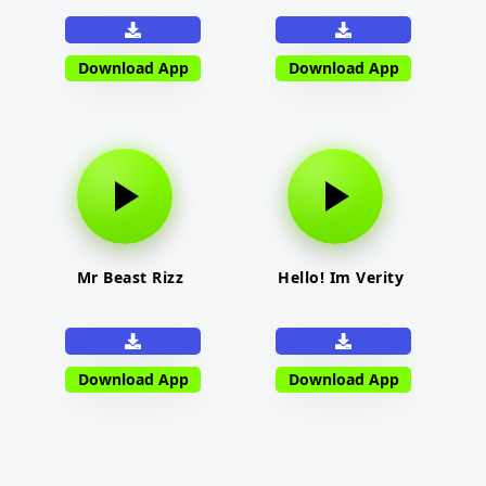
Download App
Download App
Mr Beast Rizz
Hello! Im Verity
Download App
Download App