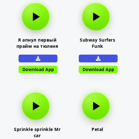
Я апнул первый
Subway Surfers
прайм на тюленя
Funk
Download App
Download App
Sprinkle sprinkle Mr
Petal
car