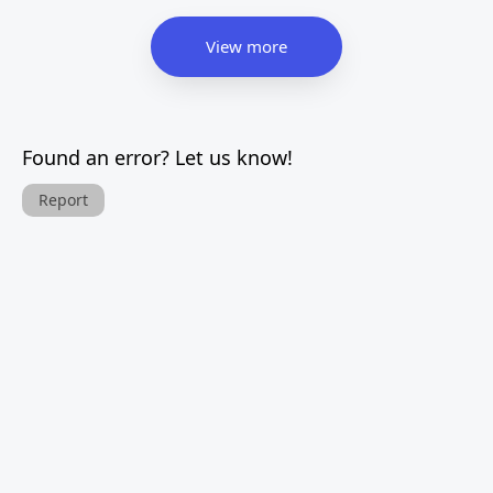
View more
Found an error? Let us know!
Report