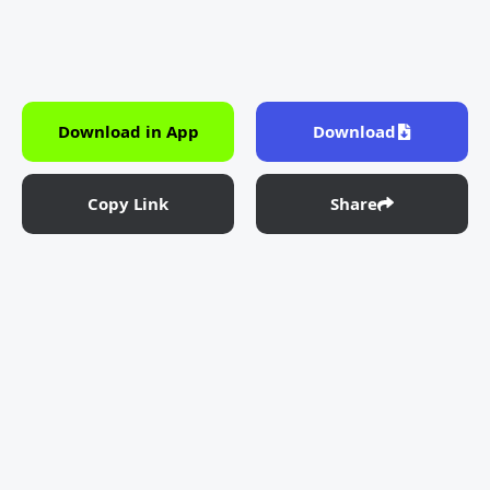
Download in App
Download
Copy Link
Share