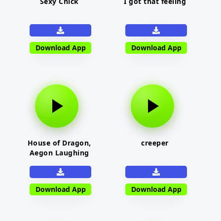
Sexy Chick
I got that feeling
Download App
Download App
House of Dragon,
creeper
Aegon Laughing
Download App
Download App