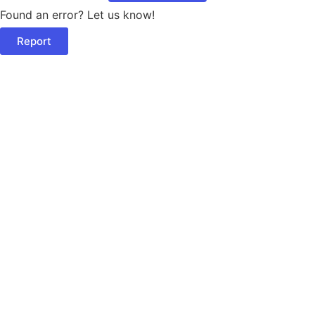
Found an error? Let us know!
Report