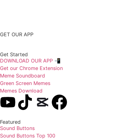
GET OUR APP
Get Started
DOWNLOAD OUR APP 📲
Get our Chrome Extension
Meme Soundboard
Green Screen Memes
Memes Download
Featured
Sound Buttons
Sound Buttons Top 100