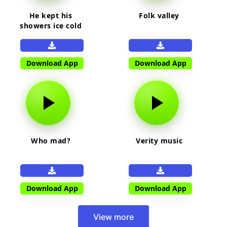
He kept his
Folk valley
showers ice cold
Download App
Download App
Who mad?
Verity music
Download App
Download App
View more