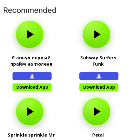
Recommended
Я апнул первый
Subway Surfers
прайм на тюленя
Funk
Download App
Download App
Sprinkle sprinkle Mr
Petal