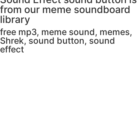
from our meme soundboard
library
free mp3
,
meme sound
,
memes
,
Shrek
,
sound button
,
sound
effect