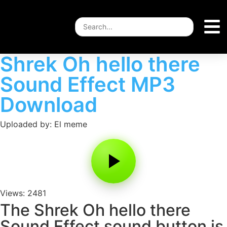
Shrek Oh hello there
Sound Effect MP3
Download
Uploaded by: El meme
Views: 2481
The Shrek Oh hello there
Sound Effect sound button is