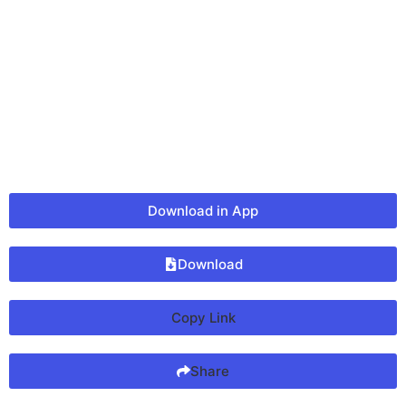
Download in App
Download
Copy Link
Share