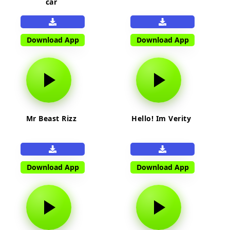
car
Download App
Download App
Mr Beast Rizz
Hello! Im Verity
Download App
Download App