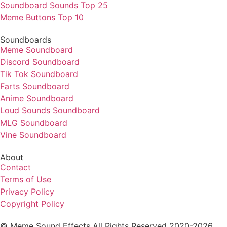
Soundboard Sounds Top 25
Meme Buttons Top 10
Soundboards
Meme Soundboard
Discord Soundboard
Tik Tok Soundboard
Farts Soundboard
Anime Soundboard
Loud Sounds Soundboard
MLG Soundboard
Vine Soundboard
About
Contact
Terms of Use
Privacy Policy
Copyright Policy
© Meme Sound Effects All Rights Reserved 2020-2026