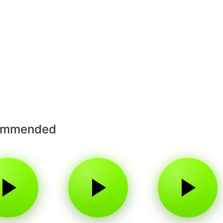
ommended