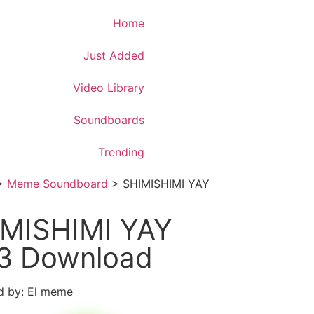
Download App
Home
Just Added
Video Library
Soundboards
Trending
>
Meme Soundboard
>
SHIMISHIMI YAY
MISHIMI YAY
3 Download
d by: El meme