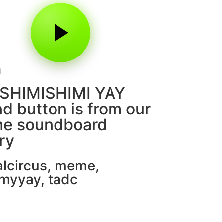
1
 SHIMISHIMI YAY
d button is from our
e soundboard
ary
alcircus
,
meme
,
myyay
,
tadc