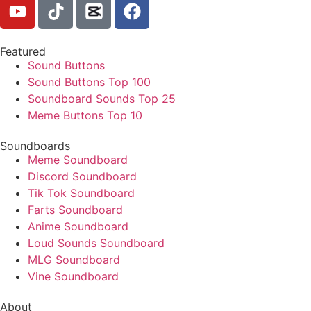
Featured
Sound Buttons
Sound Buttons Top 100
Soundboard Sounds Top 25
Meme Buttons Top 10
Soundboards
Meme Soundboard
Discord Soundboard
Tik Tok Soundboard
Farts Soundboard
Anime Soundboard
Loud Sounds Soundboard
MLG Soundboard
Vine Soundboard
About