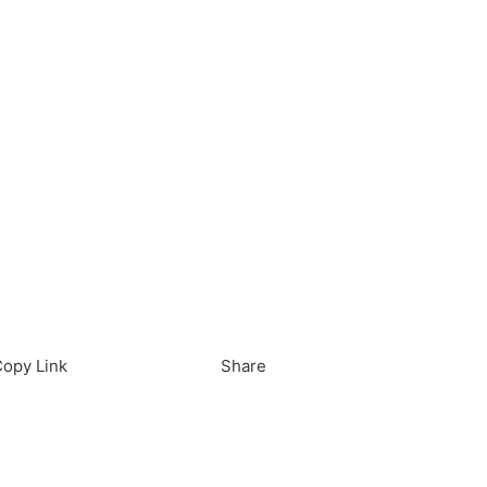
load in App
Download
opy Link
Share