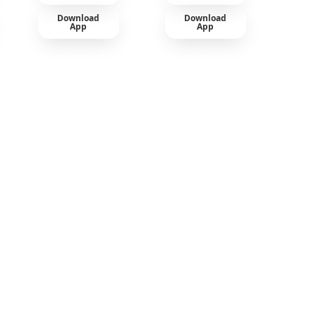
Download
Download
App
App