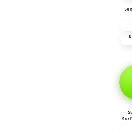
Sex
D
S
Sur