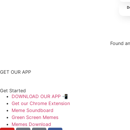
D
Found an
Repor
GET OUR APP
Get Started
DOWNLOAD OUR APP 📲
Get our Chrome Extension
Meme Soundboard
Green Screen Memes
Memes Download