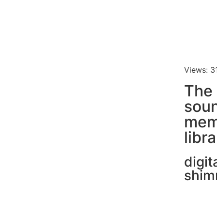
Views: 3
The
soun
mem
libr
digit
shim