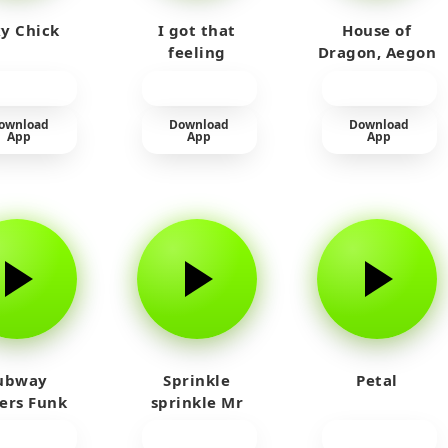
y Chick
I got that
House of
feeling
Dragon, Aegon
Laughing
ownload
Download
Download
App
App
App
ubway
Sprinkle
Petal
fers Funk
sprinkle Mr
car