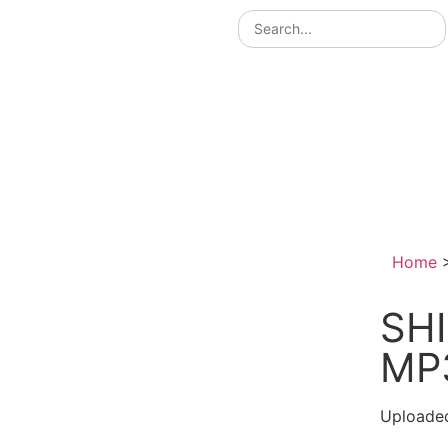
Home
SHI
MP
Uploade