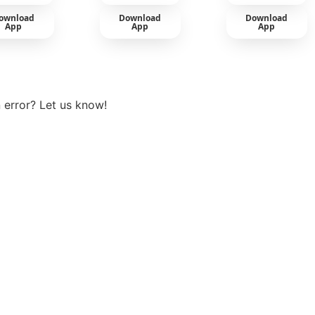
ownload
Download
Download
App
App
App
View more
 error? Let us know!
t