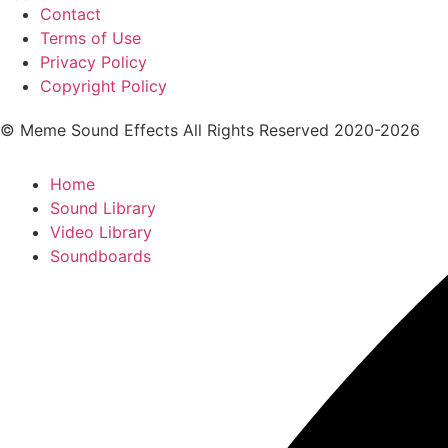
Contact
Terms of Use
Privacy Policy
Copyright Policy
© Meme Sound Effects All Rights Reserved 2020-2026
Home
Sound Library
Video Library
Soundboards