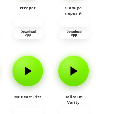
creeper
Я апнул
первый
прайм на
тюленя
Download
Download
App
App
Mr Beast Rizz
Hello! Im
Verity