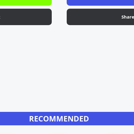
k
Shar
RECOMMENDED