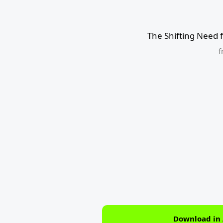
The Shifting Need 
f
Download in