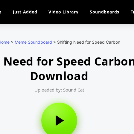
e
Just Added
Video Library
Soundboards
T
Home
>
Meme Soundboard
>
Shifting Need for Speed Carbon
g Need for Speed Carbo
Download
Uploaded by: Sound Cat