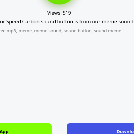
Views: 519
for Speed Carbon sound button is from our meme soundb
ree mp3
,
meme
,
meme sound
,
sound button
,
sound meme
 App
Downlo