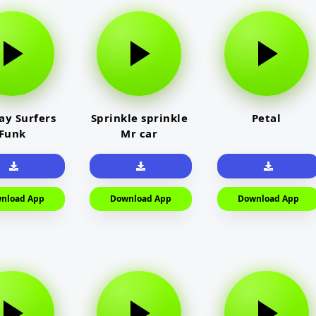
y Surfers
Sprinkle sprinkle
Petal
Funk
Mr car
nload App
Download App
Download App