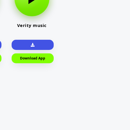
Verity music
Download App