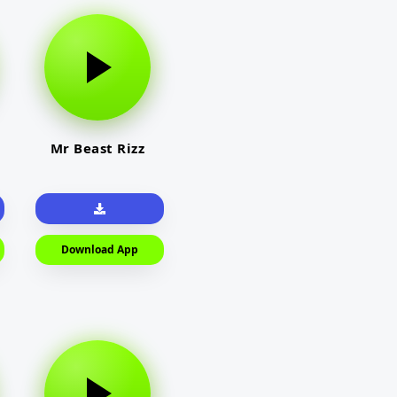
Mr Beast Rizz
Download App