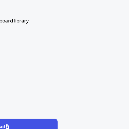
oard library
ad