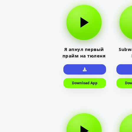
Я апнул первый
Subwa
прайм на тюленя
Download App
Dow