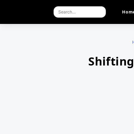
Hom
Shiftin