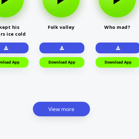
kept his
Folk valley
Who mad?
rs ice cold
nload App
Download App
Download App
View more