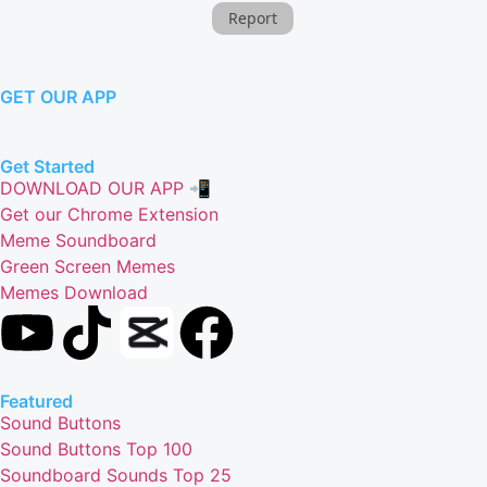
Report
GET OUR APP
Get Started
DOWNLOAD OUR APP 📲
Get our Chrome Extension
Meme Soundboard
Green Screen Memes
Memes Download
Featured
Sound Buttons
Sound Buttons Top 100
Soundboard Sounds Top 25