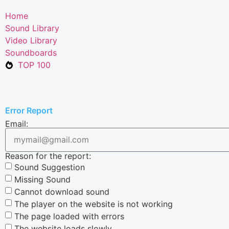
Home
Sound Library
Video Library
Soundboards
TOP 100
Error Report
Email:
Reason for the report:
Sound Suggestion
Missing Sound
Cannot download sound
The player on the website is not working
The page loaded with errors
The website loads slowly