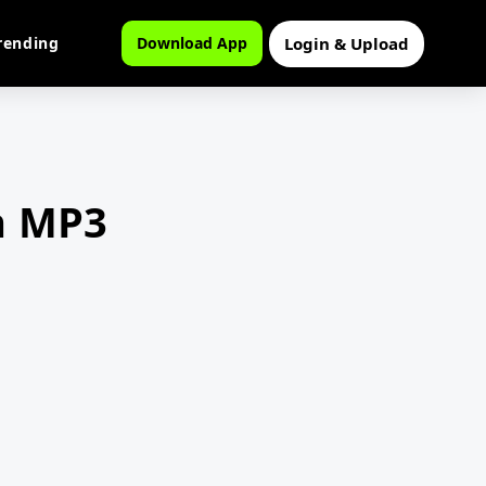
Login & Upload
rending
Download App
n MP3