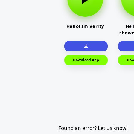
Hello! Im Verity
He 
showe
Download App
Dow
Found an error? Let us know!