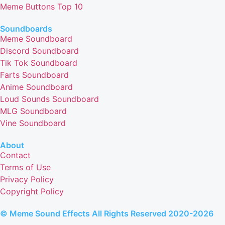
Meme Buttons Top 10
Soundboards
Meme Soundboard
Discord Soundboard
Tik Tok Soundboard
Farts Soundboard
Anime Soundboard
Loud Sounds Soundboard
MLG Soundboard
Vine Soundboard
About
Contact
Terms of Use
Privacy Policy
Copyright Policy
© Meme Sound Effects All Rights Reserved 2020-2026