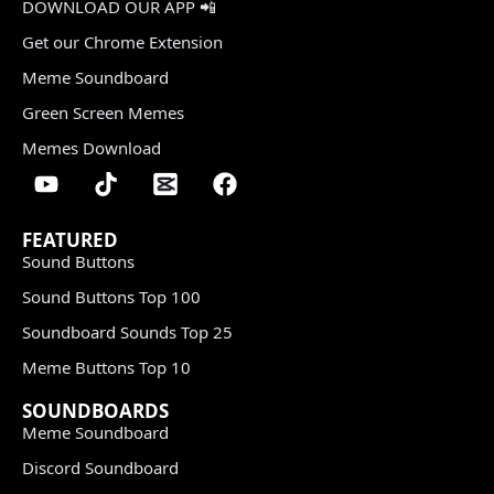
DOWNLOAD OUR APP 📲
Get our Chrome Extension
Meme Soundboard
Green Screen Memes
Memes Download
FEATURED
Sound Buttons
Sound Buttons Top 100
Soundboard Sounds Top 25
Meme Buttons Top 10
SOUNDBOARDS
Meme Soundboard
Discord Soundboard