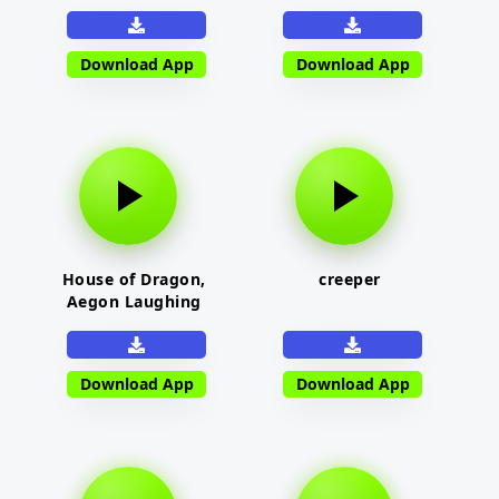
Download App
Download App
House of Dragon,
creeper
Aegon Laughing
Download App
Download App