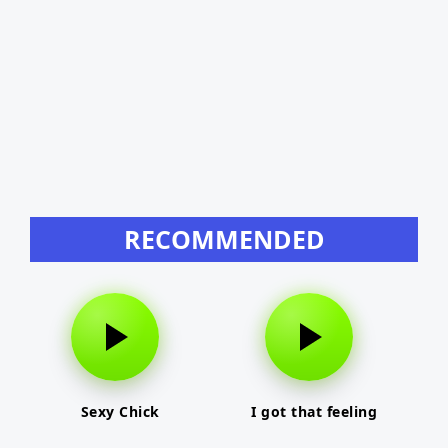
RECOMMENDED
Sexy Chick
I got that feeling