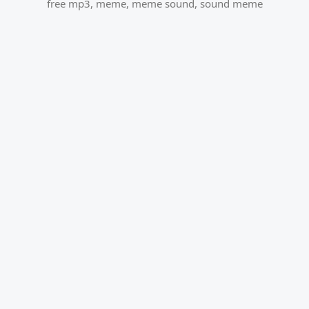
free mp3
,
meme
,
meme sound
,
sound meme