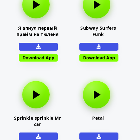
Я апнул первый
Subway Surfers
прайм на тюленя
Funk
Download App
Download App
Sprinkle sprinkle Mr
Petal
car