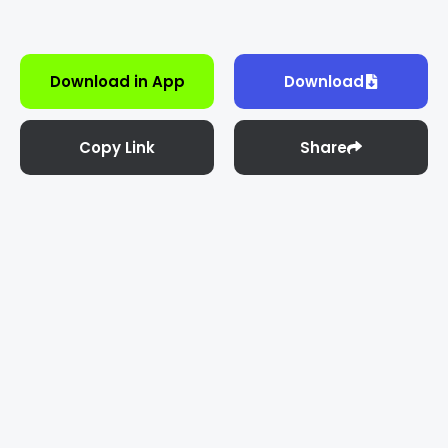
Download in App
Download
Copy Link
Share