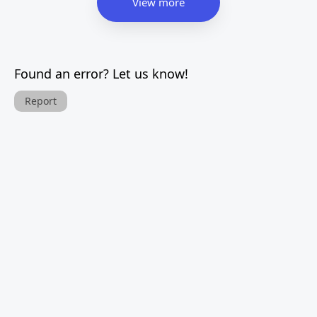
View more
Found an error? Let us know!
Report