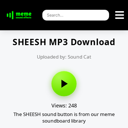
SHEESH MP3 Download
Uploaded by: Sound Cat
Views: 248
The SHEESH sound button is from our meme
soundboard library