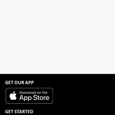
GET OUR APP
GET STARTED