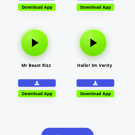
Download App
Download App
Mr Beast Rizz
Hello! Im Verity
Download App
Download App