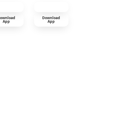
ownload
Download
App
App