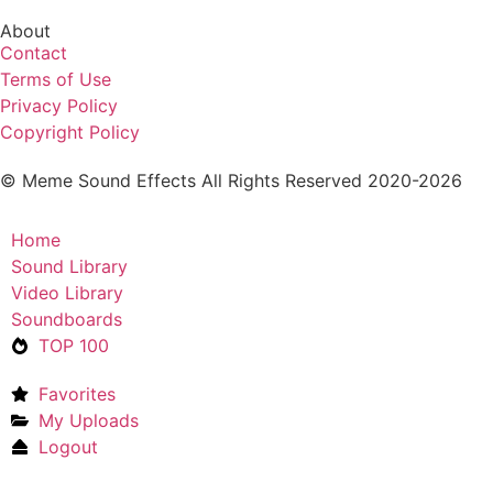
About
Contact
Terms of Use
Privacy Policy
Copyright Policy
© Meme Sound Effects All Rights Reserved 2020-2026
Home
Sound Library
Video Library
Soundboards
TOP 100
Favorites
My Uploads
Logout