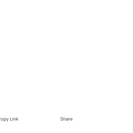
load in App
Download
opy Link
Share