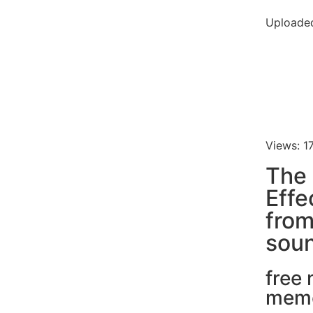
Uploade
Views: 1
The
Effe
fro
soun
free
mem