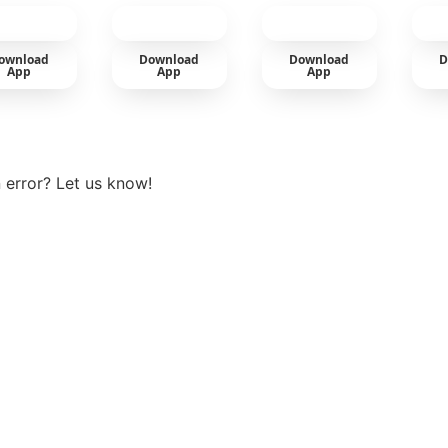
car
ownload
Download
Download
D
App
App
App
View more
 error? Let us know!
t