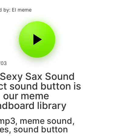
d by: El meme
703
 Sexy Sax Sound
ct sound button is
m our meme
dboard library
 mp3
,
meme sound
,
es
,
sound button