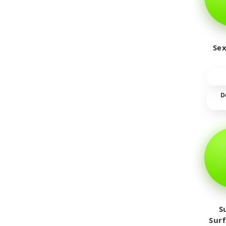
Sex
D
S
Sur