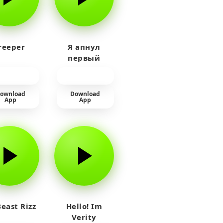
reeper
Я апнул
первый
прайм на
тюленя
ownload
Download
App
App
east Rizz
Hello! Im
Verity