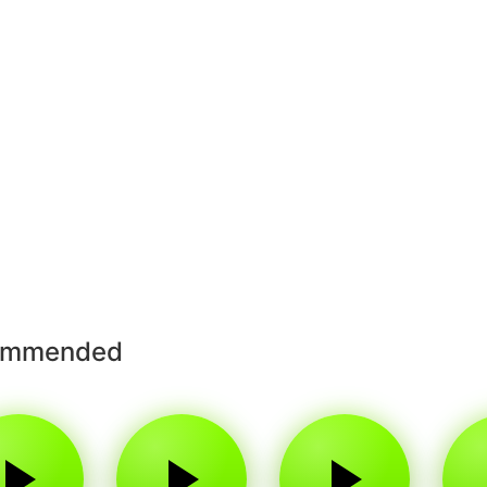
ommended