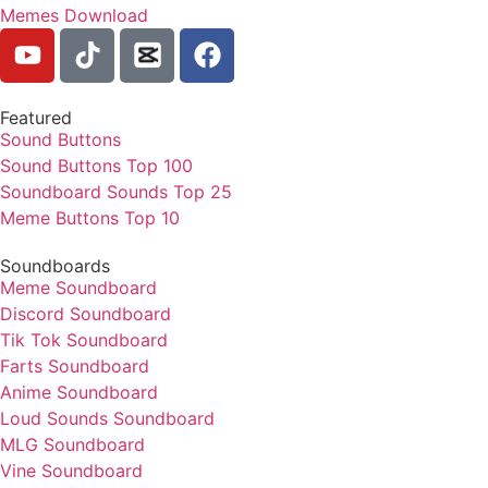
Memes Download
Featured
Sound Buttons
Sound Buttons Top 100
Soundboard Sounds Top 25
Meme Buttons Top 10
Soundboards
Meme Soundboard
Discord Soundboard
Tik Tok Soundboard
Farts Soundboard
Anime Soundboard
Loud Sounds Soundboard
MLG Soundboard
Vine Soundboard