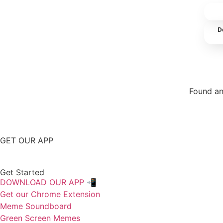
D
Found an
Repor
GET OUR APP
Get Started
DOWNLOAD OUR APP 📲
Get our Chrome Extension
Meme Soundboard
Green Screen Memes