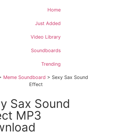
Download App
Home
Just Added
Video Library
Soundboards
Trending
>
Meme Soundboard
>
Sexy Sax Sound
Effect
y Sax Sound
ect MP3
wnload