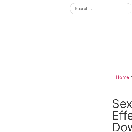
Home
Sex
Eff
Do