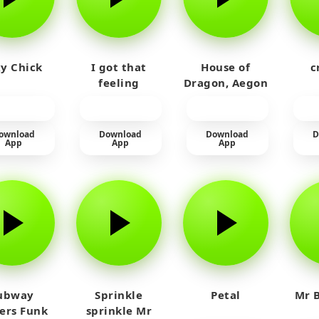
y Chick
I got that
House of
c
feeling
Dragon, Aegon
Laughing
ownload
Download
Download
D
App
App
App
ubway
Sprinkle
Petal
Mr B
fers Funk
sprinkle Mr