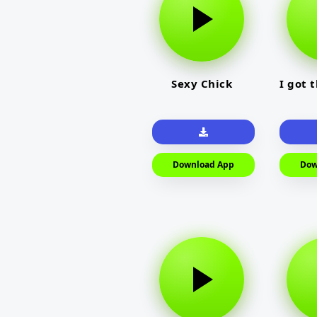
Sexy Chick
I got 
Download App
Dow