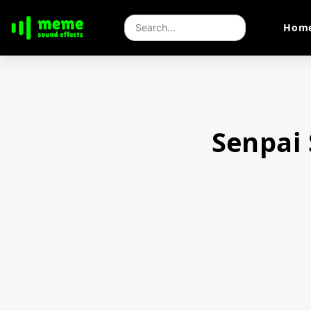
Hom
Senpai