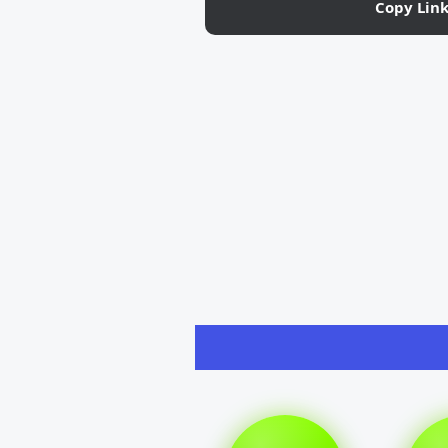
Copy Lin