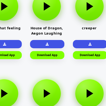
that feeling
House of Dragon,
creeper
Aegon Laughing
nload App
Download App
Download App