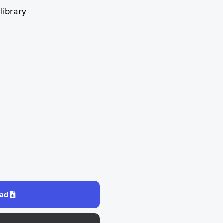
library
ad