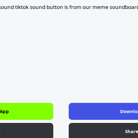
 sound tiktok sound button is from our meme soundboard
 App
Downlo
k
Shar