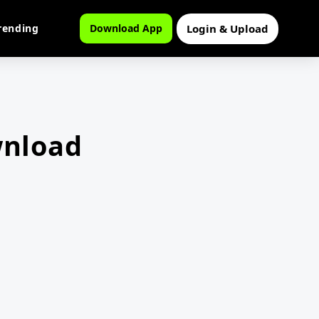
Login & Upload
rending
Download App
wnload