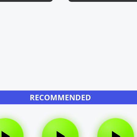
RECOMMENDED