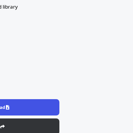
 library
ad
e