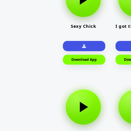
Sexy Chick
I got 
Download App
Dow