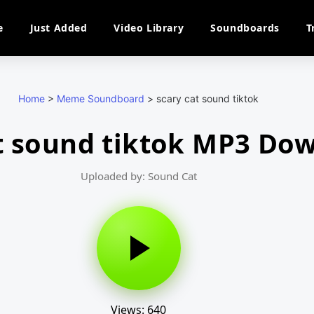
e
Just Added
Video Library
Soundboards
T
Home
>
Meme Soundboard
>
scary cat sound tiktok
t sound tiktok MP3 Do
Uploaded by: Sound Cat
Views: 640