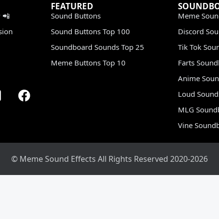
FEATURED
SOUNDB
 📲
Sound Buttons
Meme Soun
sion
Sound Buttons Top 100
Discord So
Soundboard Sounds Top 25
Tik Tok Sou
Meme Buttons Top 10
Farts Soun
Anime Soun
Loud Sound
MLG Sound
Vine Sound
© Meme Sound Effects All Rights Reserved 2020-2026