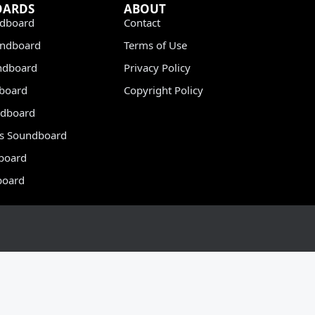
OARDS
ABOUT
dboard
Contact
undboard
Terms of Use
ndboard
Privacy Policy
dboard
Copyright Policy
dboard
s Soundboard
board
board