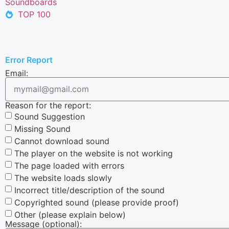
Soundboards
TOP 100
Error Report
Email:
Reason for the report:
Sound Suggestion
Missing Sound
Cannot download sound
The player on the website is not working
The page loaded with errors
The website loads slowly
Incorrect title/description of the sound
Copyrighted sound (please provide proof)
Other (please explain below)
Message (optional):