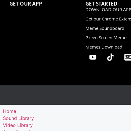
GET OUR APP
GET STARTED
DOWNLOAD OUR APP
Get our Chrome Exten
Meme Soundboard
Green Screen Memes
Memes Download
Home
Sound Library
Video Library