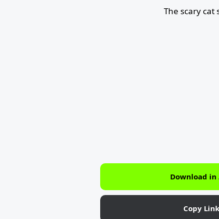
The scary cat
Download in
Copy Lin