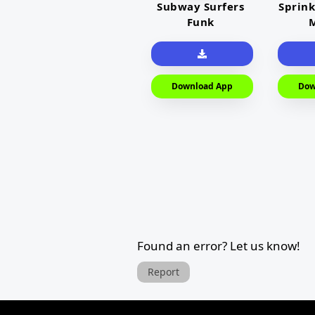
Subway Surfers
Sprink
Funk
M
Download App
Dow
Found an error? Let us know!
Report