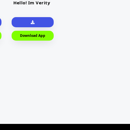
Hello! Im Verity
Download App