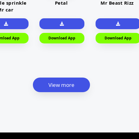
le sprinkle
Petal
Mr Beast Rizz
r car
nload App
Download App
Download App
View more