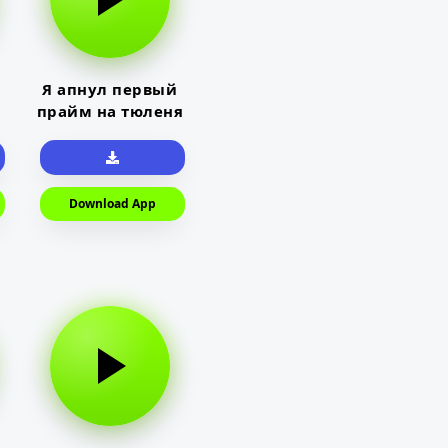
Я апнул первый
прайм на тюленя
Download App