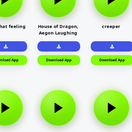
that feeling
House of Dragon,
creeper
Aegon Laughing
nload App
Download App
Download App