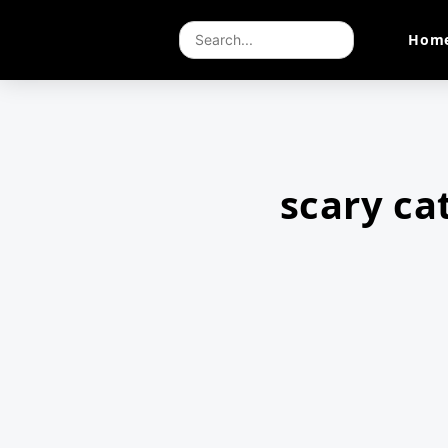
Hom
scary ca