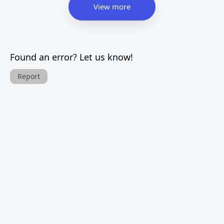
View more
Found an error? Let us know!
Report