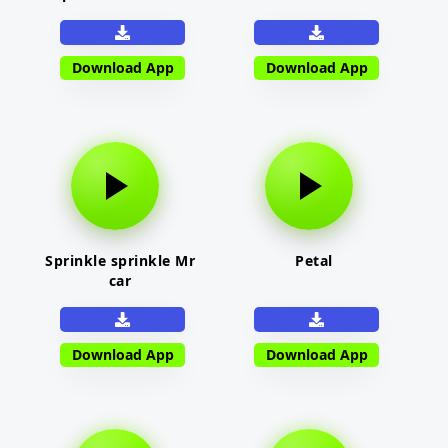
Download App
Download App
Sprinkle sprinkle Mr
Petal
car
Download App
Download App