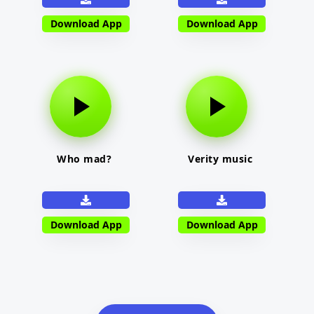
Download App
Download App
Who mad?
Verity music
Download App
Download App