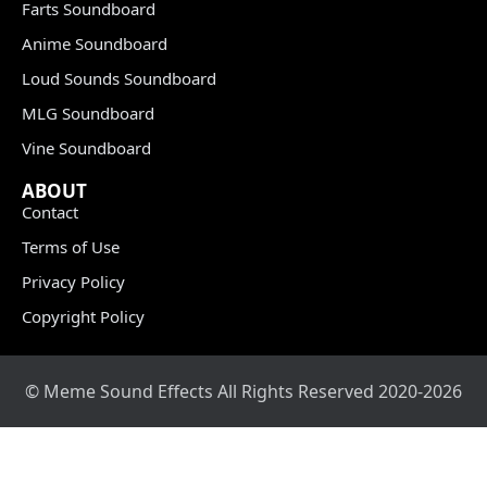
Farts Soundboard
Anime Soundboard
Loud Sounds Soundboard
MLG Soundboard
Vine Soundboard
ABOUT
Contact
Terms of Use
Privacy Policy
Copyright Policy
© Meme Sound Effects All Rights Reserved 2020-2026