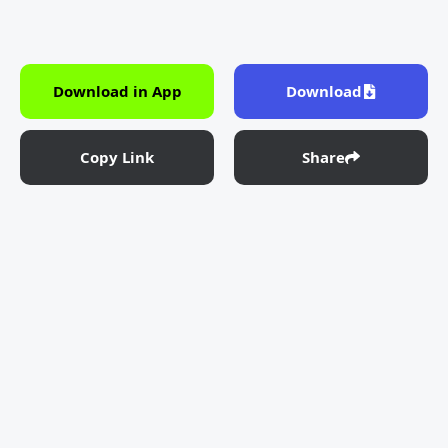
Download in App
Download
Copy Link
Share