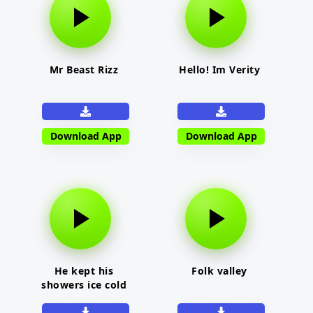
Mr Beast Rizz
Hello! Im Verity
Download App
Download App
He kept his
Folk valley
showers ice cold