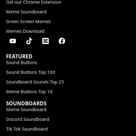
Get our Chrome Extension
Meme Soundboard
Green Screen Memes
Memes Download
FEATURED
Sound Buttons
Sound Buttons Top 100
Soundboard Sounds Top 25
Meme Buttons Top 10
SOUNDBOARDS
Meme Soundboard
Discord Soundboard
Tik Tok Soundboard