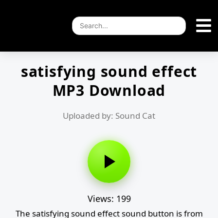
satisfying sound effect
MP3 Download
Uploaded by: Sound Cat
Views: 199
The satisfying sound effect sound button is from