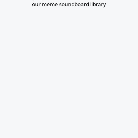
our meme soundboard library