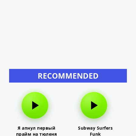
RECOMMENDED
Я апнул первый
Subway Surfers
прайм на тюленя
Funk