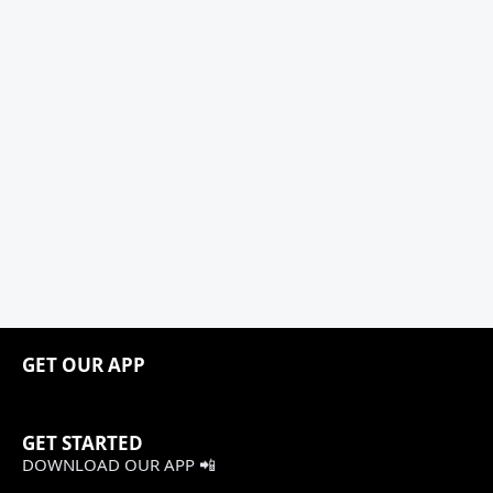
GET OUR APP
GET STARTED
DOWNLOAD OUR APP 📲