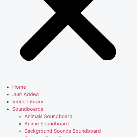
Home
Just Added
Video Library
Soundboards
Animals Soundboard
Anime Soundboard
Background Sounds Soundboard