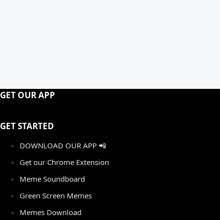
GET OUR APP
GET STARTED
DOWNLOAD OUR APP 📲
Get our Chrome Extension
Meme Soundboard
Green Screen Memes
Memes Download