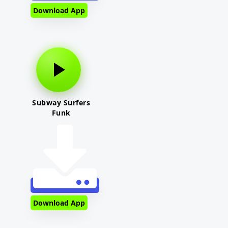
Download App
Subway Surfers
Funk
Download App