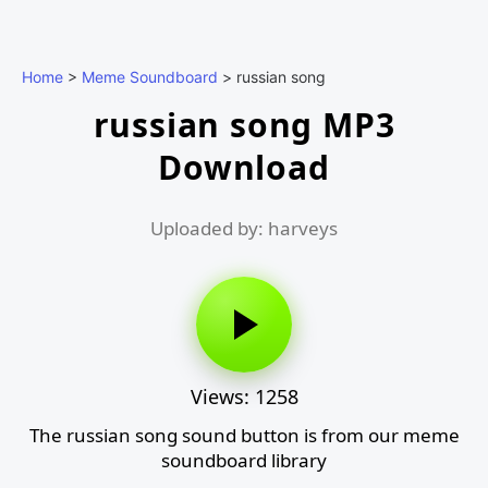
Home
>
Meme Soundboard
>
russian song
russian song MP3
Download
Uploaded by: harveys
Views: 1258
The russian song sound button is from our meme
soundboard library