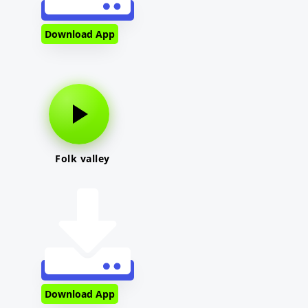
Download App
Folk valley
Download App