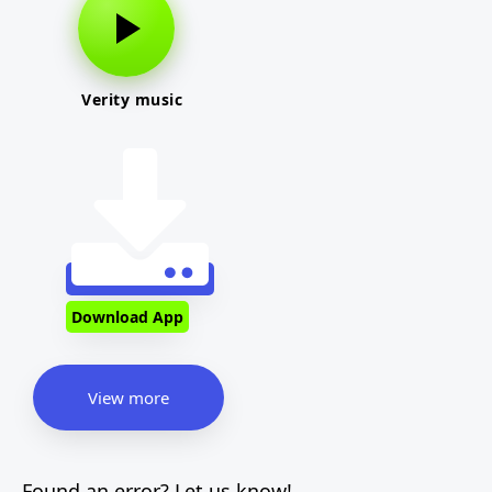
Verity music
Download App
View more
Found an error? Let us know!