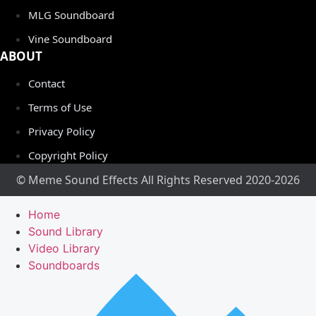
MLG Soundboard
Vine Soundboard
ABOUT
Contact
Terms of Use
Privacy Policy
Copyright Policy
© Meme Sound Effects All Rights Reserved 2020-2026
Home
Sound Library
Video Library
Soundboards