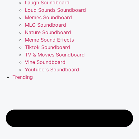
Laugh Soundboard
Loud Sounds Soundboard
Memes Soundboard
MLG Soundboard
Nature Soundboard
Meme Sound Effects
Tiktok Soundboard
TV & Movies Soundboard
Vine Soundboard
Youtubers Soundboard
Trending