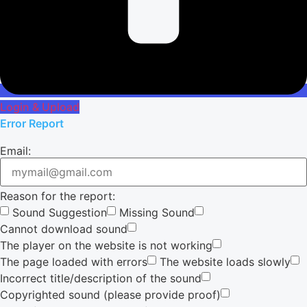
Login & Upload
Error Report
Email:
Reason for the report:
Sound Suggestion
Missing Sound
Cannot download sound
The player on the website is not working
The page loaded with errors
The website loads slowly
Incorrect title/description of the sound
Copyrighted sound (please provide proof)