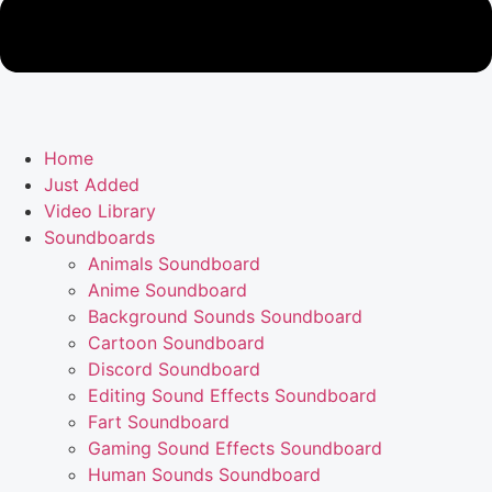
Home
Just Added
Video Library
Soundboards
Animals Soundboard
Anime Soundboard
Background Sounds Soundboard
Cartoon Soundboard
Discord Soundboard
Editing Sound Effects Soundboard
Fart Soundboard
Gaming Sound Effects Soundboard
Human Sounds Soundboard