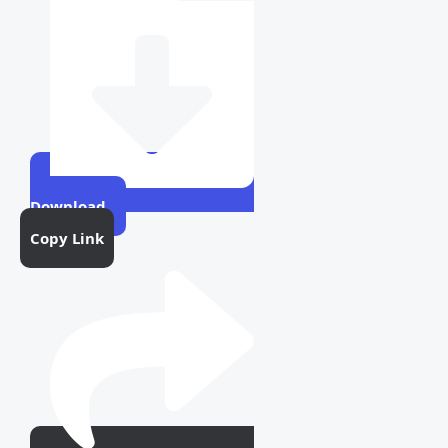
Download
Copy Link