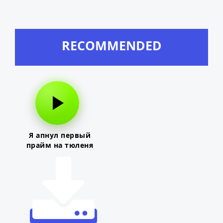
RECOMMENDED
Я апнул первый
прайм на тюленя