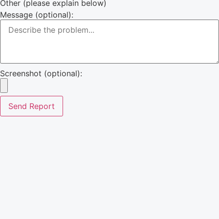
Other (please explain below)
Message (optional):
Screenshot (optional):
Send Report