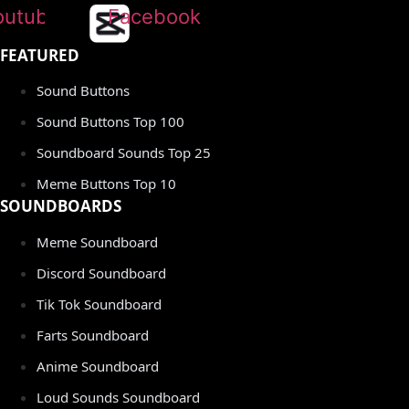
outube
Facebook
FEATURED
Sound Buttons
Sound Buttons Top 100
Soundboard Sounds Top 25
Meme Buttons Top 10
SOUNDBOARDS
Meme Soundboard
Discord Soundboard
Tik Tok Soundboard
Farts Soundboard
Anime Soundboard
Loud Sounds Soundboard