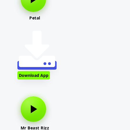
Petal
Download App
Mr Beast Rizz