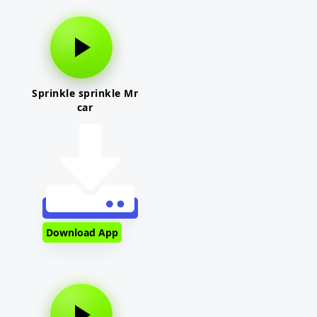
Sprinkle sprinkle Mr
car
Download App