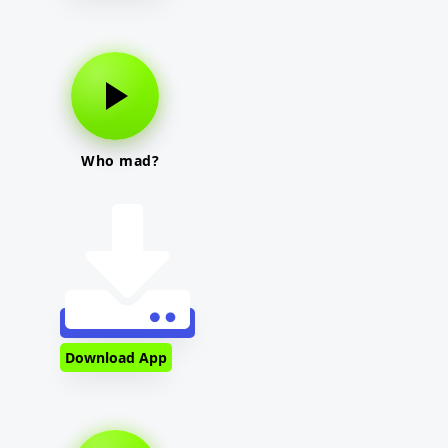
Who mad?
Download App