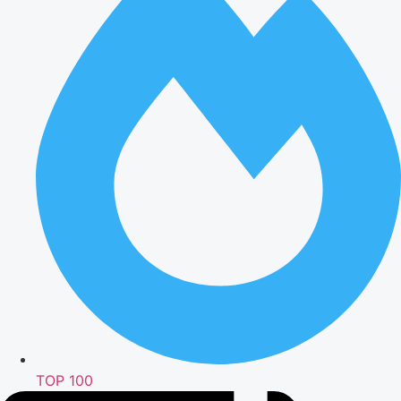
TOP 100