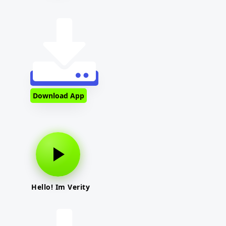
Download App
Hello! Im Verity