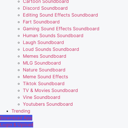
Cartoon Soundboard
Discord Soundboard
Editing Sound Effects Soundboard
Fart Soundboard
Gaming Sound Effects Soundboard
Human Sounds Soundboard
Laugh Soundboard
Loud Sounds Soundboard
Memes Soundboard
MLG Soundboard
Nature Soundboard
Meme Sound Effects
Tiktok Soundboard
TV & Movies Soundboard
Vine Soundboard
Youtubers Soundboard
Trending
Download App
Login & Upload