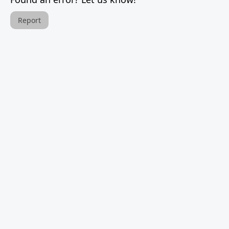
Report