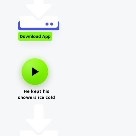
Download App
He kept his
showers ice cold