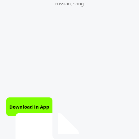
russian
,
song
Download in App