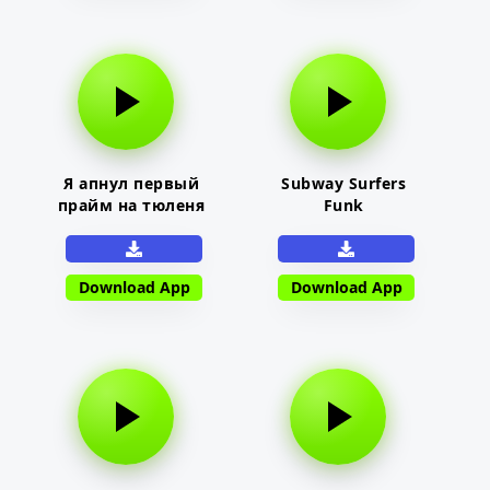
Я апнул первый
Subway Surfers
прайм на тюленя
Funk
Download App
Download App