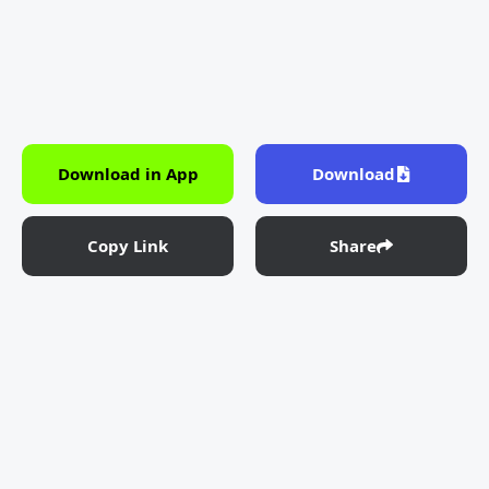
Download in App
Download
Copy Link
Share