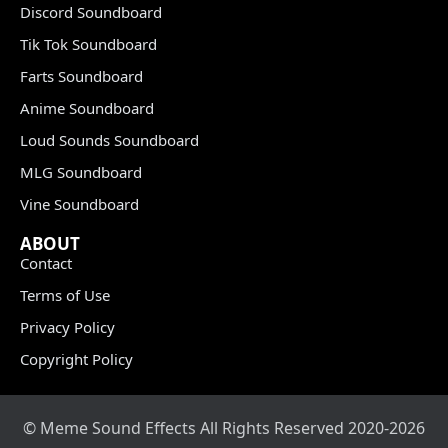
Discord Soundboard
Tik Tok Soundboard
Farts Soundboard
Anime Soundboard
Loud Sounds Soundboard
MLG Soundboard
Vine Soundboard
ABOUT
Contact
Terms of Use
Privacy Policy
Copyright Policy
© Meme Sound Effects All Rights Reserved 2020-2026