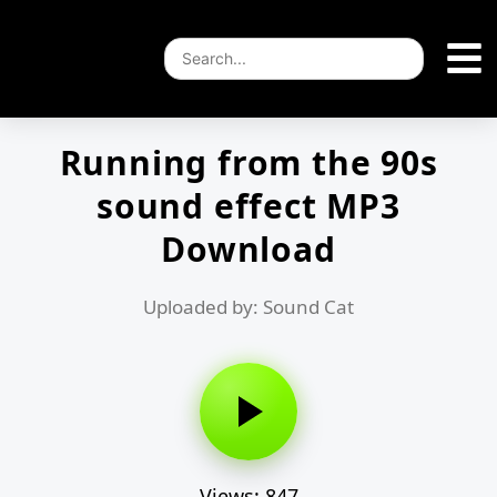
Running from the 90s
sound effect MP3
Download
Uploaded by: Sound Cat
Views: 847