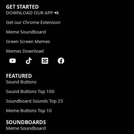
GET STARTED
DOWNLOAD OUR APP 📲
Get our Chrome Extension
Meme Soundboard
Green Screen Memes
Memes Download
FEATURED
Sound Buttons
Sound Buttons Top 100
Soundboard Sounds Top 25
Meme Buttons Top 10
SOUNDBOARDS
Meme Soundboard