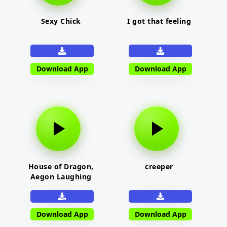
Sexy Chick
I got that feeling
Download App
Download App
House of Dragon,
creeper
Aegon Laughing
Download App
Download App