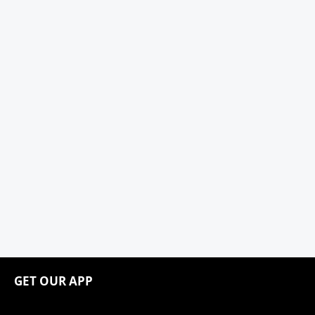
GET OUR APP