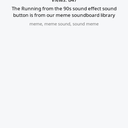
The Running from the 90s sound effect sound
button is from our meme soundboard library
meme
,
meme sound
,
sound meme