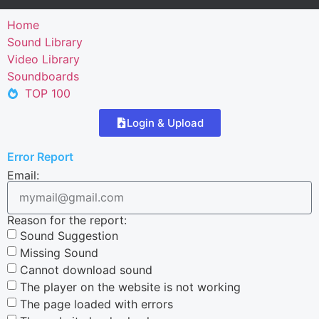
Home
Sound Library
Video Library
Soundboards
TOP 100
Login & Upload
Error Report
Email:
Reason for the report:
Sound Suggestion
Missing Sound
Cannot download sound
The player on the website is not working
The page loaded with errors