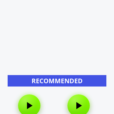
RECOMMENDED