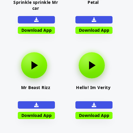
Sprinkle sprinkle Mr
Petal
car
Download App
Download App
Mr Beast Rizz
Hello! Im Verity
Download App
Download App