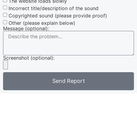
The website loads slowly
Incorrect title/description of the sound
Copyrighted sound (please provide proof)
Other (please explain below)
Message (optional):
Screenshot (optional):
Send Report