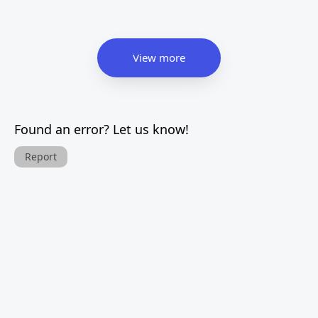
View more
Found an error? Let us know!
Report