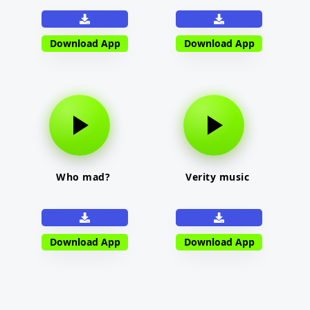
Download App
Download App
Who mad?
Verity music
Download App
Download App