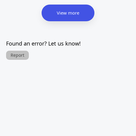
View more
Found an error? Let us know!
Report