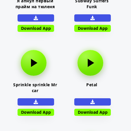
Я апнул первый
Subway Surfers
прайм на тюленя
Funk
Download App
Download App
Sprinkle sprinkle Mr
Petal
car
Download App
Download App