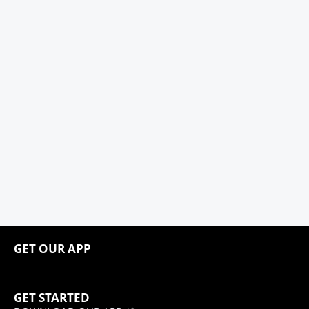
GET OUR APP
GET STARTED