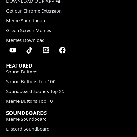
DOWNLOAD OUR APP 📲
Get our Chrome Extension
Meme Soundboard
Green Screen Memes
Memes Download
FEATURED
Sound Buttons
Sound Buttons Top 100
Soundboard Sounds Top 25
Meme Buttons Top 10
SOUNDBOARDS
Meme Soundboard
Discord Soundboard