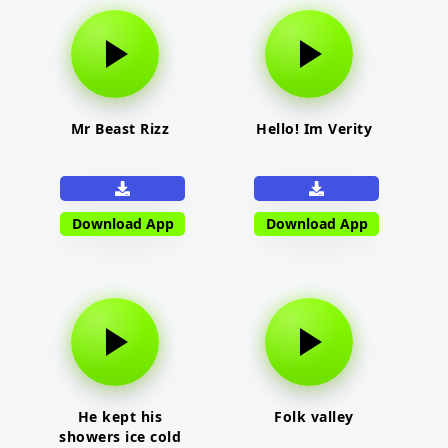
Mr Beast Rizz
Hello! Im Verity
Download App
Download App
He kept his
Folk valley
showers ice cold