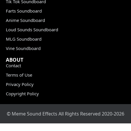
Tik Tok Soundboard
Farts Soundboard
Anime Soundboard
Loud Sounds Soundboard
MLG Soundboard
Vine Soundboard
ABOUT
Contact
Terms of Use
Privacy Policy
Copyright Policy
© Meme Sound Effects All Rights Reserved 2020-2026