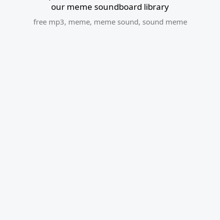
our meme soundboard library
free mp3
,
meme
,
meme sound
,
sound meme