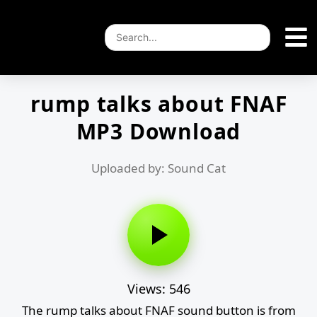
rump talks about FNAF
MP3 Download
Uploaded by: Sound Cat
Views: 546
The rump talks about FNAF sound button is from