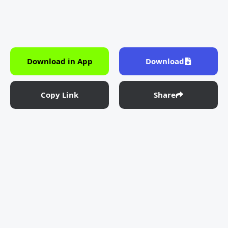
Download in App
Download
Copy Link
Share