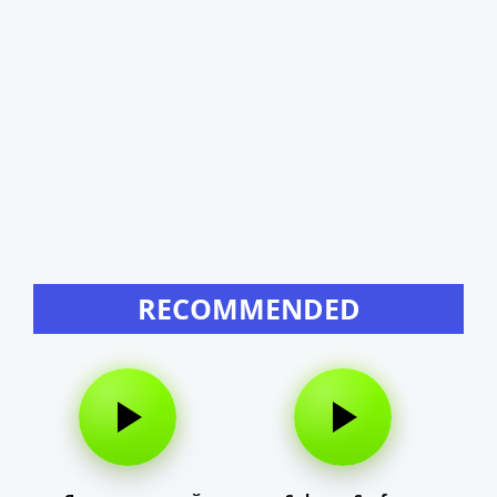
RECOMMENDED