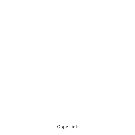
Download in App
Download
Copy Link