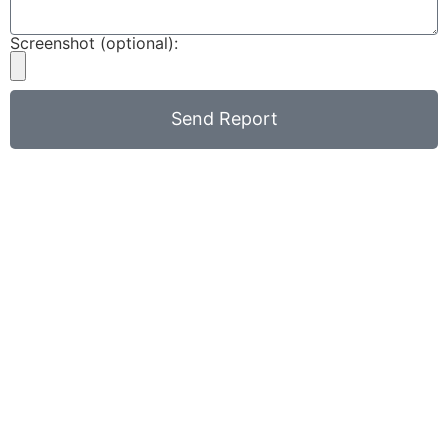
Screenshot (optional):
Send Report