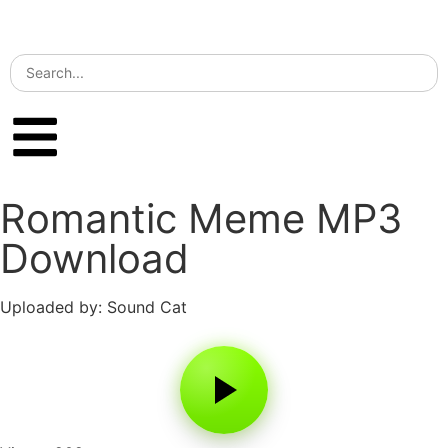
Romantic Meme MP3
Download
Uploaded by: Sound Cat