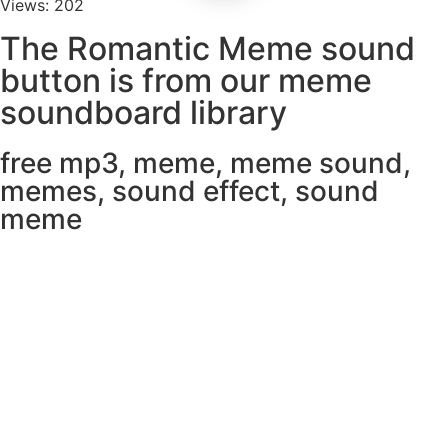
Views: 202
The Romantic Meme sound
button is from our meme
soundboard library
free mp3
,
meme
,
meme sound
,
memes
,
sound effect
,
sound
meme