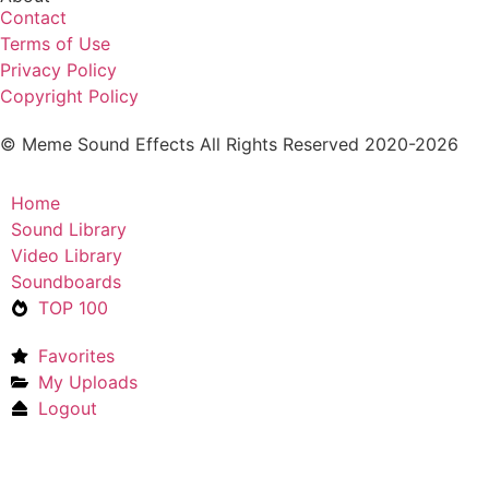
Contact
Terms of Use
Privacy Policy
Copyright Policy
© Meme Sound Effects All Rights Reserved 2020-2026
Home
Sound Library
Video Library
Soundboards
TOP 100
Favorites
My Uploads
Logout
Upload Sound