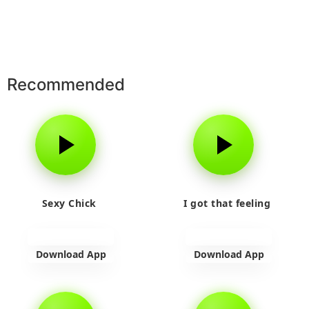
Recommended
Sexy Chick
I got that feeling
Download App
Download App