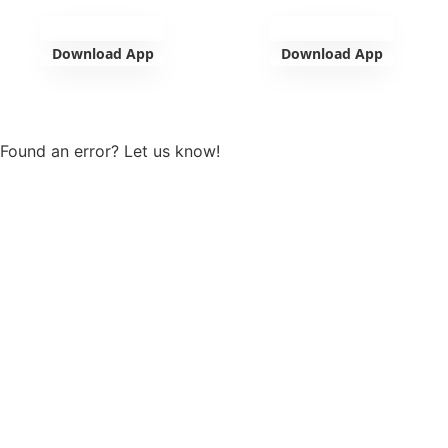
Download App
Download App
View more
Found an error? Let us know!
Report