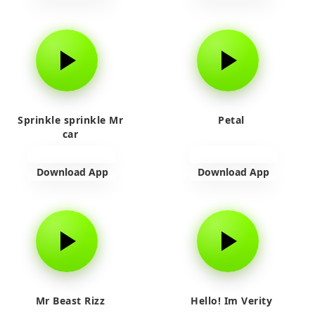
Sprinkle sprinkle Mr
Petal
car
Download App
Download App
Mr Beast Rizz
Hello! Im Verity