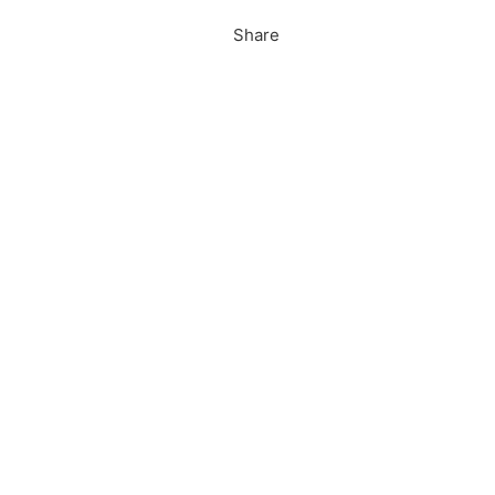
Share