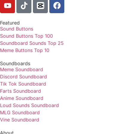
Featured
Sound Buttons
Sound Buttons Top 100
Soundboard Sounds Top 25
Meme Buttons Top 10
Soundboards
Meme Soundboard
Discord Soundboard
Tik Tok Soundboard
Farts Soundboard
Anime Soundboard
Loud Sounds Soundboard
MLG Soundboard
Vine Soundboard
About