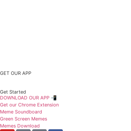
GET OUR APP
Get Started
DOWNLOAD OUR APP 📲
Get our Chrome Extension
Meme Soundboard
Green Screen Memes
Memes Download