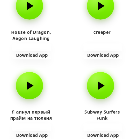
House of Dragon,
creeper
Aegon Laughing
Download App
Download App
Я апнул первый
Subway Surfers
прайм на тюленя
Funk
Download App
Download App