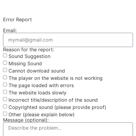
Login & Upload
Error Report
Email:
Reason for the report:
Sound Suggestion
Missing Sound
Cannot download sound
The player on the website is not working
The page loaded with errors
The website loads slowly
Incorrect title/description of the sound
Copyrighted sound (please provide proof)
Other (please explain below)
Message (optional):