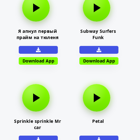
Я апнул первый
Subway Surfers
прайм на тюленя
Funk
Download App
Download App
Sprinkle sprinkle Mr
Petal
car