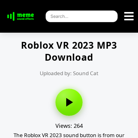
Roblox VR 2023 MP3
Download
Uploaded by: Sound Cat
Views: 264
The Roblox VR 2023 sound button is from our