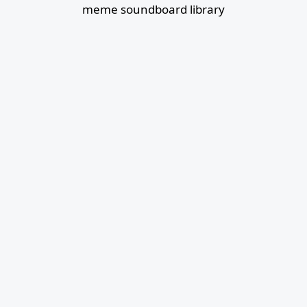
meme soundboard library