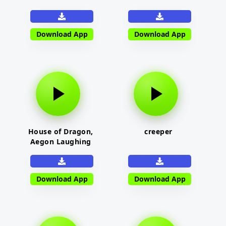
Download App
Download App
House of Dragon,
creeper
Aegon Laughing
Download App
Download App