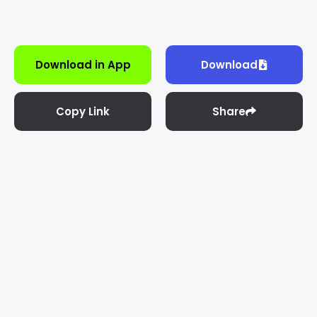
Download in App
Download
Copy Link
Share