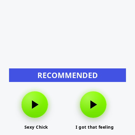
RECOMMENDED
Sexy Chick
I got that feeling