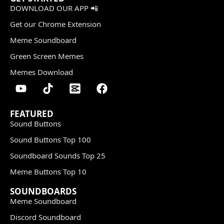
DOWNLOAD OUR APP 📲
Get our Chrome Extension
Meme Soundboard
Green Screen Memes
Memes Download
FEATURED
Sound Buttons
Sound Buttons Top 100
Soundboard Sounds Top 25
Meme Buttons Top 10
SOUNDBOARDS
Meme Soundboard
Discord Soundboard