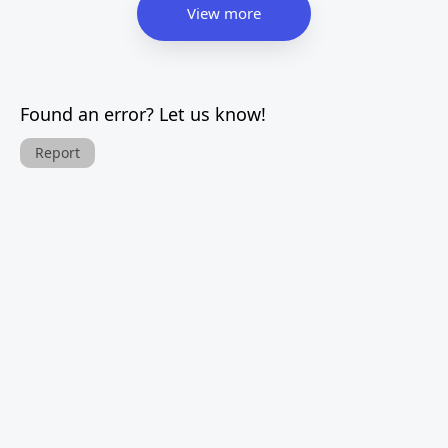
View more
Found an error? Let us know!
Report