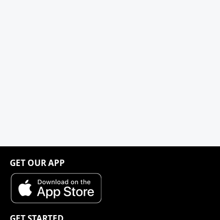
GET OUR APP
GET STARTED