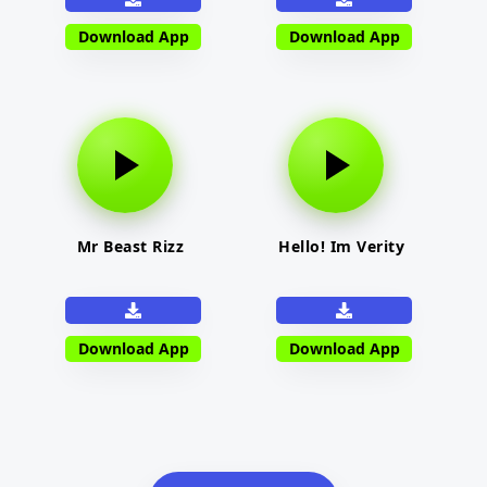
Download App
Download App
Mr Beast Rizz
Hello! Im Verity
Download App
Download App