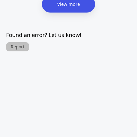
View more
Found an error? Let us know!
Report