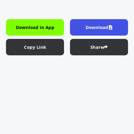
Download in App
Download
Copy Link
Share