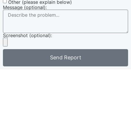
Other (please explain below)
Message (optional):
Screenshot (optional):
Send Report