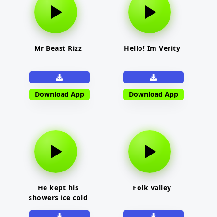
Mr Beast Rizz
Hello! Im Verity
Download App
Download App
He kept his
Folk valley
showers ice cold