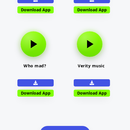
Download App
Download App
Who mad?
Verity music
Download App
Download App