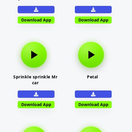
Download App
Download App
Sprinkle sprinkle Mr
Petal
car
Download App
Download App