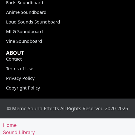
Farts Soundboard
Anime Soundboard
Loud Sounds Soundboard
MLG Soundboard
Vine Soundboard
ABOUT
Contact
Terms of Use
Privacy Policy
Copyright Policy
© Meme Sound Effects All Rights Reserved 2020-2026
Home
Sound Library