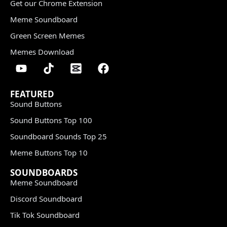
Get our Chrome Extension
Meme Soundboard
Green Screen Memes
Memes Download
FEATURED
Sound Buttons
Sound Buttons Top 100
Soundboard Sounds Top 25
Meme Buttons Top 10
SOUNDBOARDS
Meme Soundboard
Discord Soundboard
Tik Tok Soundboard