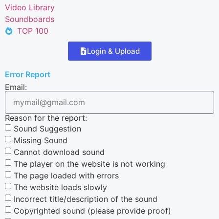
Video Library
Soundboards
TOP 100
Login & Upload
Error Report
Email:
Reason for the report:
Sound Suggestion
Missing Sound
Cannot download sound
The player on the website is not working
The page loaded with errors
The website loads slowly
Incorrect title/description of the sound
Copyrighted sound (please provide proof)