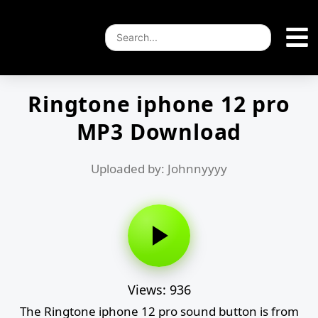
Ringtone iphone 12 pro
MP3 Download
Uploaded by: Johnnyyyy
Views: 936
The Ringtone iphone 12 pro sound button is from