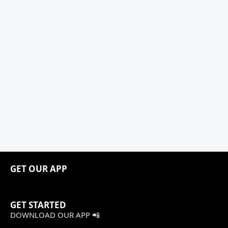
GET OUR APP
GET STARTED
DOWNLOAD OUR APP 📲