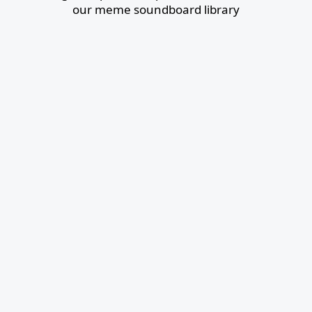
our meme soundboard library