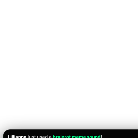
Lillianna
just used a
brainrot meme sound
!