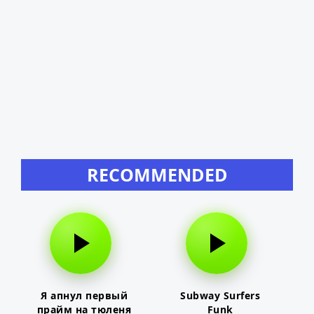
RECOMMENDED
Я апнул первый
Subway Surfers
прайм на тюленя
Funk