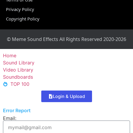
Privacy Policy
Copyright Policy
© Meme Sound Effects All Rights Reserved 2020-2026
Home
Sound Library
Video Library
Soundboards
TOP 100
Login & Upload
Error Report
Email: