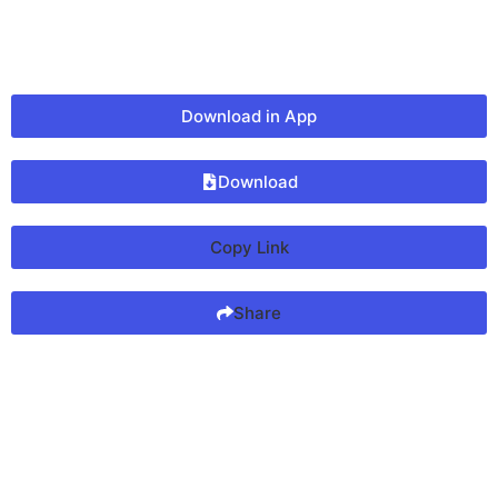
Download in App
Download
Copy Link
Share