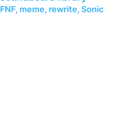
FNF
,
meme
,
rewrite
,
Sonic