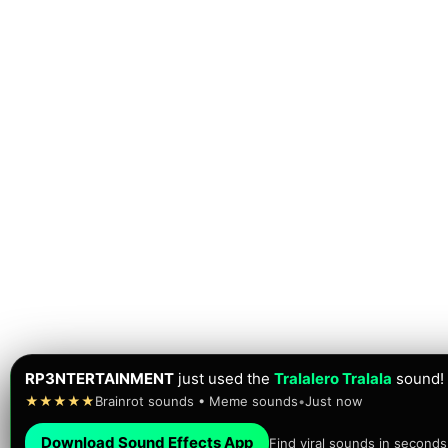
RP3NTERTAINMENT
just used the
Tralalero Tralala
sound!
★★★★★
Brainrot sounds • Meme sounds
•
Just now
Download Sound Effects App
Find viral sounds in seconds