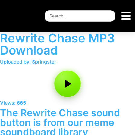
Rewrite Chase MP3
Download
Uploaded by: Springster
Views: 665
The Rewrite Chase sound
button is from our meme
soundboard library