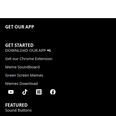
GET OUR APP
GET STARTED
DOWNLOAD OUR APP 📲
Get our Chrome Extension
Meme Soundboard
Green Screen Memes
Memes Download
FEATURED
Sound Buttons