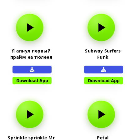
Я апнул первый
Subway Surfers
прайм на тюленя
Funk
Download App
Download App
Sprinkle sprinkle Mr
Petal