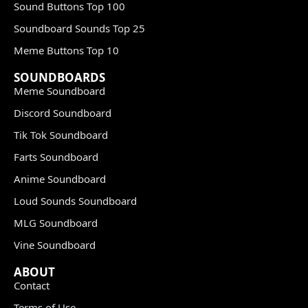
Sound Buttons Top 100
Soundboard Sounds Top 25
Meme Buttons Top 10
SOUNDBOARDS
Meme Soundboard
Discord Soundboard
Tik Tok Soundboard
Farts Soundboard
Anime Soundboard
Loud Sounds Soundboard
MLG Soundboard
Vine Soundboard
ABOUT
Contact
Terms of Use