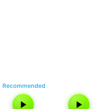
Recommended