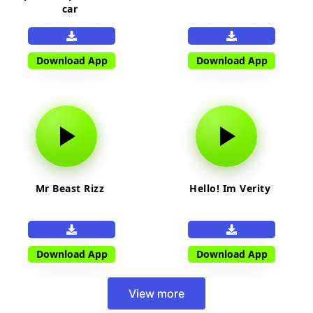
car
Download App
Download App
Mr Beast Rizz
Hello! Im Verity
Download App
Download App
View more