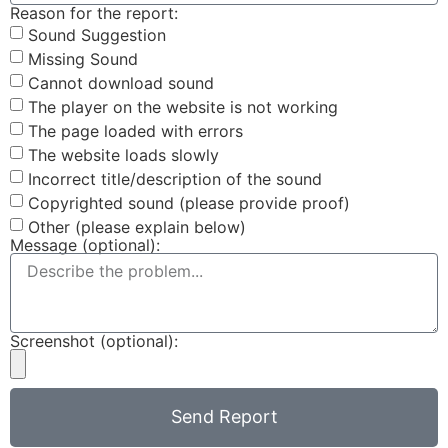
Reason for the report:
Sound Suggestion
Missing Sound
Cannot download sound
The player on the website is not working
The page loaded with errors
The website loads slowly
Incorrect title/description of the sound
Copyrighted sound (please provide proof)
Other (please explain below)
Message (optional):
Screenshot (optional):
Send Report