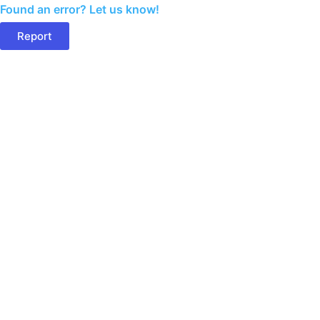
Found an error? Let us know!
Report