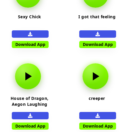
Sexy Chick
I got that feeling
Download App
Download App
House of Dragon,
creeper
Aegon Laughing
Download App
Download App