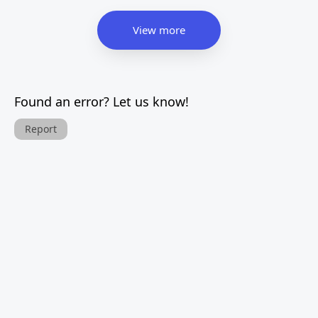
View more
Found an error? Let us know!
Report