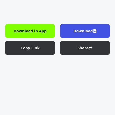
Download in App
Download
Copy Link
Share