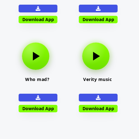
Download App
Download App
Who mad?
Verity music
Download App
Download App