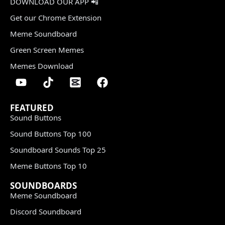
DOWNLOAD OUR APP 📲
Get our Chrome Extension
Meme Soundboard
Green Screen Memes
Memes Download
FEATURED
Sound Buttons
Sound Buttons Top 100
Soundboard Sounds Top 25
Meme Buttons Top 10
SOUNDBOARDS
Meme Soundboard
Discord Soundboard