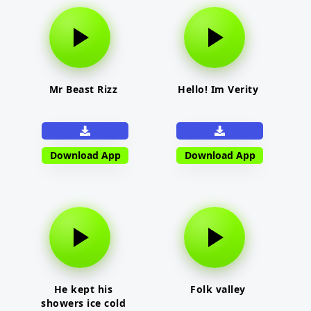
Mr Beast Rizz
Hello! Im Verity
Download App
Download App
He kept his
Folk valley
showers ice cold