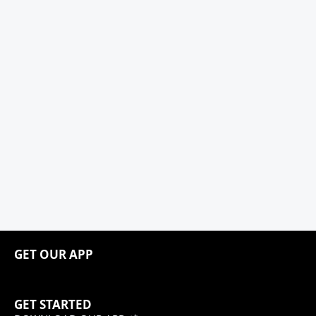
GET OUR APP
GET STARTED