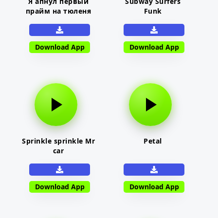
Я апнул первый
Subway Surfers
прайм на тюленя
Funk
Download App
Download App
Sprinkle sprinkle Mr
Petal
car
Download App
Download App