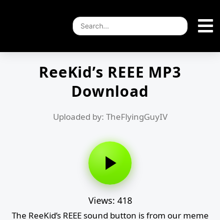
ReeKid’s REEE MP3
Download
Uploaded by: TheFlyingGuyIV
Views: 418
The ReeKid’s REEE sound button is from our meme