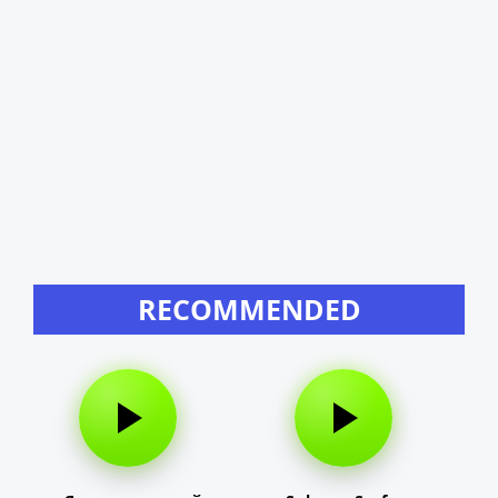
RECOMMENDED