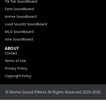
Tik Tok Soundboard
Farts Soundboard
Anime Soundboard
Loud Sounds Soundboard
MLG Soundboard
Vine Soundboard
ABOUT
Contact
Terms of Use
Privacy Policy
Copyright Policy
© Meme Sound Effects All Rights Reserved 2020-2026