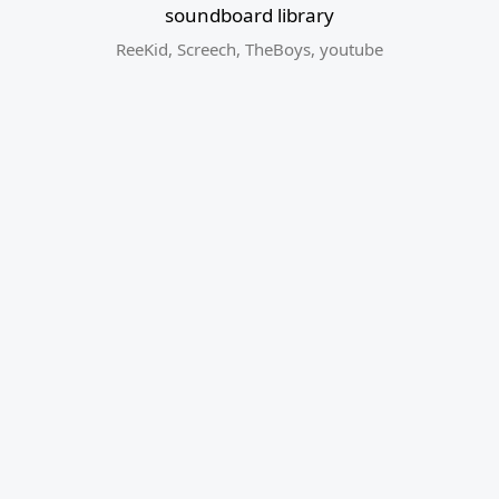
soundboard library
ReeKid
,
Screech
,
TheBoys
,
youtube