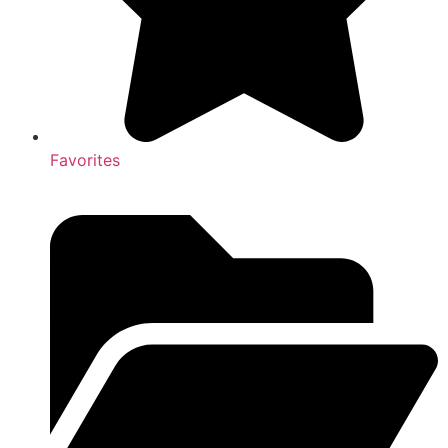
Favorites