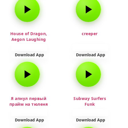
House of Dragon,
creeper
Aegon Laughing
Download App
Download App
Я апнул первый
Subway Surfers
прайм на тюленя
Funk
Download App
Download App