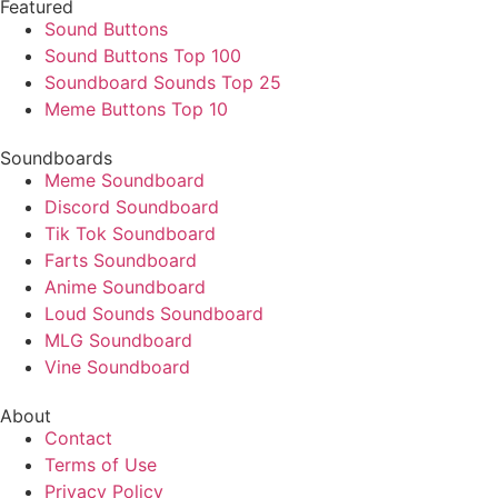
Featured
Sound Buttons
Sound Buttons Top 100
Soundboard Sounds Top 25
Meme Buttons Top 10
Soundboards
Meme Soundboard
Discord Soundboard
Tik Tok Soundboard
Farts Soundboard
Anime Soundboard
Loud Sounds Soundboard
MLG Soundboard
Vine Soundboard
About
Contact
Terms of Use
Privacy Policy