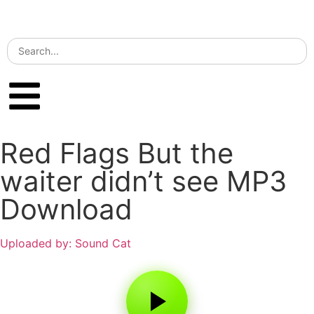
Red Flags But the
waiter didn’t see MP3
Download
Uploaded by: Sound Cat