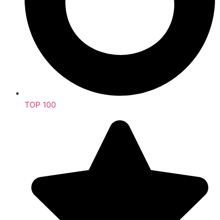
TOP 100