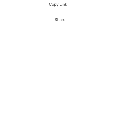
Copy Link
Share