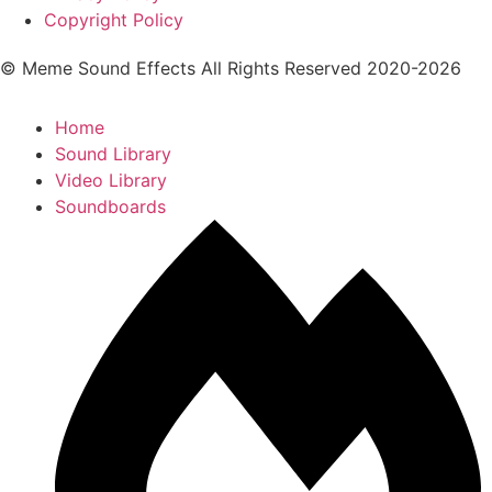
Copyright Policy
© Meme Sound Effects All Rights Reserved 2020-2026
Home
Sound Library
Video Library
Soundboards