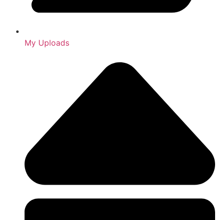
My Uploads