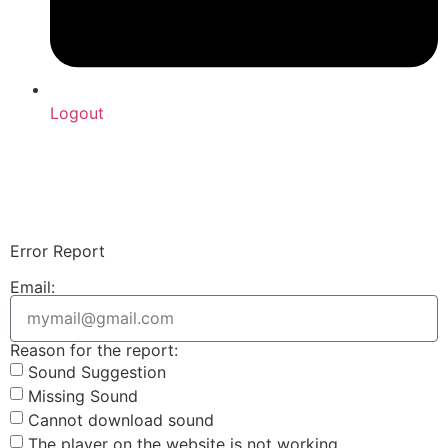
Logout
Upload Sound
Login & Upload
Error Report
Email:
Reason for the report:
Sound Suggestion
Missing Sound
Cannot download sound
The player on the website is not working