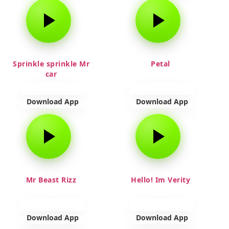
Sprinkle sprinkle Mr
Petal
car
Download App
Download App
Mr Beast Rizz
Hello! Im Verity
Download App
Download App