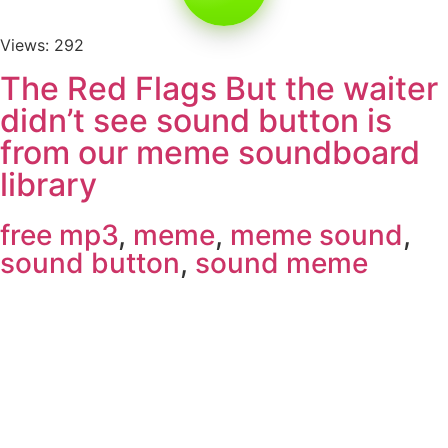
Views: 292
The Red Flags But the waiter
didn’t see sound button is
from our meme soundboard
library
free mp3
,
meme
,
meme sound
,
sound button
,
sound meme