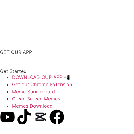
GET OUR APP
Get Started
DOWNLOAD OUR APP 📲
Get our Chrome Extension
Meme Soundboard
Green Screen Memes
Memes Download