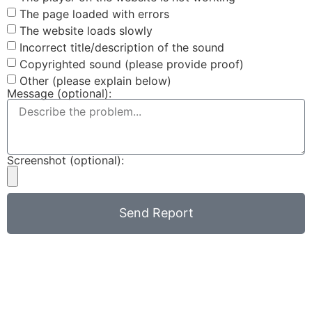
The page loaded with errors
The website loads slowly
Incorrect title/description of the sound
Copyrighted sound (please provide proof)
Other (please explain below)
Message (optional):
Screenshot (optional):
Send Report