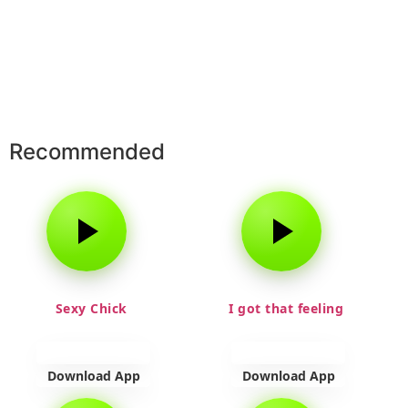
Recommended
Sexy Chick
I got that feeling
Download App
Download App