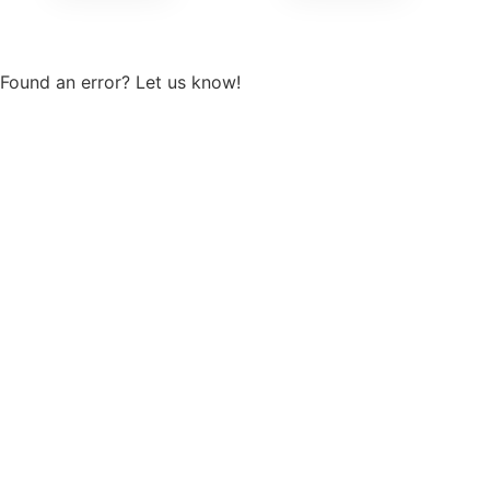
View more
Found an error? Let us know!
Report