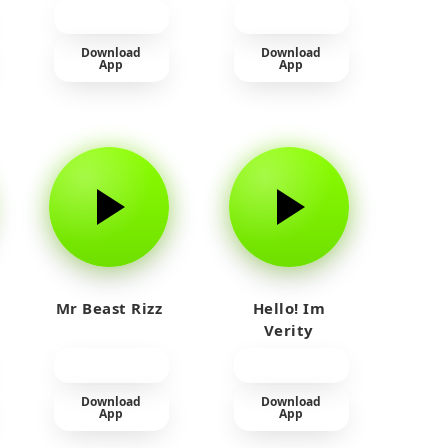
прайм на
тюленя
Download
Download
App
App
Mr Beast Rizz
Hello! Im
Verity
Download
Download
App
App