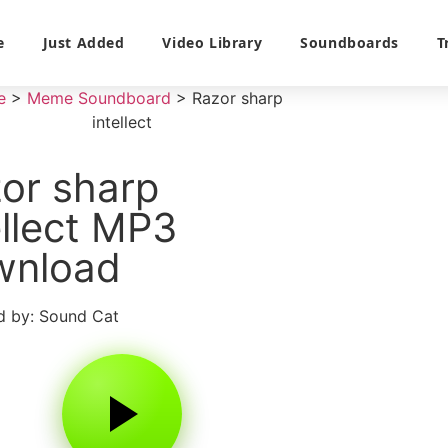
e
Just Added
Video Library
Soundboards
T
e
>
Meme Soundboard
>
Razor sharp
intellect
or sharp
ellect MP3
wnload
 by: Sound Cat