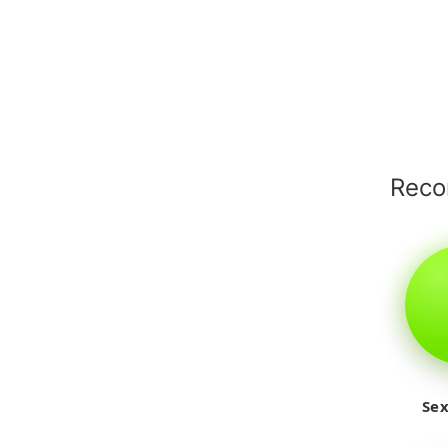
Rec
Sex