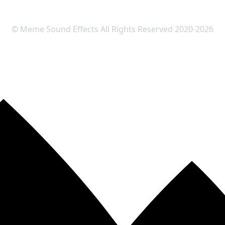
© Meme Sound Effects All Rights Reserved 2020-2026