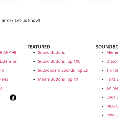
View more
 error? Let us know!
t
FEATURED
SOUNDB
 APP 📲
Sound Buttons
Meme
Extension
Sound Buttons Top 100
Disco
rd
Soundboard Sounds Top 25
Tik T
emes
Meme Buttons Top 10
Farts
ad
Anime
Loud 
MLG S
Vine 