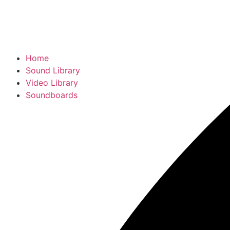
Home
Sound Library
Video Library
Soundboards