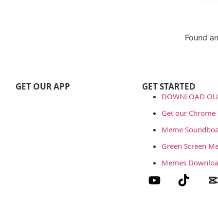
Found an
Repor
GET OUR APP
GET STARTED
DOWNLOAD OUR
Get our Chrome 
Meme Soundboa
Green Screen M
Memes Downlo