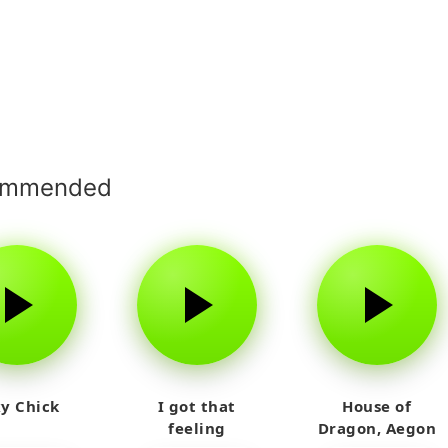
ommended
y Chick
I got that
House of
feeling
Dragon, Aegon