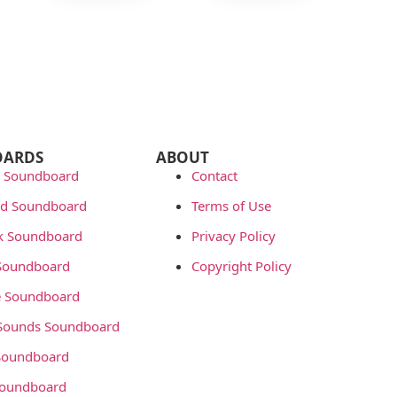
OARDS
ABOUT
 Soundboard
Contact
rd Soundboard
Terms of Use
ok Soundboard
Privacy Policy
 Soundboard
Copyright Policy
 Soundboard
Sounds Soundboard
oundboard
Soundboard