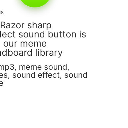
18
Razor sharp
llect sound button is
m our meme
dboard library
 mp3
,
meme sound
,
es
,
sound effect
,
sound
e