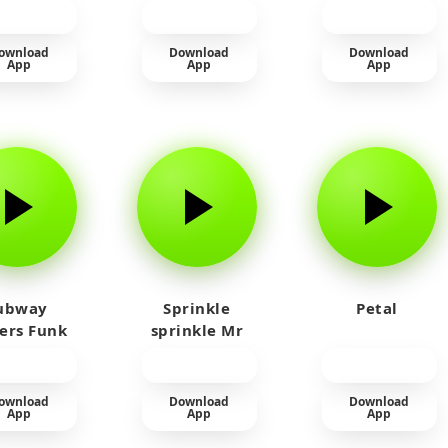
Laughing
ownload
Download
Download
App
App
App
ubway
Sprinkle
Petal
fers Funk
sprinkle Mr
car
ownload
Download
Download
App
App
App