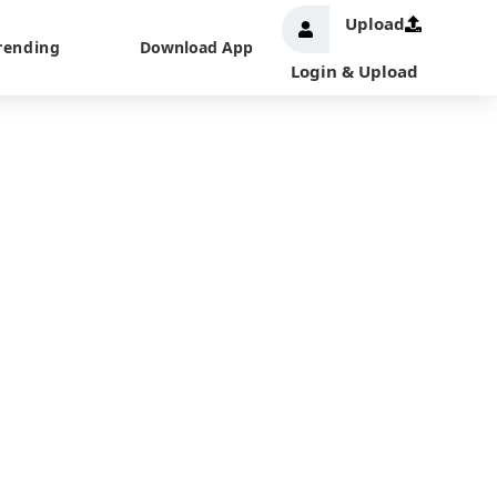
Upload
rending
Download App
Login & Upload