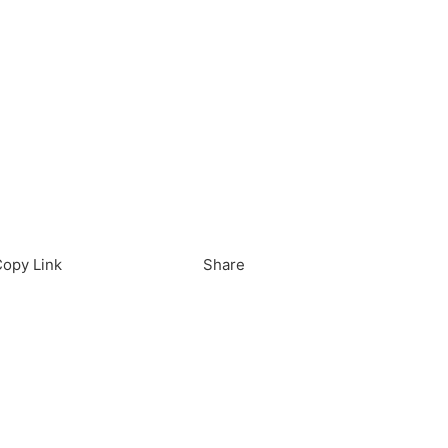
load in App
Download
opy Link
Share