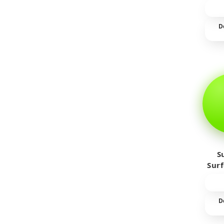
D
S
Sur
D