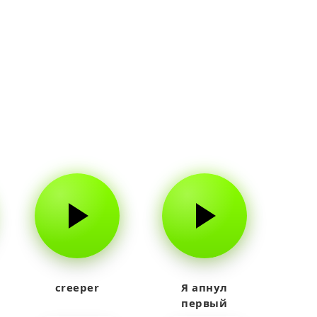
creeper
Я апнул
первый