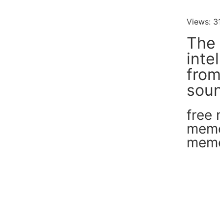
Views: 3
The 
inte
fro
soun
free
mem
mem