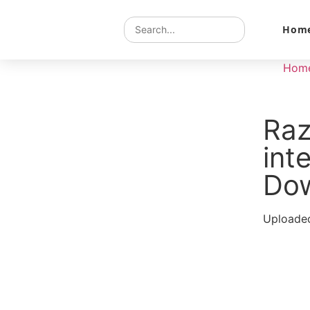
Hom
Hom
Raz
int
Do
Uploaded