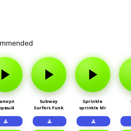
ommended
 апнул
Subway
Sprinkle
ервый
Surfers Funk
sprinkle Mr
айм на
car
юленя