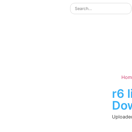
Hom
r6 
Do
Uploaded