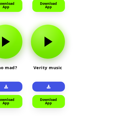
ownload
Download
App
App
o mad?
Verity music
ownload
Download
App
App