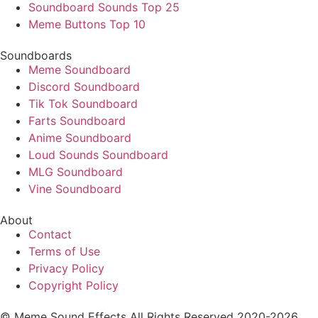
Soundboard Sounds Top 25
Meme Buttons Top 10
Soundboards
Meme Soundboard
Discord Soundboard
Tik Tok Soundboard
Farts Soundboard
Anime Soundboard
Loud Sounds Soundboard
MLG Soundboard
Vine Soundboard
About
Contact
Terms of Use
Privacy Policy
Copyright Policy
© Meme Sound Effects All Rights Reserved 2020-2026