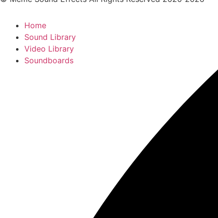
Home
Sound Library
Video Library
Soundboards