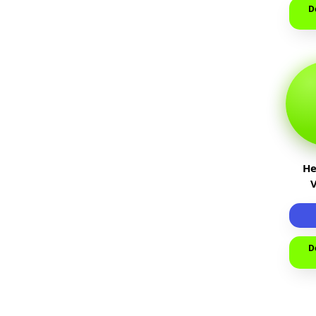
D
He
D