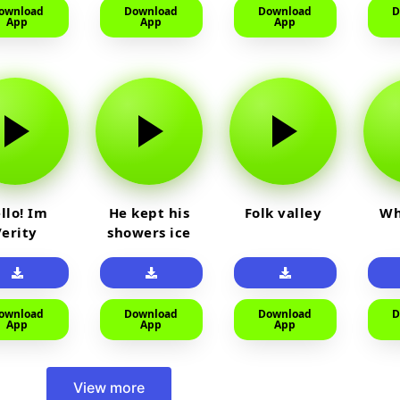
ownload
Download
Download
D
App
App
App
llo! Im
He kept his
Folk valley
Wh
Verity
showers ice
cold
ownload
Download
Download
D
App
App
App
View more