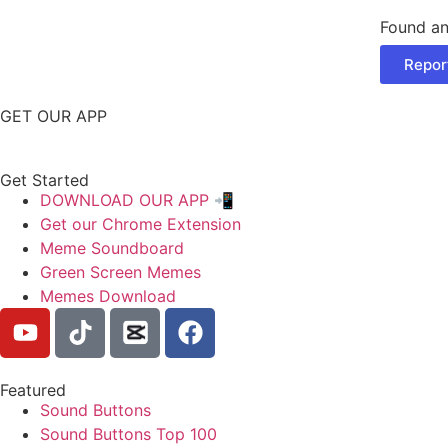
Found an
Repor
GET OUR APP
Get Started
DOWNLOAD OUR APP 📲
Get our Chrome Extension
Meme Soundboard
Green Screen Memes
Memes Download
Featured
Sound Buttons
Sound Buttons Top 100