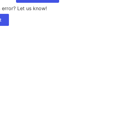
 error? Let us know!
t