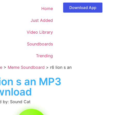
Download App
Home
Just Added
Video Library
Soundboards
Trending
e
>
Meme Soundboard
>
r6 lion s an
lion s an MP3
wnload
 by: Sound Cat