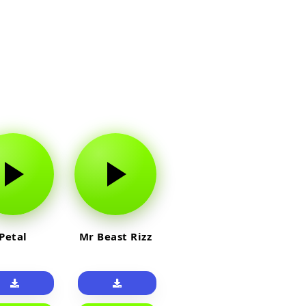
Petal
Mr Beast Rizz