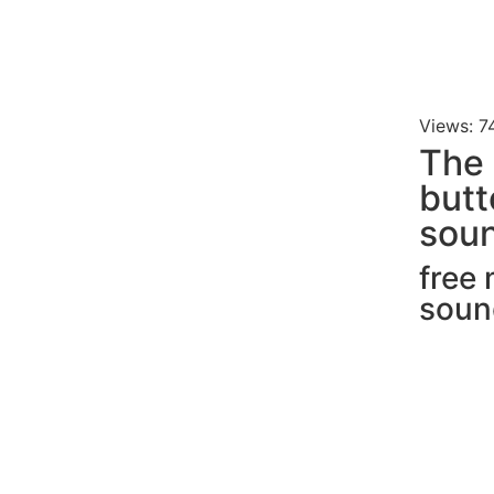
Views: 7
The 
butt
soun
free
soun