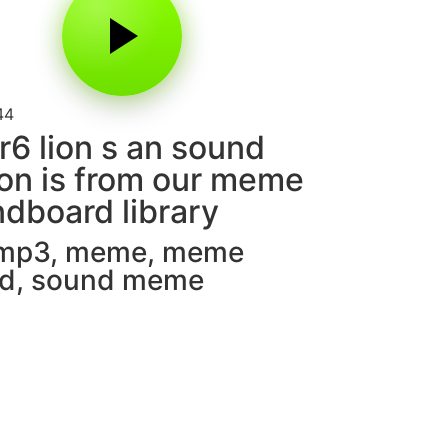
44
r6 lion s an sound
on is from our meme
dboard library
 mp3
,
meme
,
meme
d
,
sound meme