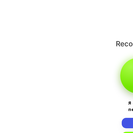
Rec
Я
п
пр
т