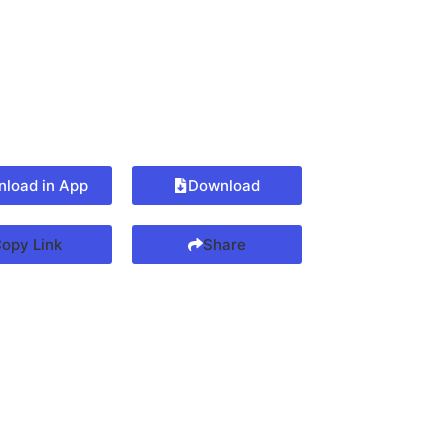
load in App
Download
opy Link
Share