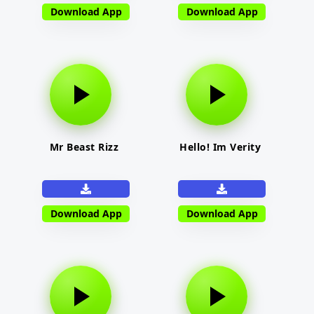
Download App
Download App
Mr Beast Rizz
Hello! Im Verity
Download App
Download App