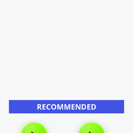
RECOMMENDED