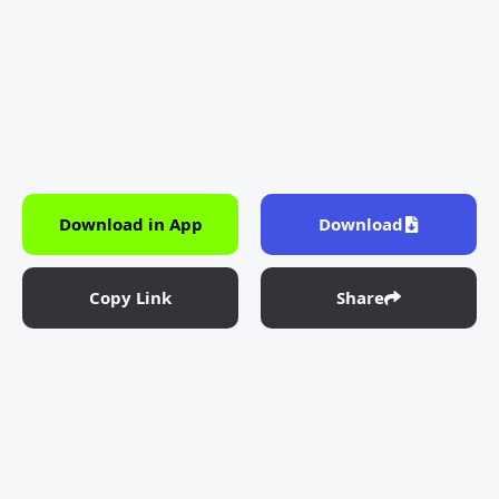
Download in App
Download
Copy Link
Share