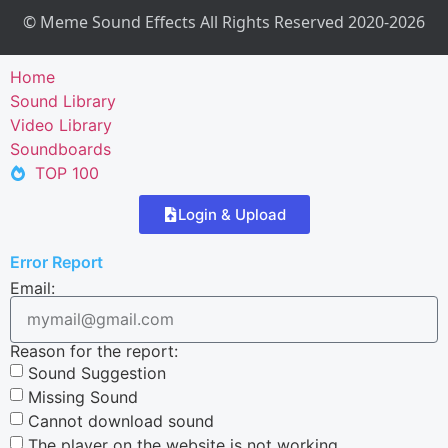
© Meme Sound Effects All Rights Reserved 2020-2026
Home
Sound Library
Video Library
Soundboards
TOP 100
Login & Upload
Error Report
Email:
Reason for the report:
Sound Suggestion
Missing Sound
Cannot download sound
The player on the website is not working