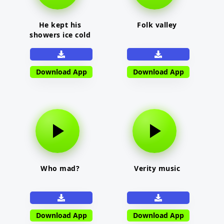
He kept his
Folk valley
showers ice cold
Download App
Download App
Who mad?
Verity music
Download App
Download App