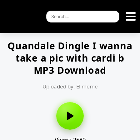
Quandale Dingle I wanna
take a pic with cardi b
MP3 Download
Uploaded by: El meme
Views: 2580