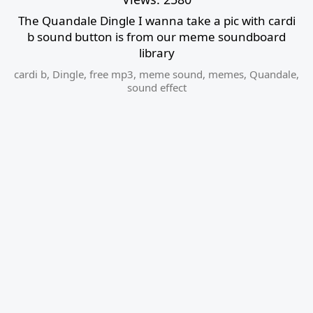
The Quandale Dingle I wanna take a pic with cardi
b sound button is from our meme soundboard
library
cardi b
,
Dingle
,
free mp3
,
meme sound
,
memes
,
Quandale
,
sound effect