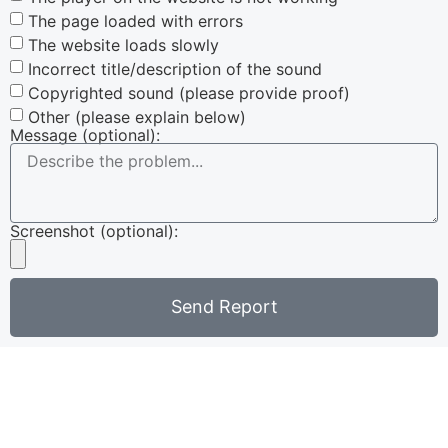
The page loaded with errors
The website loads slowly
Incorrect title/description of the sound
Copyrighted sound (please provide proof)
Other (please explain below)
Message (optional):
Screenshot (optional):
Send Report