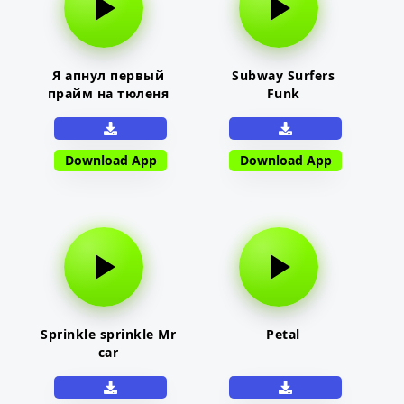
Я апнул первый
Subway Surfers
прайм на тюленя
Funk
Download App
Download App
Sprinkle sprinkle Mr
Petal
car