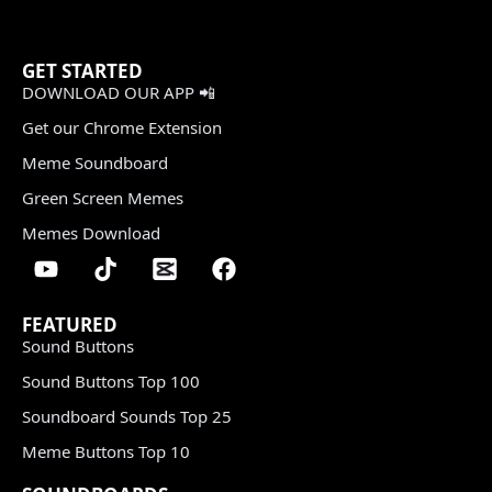
GET STARTED
DOWNLOAD OUR APP 📲
Get our Chrome Extension
Meme Soundboard
Green Screen Memes
Memes Download
FEATURED
Sound Buttons
Sound Buttons Top 100
Soundboard Sounds Top 25
Meme Buttons Top 10