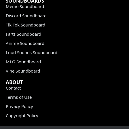
SOUNDBOARDS
Meme Soundboard
Discord Soundboard
Tik Tok Soundboard
Farts Soundboard
Anime Soundboard
Loud Sounds Soundboard
MLG Soundboard
Vine Soundboard
ABOUT
Contact
Terms of Use
Privacy Policy
Copyright Policy