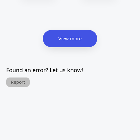
View more
Found an error? Let us know!
Report