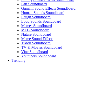
Fart Soundboard
Gaming Sound Effects Soundboard
Human Sounds Soundboard
Laugh Soundboard
Loud Sounds Soundboard
Memes Soundboard
MLG Soundboard
Nature Soundboard
Meme Sound Effects
Tiktok Soundboard
TV & Movies Soundboard
Vine Soundboard
Youtubers Soundboard
Trending