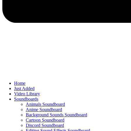
Home
Just Added
Video Library
Soundboards
Animals Soundboard
Anime Soundboard
Background Sounds Soundboard
Cartoon Soundboard
Discord Soundboard
Editing Sound Effects Soundboard