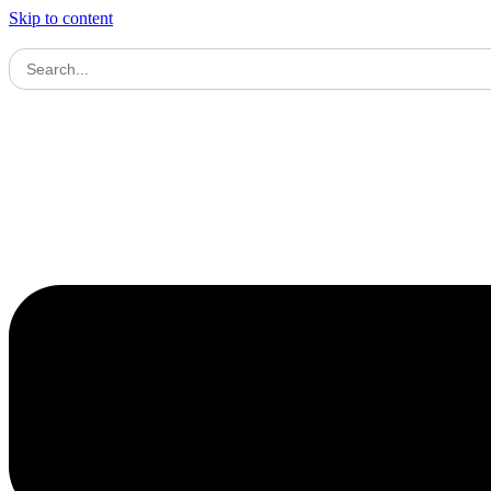
Skip to content