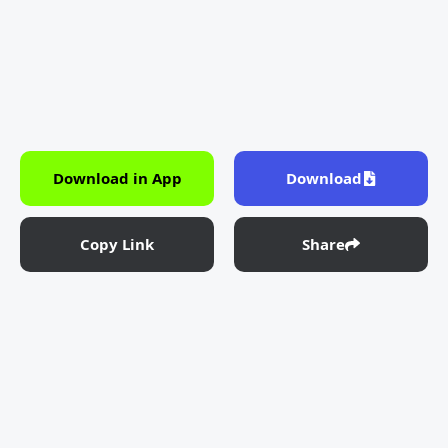
Download in App
Download
Copy Link
Share