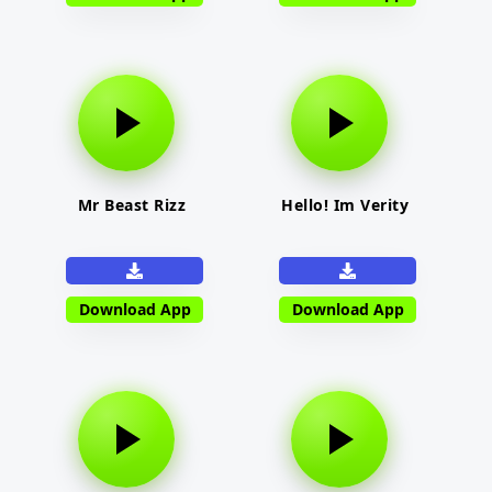
Mr Beast Rizz
Hello! Im Verity
Download App
Download App