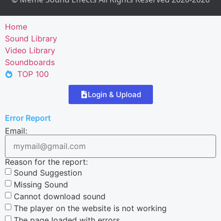
Home
Sound Library
Video Library
Soundboards
TOP 100
Login & Upload
Error Report
Email:
Reason for the report:
Sound Suggestion
Missing Sound
Cannot download sound
The player on the website is not working
The page loaded with errors