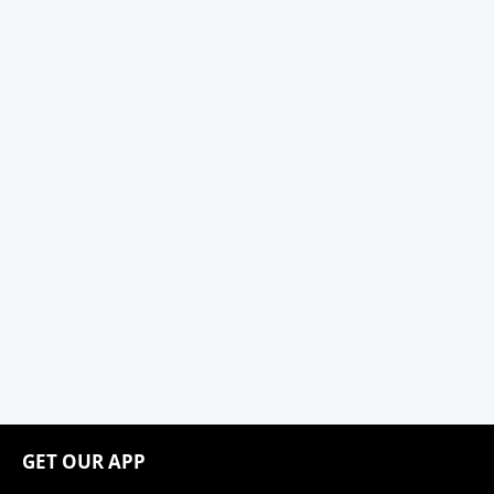
GET OUR APP