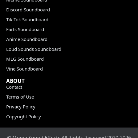
Discord Soundboard
Tik Tok Soundboard
Farts Soundboard
Anime Soundboard
Loud Sounds Soundboard
MLG Soundboard
Vine Soundboard
ABOUT
Contact
Terms of Use
Privacy Policy
Copyright Policy
© Meme Sound Effects All Rights Reserved 2020-2026