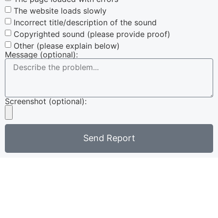
The website loads slowly
Incorrect title/description of the sound
Copyrighted sound (please provide proof)
Other (please explain below)
Message (optional):
Screenshot (optional):
Send Report