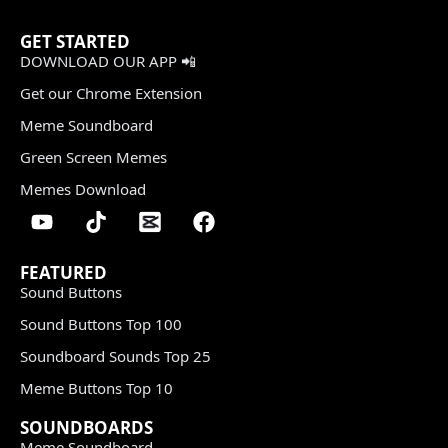
GET STARTED
DOWNLOAD OUR APP 📲
Get our Chrome Extension
Meme Soundboard
Green Screen Memes
Memes Download
FEATURED
Sound Buttons
Sound Buttons Top 100
Soundboard Sounds Top 25
Meme Buttons Top 10
SOUNDBOARDS
Meme Soundboard