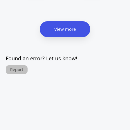
View more
Found an error? Let us know!
Report