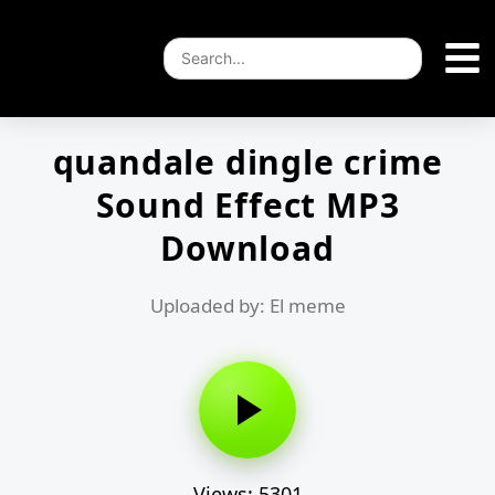
quandale dingle crime
Sound Effect MP3
Download
Uploaded by: El meme
Views: 5301