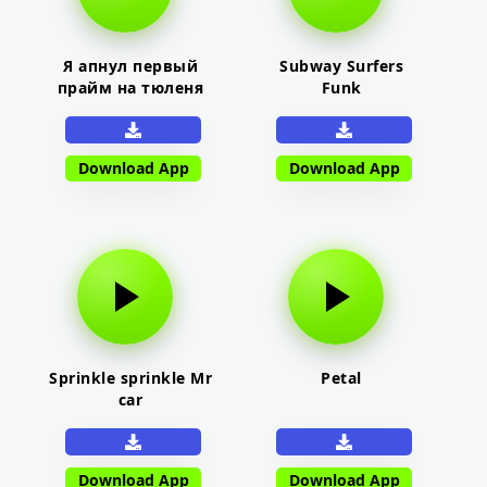
Я апнул первый
Subway Surfers
прайм на тюленя
Funk
Download App
Download App
Sprinkle sprinkle Mr
Petal
car
Download App
Download App