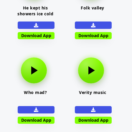
He kept his
Folk valley
showers ice cold
Download App
Download App
Who mad?
Verity music
Download App
Download App