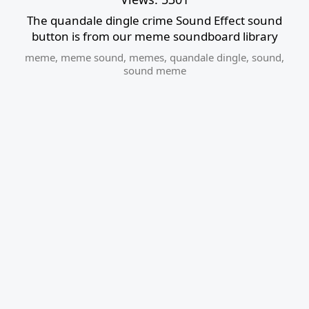
The quandale dingle crime Sound Effect sound
button is from our meme soundboard library
meme
,
meme sound
,
memes
,
quandale dingle
,
sound
,
sound meme