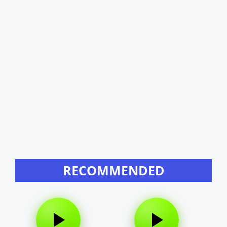
RECOMMENDED