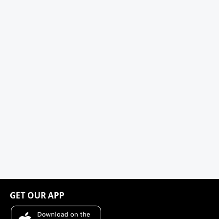
GET OUR APP