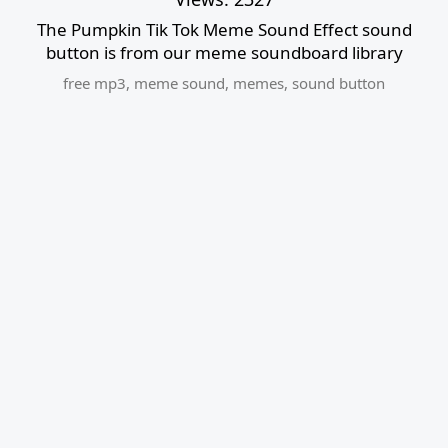
The Pumpkin Tik Tok Meme Sound Effect sound
button is from our meme soundboard library
free mp3
,
meme sound
,
memes
,
sound button