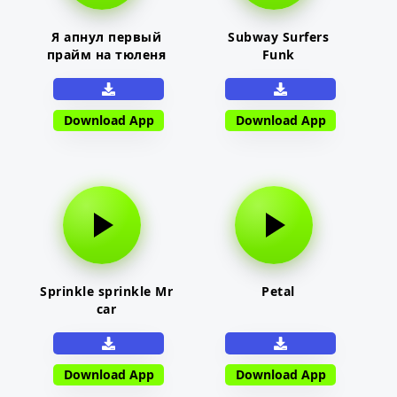
Я апнул первый
Subway Surfers
прайм на тюленя
Funk
Download App
Download App
Sprinkle sprinkle Mr
Petal
car
Download App
Download App