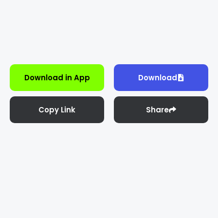
Download in App
Download
Copy Link
Share