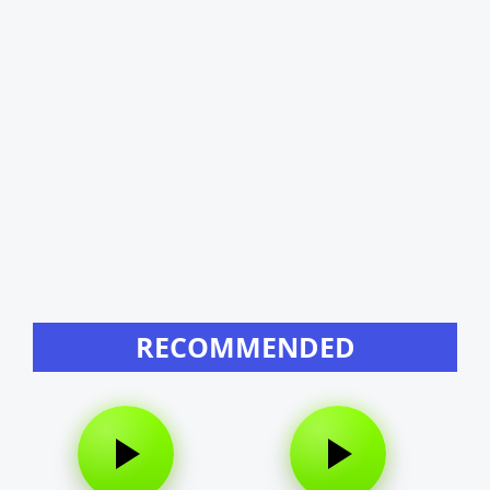
RECOMMENDED