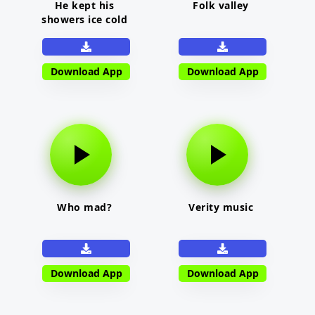
He kept his
Folk valley
showers ice cold
Download App
Download App
Who mad?
Verity music
Download App
Download App