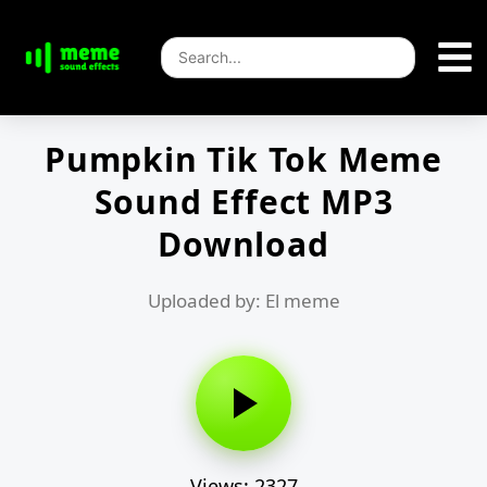
Pumpkin Tik Tok Meme
Sound Effect MP3
Download
Uploaded by: El meme
Views: 2327