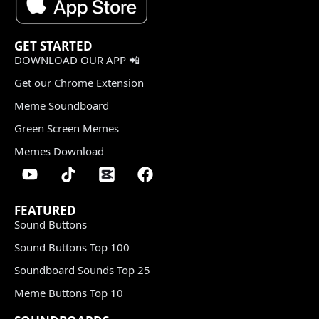
GET STARTED
DOWNLOAD OUR APP 📲
Get our Chrome Extension
Meme Soundboard
Green Screen Memes
Memes Download
FEATURED
Sound Buttons
Sound Buttons Top 100
Soundboard Sounds Top 25
Meme Buttons Top 10