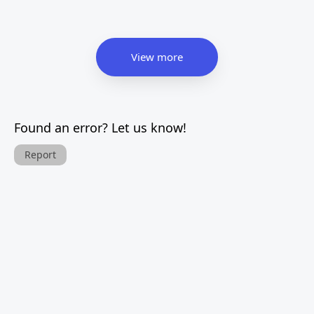
View more
Found an error? Let us know!
Report