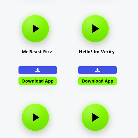
Mr Beast Rizz
Hello! Im Verity
Download App
Download App