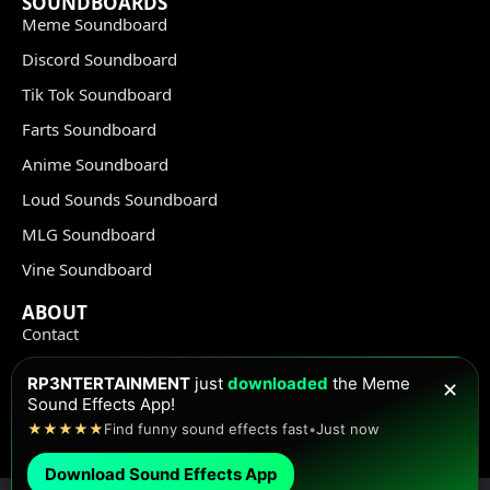
SOUNDBOARDS
Meme Soundboard
Discord Soundboard
Tik Tok Soundboard
Farts Soundboard
Anime Soundboard
Loud Sounds Soundboard
MLG Soundboard
Vine Soundboard
ABOUT
Contact
Terms of Use
RP3NTERTAINMENT
just
downloaded
the Meme
✕
Privacy Policy
Sound Effects App!
★★★★★
Find funny sound effects fast
•
Just now
Copyright Policy
Download Sound Effects App