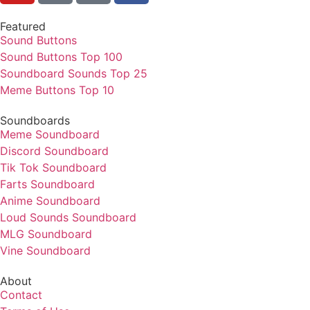
Featured
Sound Buttons
Sound Buttons Top 100
Soundboard Sounds Top 25
Meme Buttons Top 10
Soundboards
Meme Soundboard
Discord Soundboard
Tik Tok Soundboard
Farts Soundboard
Anime Soundboard
Loud Sounds Soundboard
MLG Soundboard
Vine Soundboard
About
Contact