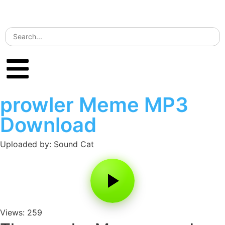
prowler Meme MP3
Download
Uploaded by: Sound Cat
Views: 259