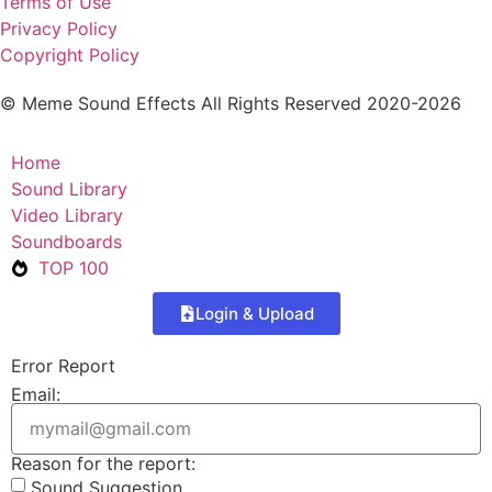
Terms of Use
Privacy Policy
Copyright Policy
© Meme Sound Effects All Rights Reserved 2020-2026
Home
Sound Library
Video Library
Soundboards
TOP 100
Login & Upload
Error Report
Email:
Reason for the report:
Sound Suggestion