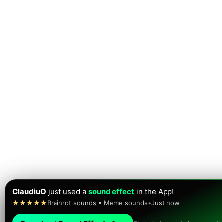
ClaudiuO
just used a
sound effect
in the App!
★★★★★
Brainrot sounds • Meme sounds
•
Just now