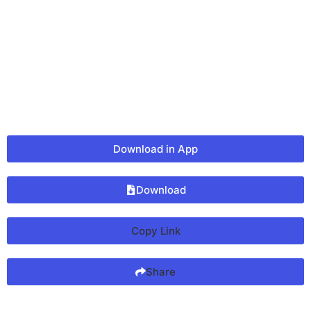
Download in App
Download
Copy Link
Share