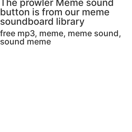
The prowler Meme sound
button is from our meme
soundboard library
free mp3
,
meme
,
meme sound
,
sound meme