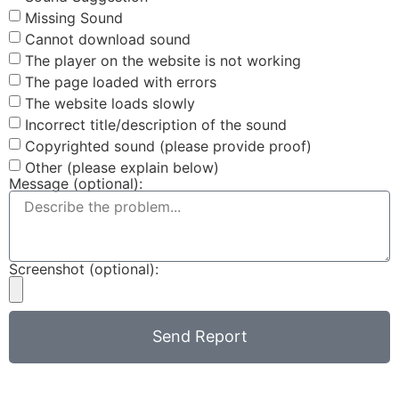
Missing Sound
Cannot download sound
The player on the website is not working
The page loaded with errors
The website loads slowly
Incorrect title/description of the sound
Copyrighted sound (please provide proof)
Other (please explain below)
Message (optional):
Screenshot (optional):
Send Report