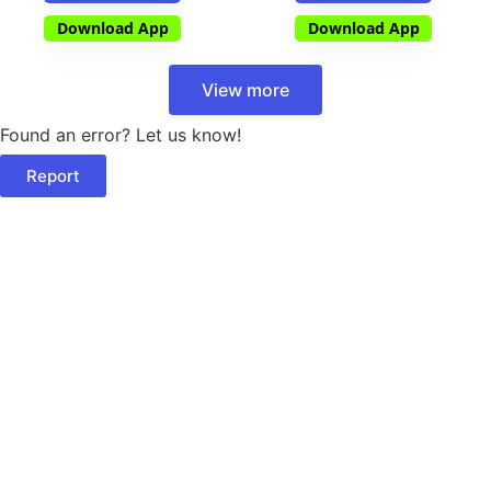
Download App
Download App
View more
Found an error? Let us know!
Report