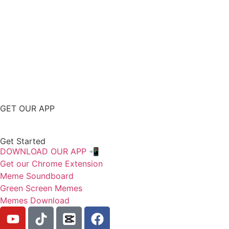
GET OUR APP
Get Started
DOWNLOAD OUR APP 📲
Get our Chrome Extension
Meme Soundboard
Green Screen Memes
Memes Download