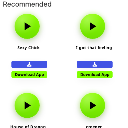
Recommended
Sexy Chick
I got that feeling
Download App
Download App
House of Dragon,
creeper