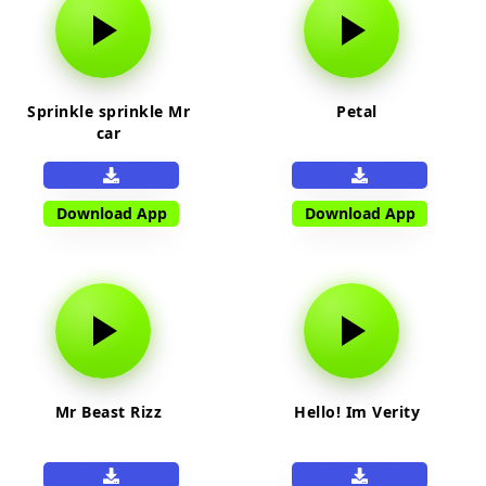
Sprinkle sprinkle Mr
Petal
car
Download App
Download App
Mr Beast Rizz
Hello! Im Verity