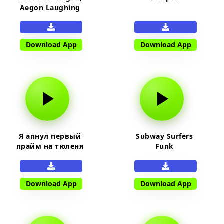
Aegon Laughing
Download App
Download App
Я апнул первый
Subway Surfers
прайм на тюленя
Funk
Download App
Download App